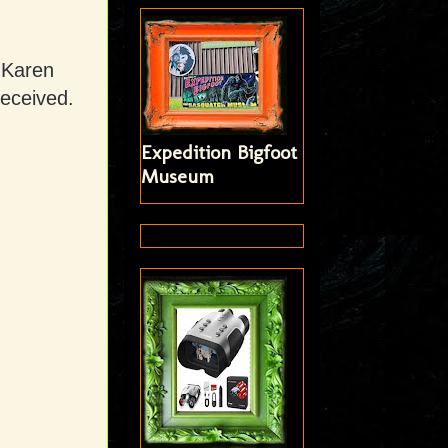
 Karen
received.
Expedition Bigfoot
Museum