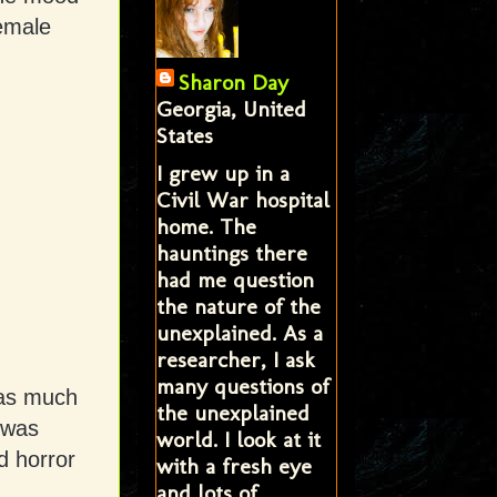
female
Sharon Day
Georgia, United
States
I grew up in a
Civil War hospital
home. The
hauntings there
had me question
the nature of the
unexplained. As a
researcher, I ask
many questions of
was much
the unexplained
 was
world. I look at it
d horror
with a fresh eye
and lots of