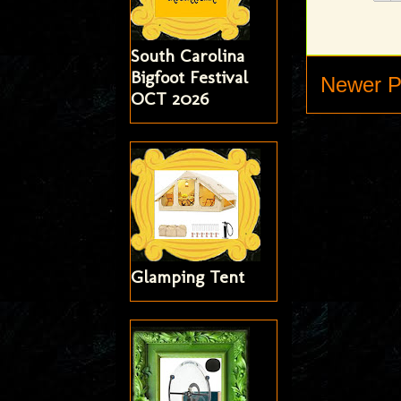
South Carolina
Bigfoot Festival
Newer P
OCT 2026
Glamping Tent