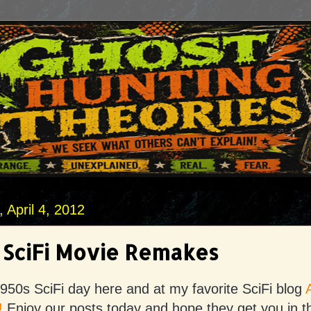
April 4, 2012
 SciFi Movie Remakes
950s SciFi day here and at my favorite SciFi blog
!
Enjoy our posts today and hope they get you in 