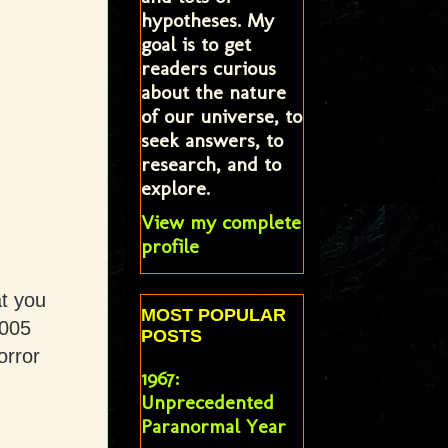
hypotheses. My
goal is to get
readers curious
about the nature
of our universe, to
seek answers, to
research, and to
explore.
View my complete
profile
t you
MOST POPULAR
2005
POSTS
orror
1967:
.
Unprecedented
Paranormal Year