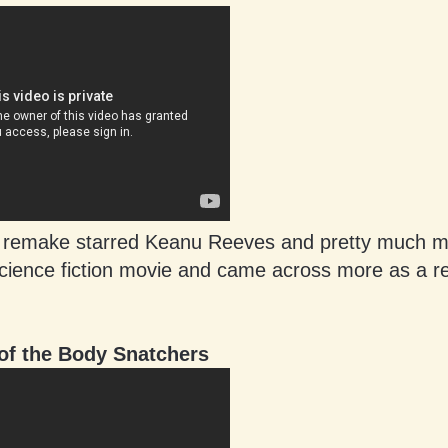
 remake starred Keanu Reeves and pretty much m
science fiction movie and came across more as a re
of the Body Snatchers