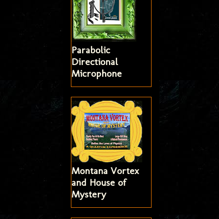
Parabolic
Directional
Microphone
Montana Vortex
and House of
Mystery