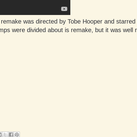
 remake was directed by Tobe Hooper and starred
ps were divided about is remake, but it was well 