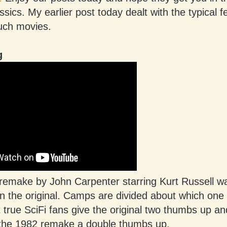
assics. My earlier post today dealt with the typical 
such movies.
g
 remake by John Carpenter starring Kurt Russell 
an the original. Camps are divided about which one
t true SciFi fans give the original two thumbs up an
 the 1982 remake a double thumbs up.