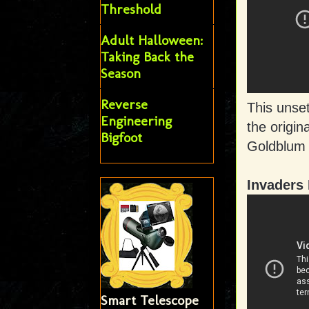
Threshold
Adult Halloween:
Taking Back the
Season
Reverse
This unse
Engineering
the origin
Bigfoot
Goldblum 
Invaders
Smart Telescope