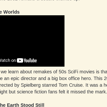
he Worlds
 we learn about remakes of 50s SciFi movies is tha
e an epic director and a big box office hero. This 
ected by Spielberg starred Tom Cruise. It was a h
light but science fiction fans felt it missed the mark
he Earth Stood Still