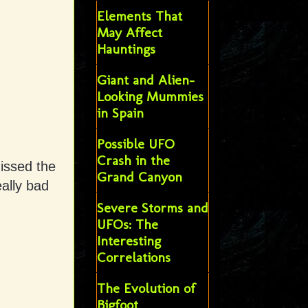
Elements That
May Affect
Hauntings
Giant and Alien-
Looking Mummies
in Spain
Possible UFO
Crash in the
issed the
Grand Canyon
ally bad
Severe Storms and
UFOs: The
Interesting
Correlations
The Evolution of
Bigfoot