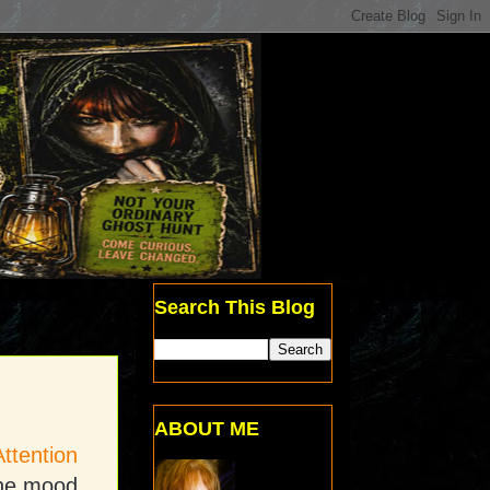
Search This Blog
ABOUT ME
Attention
the mood