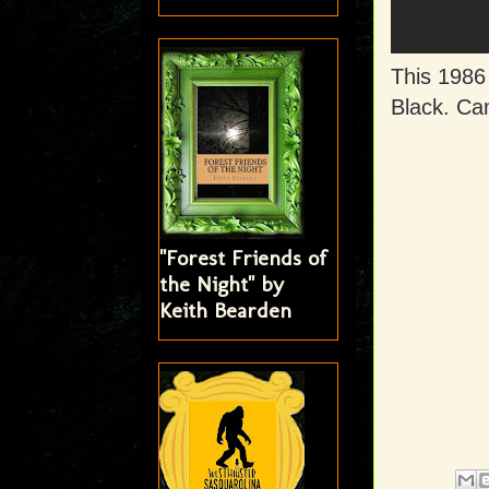
This 1986
Black. Cam
"Forest Friends of
the Night" by
Keith Bearden