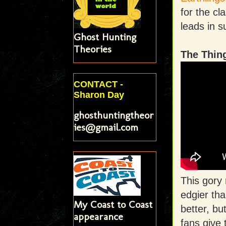
for the cl
leads in 
Ghost Hunting
Theories
The Thin
CONTACT -
Sharon Day
ghosthuntingtheor
ies@gmail.com
This gory
edgier th
My Coast to Coast
better, bu
appearance
fans give