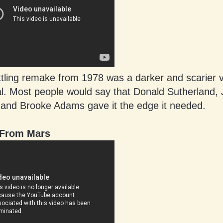
ttling remake from 1978 was a darker and scarier v
al. Most people would say that Donald Sutherland, 
and Brooke Adams gave it the edge it needed.
 From Mars