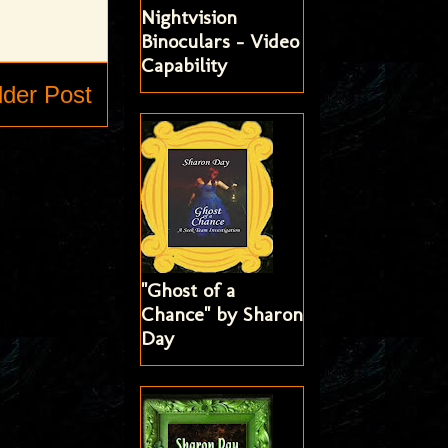
Nightvision
Binoculars - Video
Capability
lder Post
"Ghost of a
Chance" by Sharon
Day