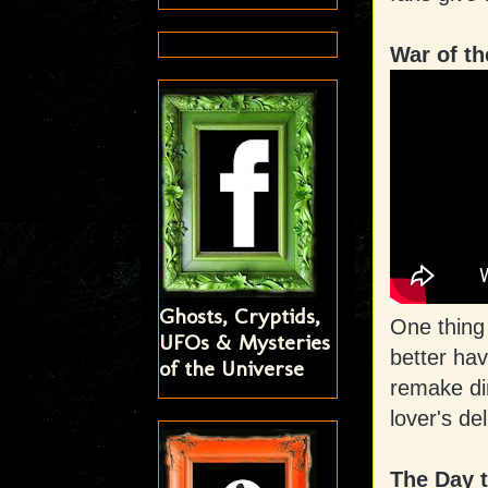
War of t
Ghosts, Cryptids,
One thing
UFOs & Mysteries
better hav
of the Universe
remake dir
lover's de
The Day t