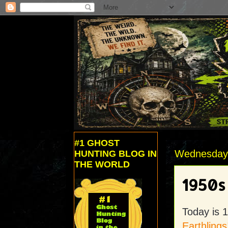
#1 GHOST
Wednesday, 
HUNTING BLOG IN
THE WORLD
1950s
Today is 1
Earthlings