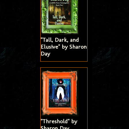
"Tall, Dark, and
Elusive" by Sharon
Day
"Threshold" by
Sharon Day