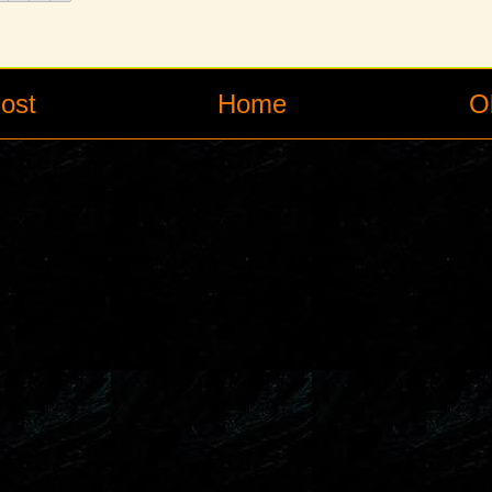
ost
Home
O