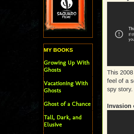
MY BOOKS
Growing Up With
Ghosts
This 2008
feel of a 
Vacationing With
spy story.
Ghosts
Ghost of a Chance
Invasion 
Tall, Dark, and
Elusive