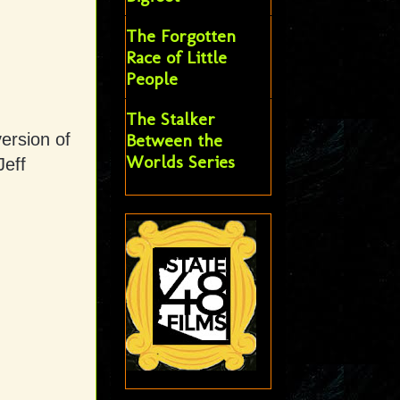
The Forgotten
Race of Little
People
The Stalker
ersion of
Between the
Worlds Series
Jeff