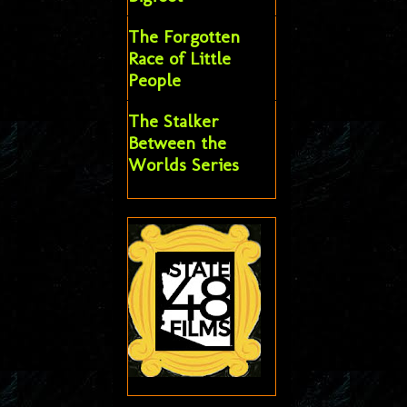
The Forgotten
Race of Little
People
The Stalker
Between the
Worlds Series