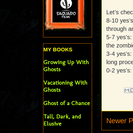
Let's che
8-10 yes'
through a
5-7 yes's:
the zombi
MY BOOKS
3-4 yes's
Growing Up With
long proc
Ghosts
0-2 yes's:
Vacationing With
Ghosts
Ghost of a Chance
Tall, Dark, and
Newer P
Elusive