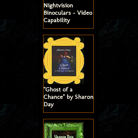
Nightvision
Binoculars - Video
Capability
"Ghost of a
Chance" by Sharon
Day