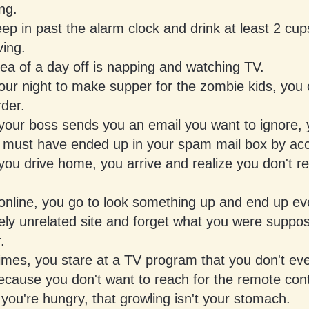
ng.
ep in past the alarm clock and drink at least 2 cup
ving.
ea of a day off is napping and watching TV.
 your night to make supper for the zombie kids, you c
rder.
our boss sends you an email you want to ignore, y
it must have ended up in your spam mail box by acc
u drive home, you arrive and realize you don't rec
nline, you go to look something up and end up eve
ely unrelated site and forget what you were suppo
.
mes, you stare at a TV program that you don't ev
ecause you don't want to reach for the remote cont
ou're hungry, that growling isn't your stomach.