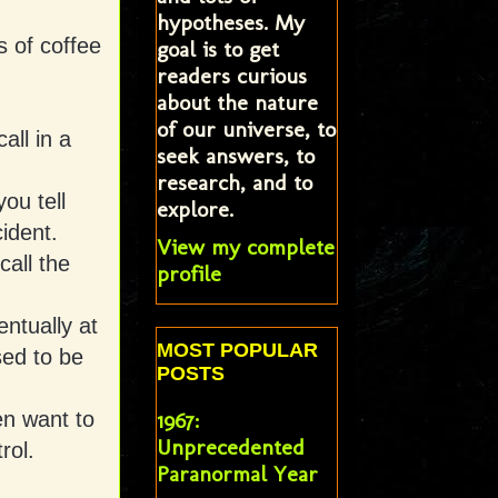
hypotheses. My
s of coffee
goal is to get
readers curious
about the nature
of our universe, to
all in a
seek answers, to
research, and to
ou tell
explore.
ident.
View my complete
all the
profile
ntually at
MOST POPULAR
sed to be
POSTS
en want to
1967:
Unprecedented
rol.
Paranormal Year