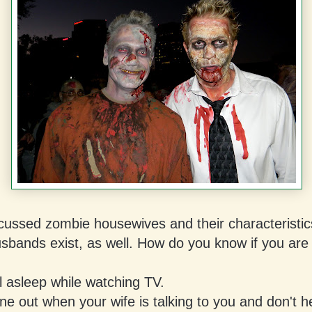
cussed zombie housewives and their characteristic
sbands exist, as well. How do you know if you are
l asleep while watching TV.
e out when your wife is talking to you and don't h