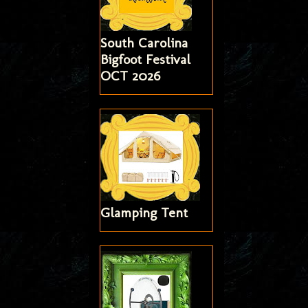
South Carolina
Bigfoot Festival
OCT 2026
Glamping Tent