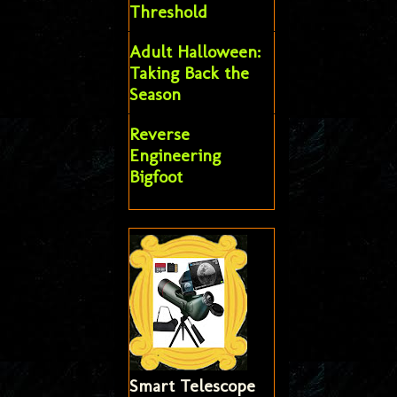
Threshold
Adult Halloween:
Taking Back the
Season
Reverse
Engineering
Bigfoot
Smart Telescope