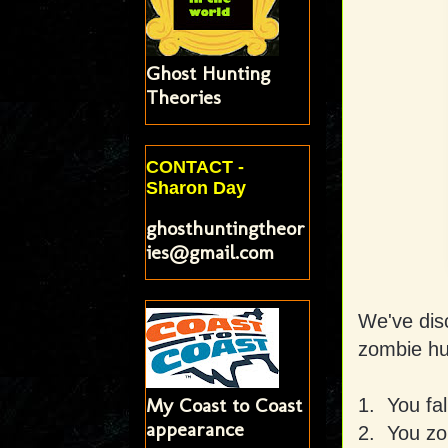
Ghost Hunting
Theories
CONTACT -
Sharon Day
ghosthuntingtheor
ies@gmail.com
We've dis
zombie hu
My Coast to Coast
1. You fal
appearance
2. You zon