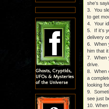
she's sayi
3. You sle
to get mo
4. Your id
5. If it's
delivery o
6. When y
him that 
7. When yo
drive.
Ghosts, Cryptids,
8. When o
UFOs & Mysteries
a complet
of the Universe
looking for
9. Someti
see just b
10. When y