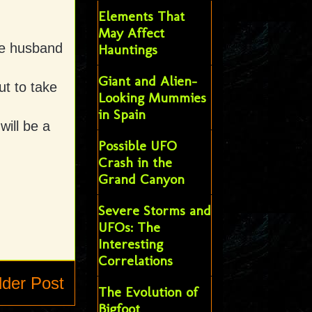
Elements That
May Affect
ie husband
Hauntings
Giant and Alien-
ut to take
Looking Mummies
in Spain
ill be a
Possible UFO
Crash in the
Grand Canyon
Severe Storms and
UFOs: The
Interesting
Correlations
lder Post
The Evolution of
Bigfoot