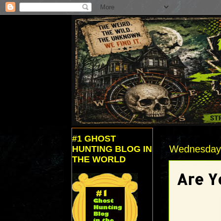
#1 GHOST
Wednesday,
HUNTING BLOG IN
THE WORLD
Are Y