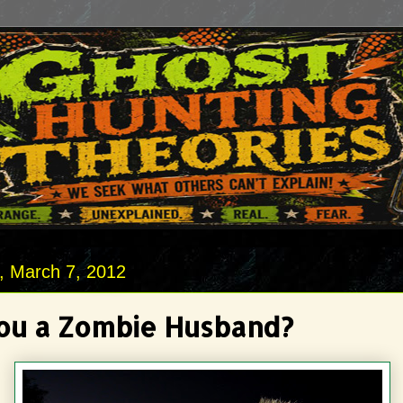
 March 7, 2012
ou a Zombie Husband?