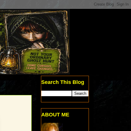
Search This Blog
ABOUT ME