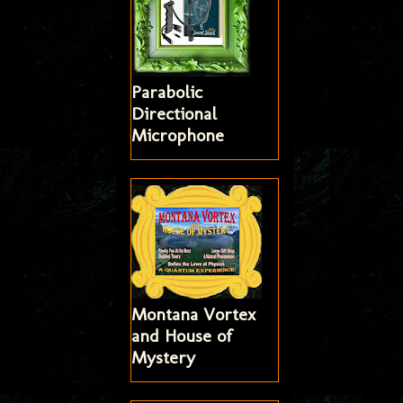
Parabolic
Directional
Microphone
Montana Vortex
and House of
Mystery