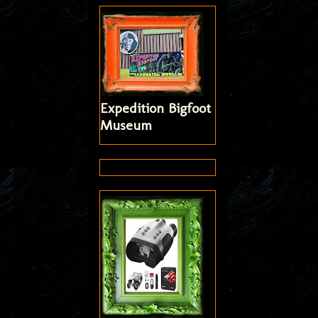
Expedition Bigfoot
Museum