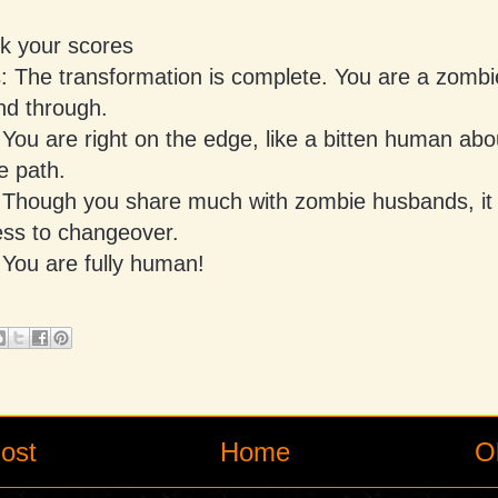
ck your scores
s: The transformation is complete. You are a zomb
nd through.
 You are right on the edge, like a bitten human abo
e path.
: Though you share much with zombie husbands, it w
ess to changeover.
 You are fully human!
ost
Home
O