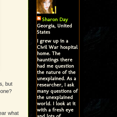
Sharon Day
Georgia, United
States
I grew up in a
Civil War hospital
home. The
hauntings there
had me question
the nature of the
unexplained. As a
s, but
researcher, I ask
many questions of
 one?
the unexplained
world. I look at it
with a fresh eye
ear what
and lots of