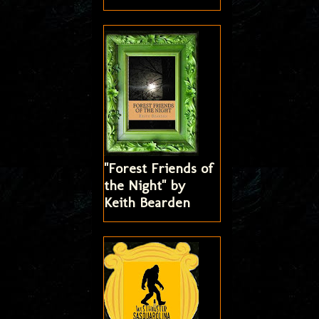
"Forest Friends of
the Night" by
Keith Bearden