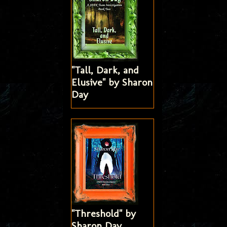
"Tall, Dark, and
Elusive" by Sharon
Day
"Threshold" by
Sharon Day