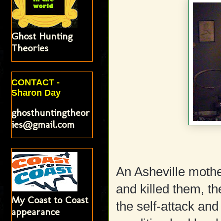
Ghost Hunting
Theories
CONTACT -
Sharon Day
ghosthuntingtheor
ies@gmail.com
An Asheville mothe
and killed them, th
My Coast to Coast
the self-attack an
appearance