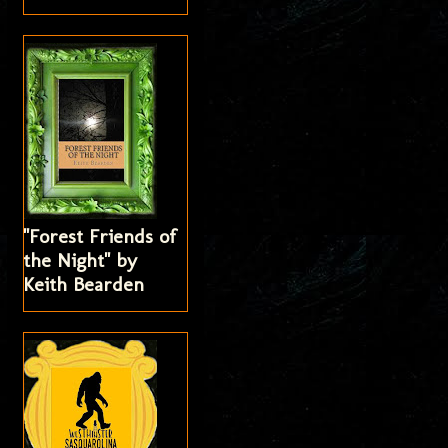
"Forest Friends of
the Night" by
Keith Bearden