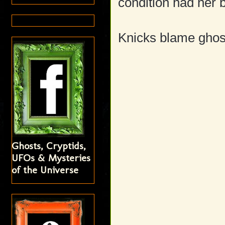
condition had her 
Knicks blame ghost
Ghosts, Cryptids,
UFOs & Mysteries
of the Universe