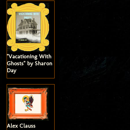
"Vacationing With
Ghosts" by Sharon
Day
Alex Clauss