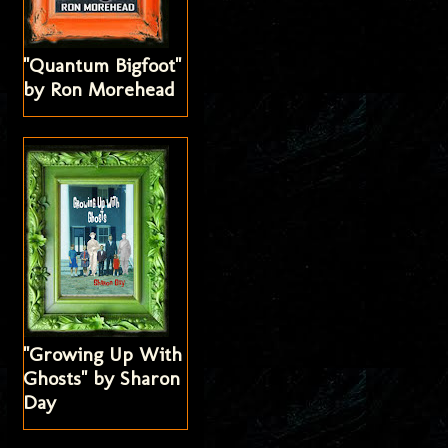
"Quantum Bigfoot"
by Ron Morehead
"Growing Up With
Ghosts" by Sharon
Day