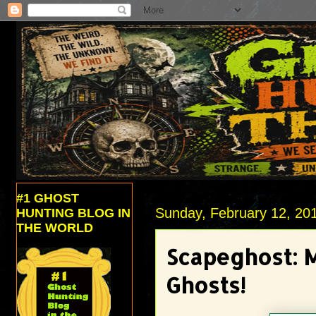
#1 GHOST
Sunday, February 12, 20
HUNTING BLOG IN
THE WORLD
Scapeghost: 
Ghosts!