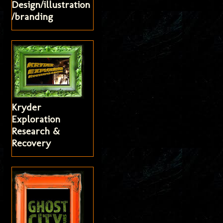
Design/illustration
/branding
Kryder
Exploration
Research &
Recovery