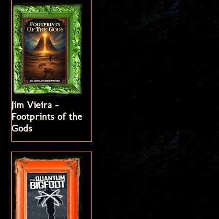
Jim Vieira -
Footprints of the
Gods