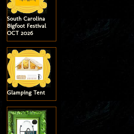
South Carolina
Bigfoot Festival
OCT 2026
Glamping Tent