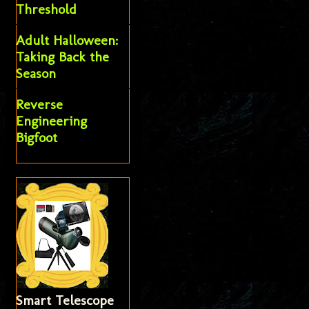
Threshold
Adult Halloween:
Taking Back the
Season
Reverse
Engineering
Bigfoot
Smart Telescope