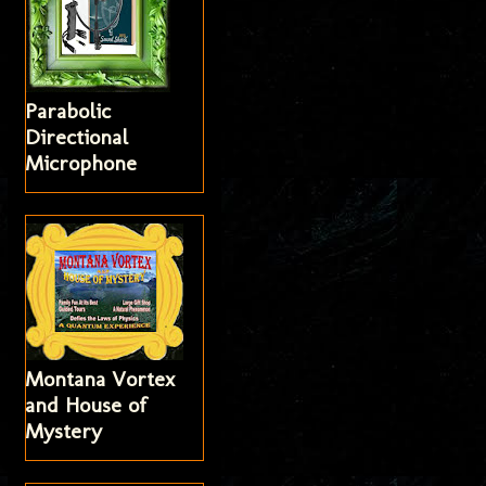
Parabolic
Directional
Microphone
Montana Vortex
and House of
Mystery