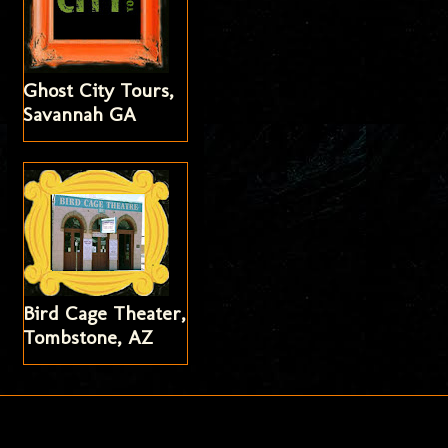
Ghost City Tours,
Savannah GA
Bird Cage Theater,
Tombstone, AZ