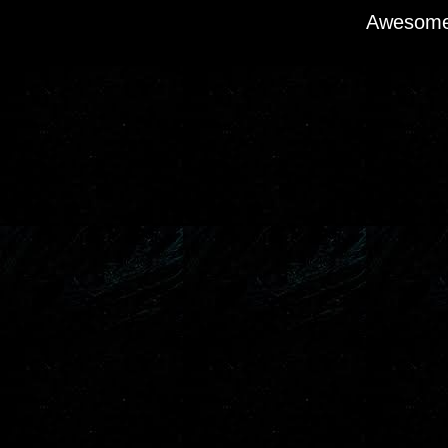
Awesome