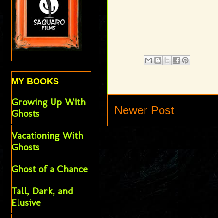
MY BOOKS
Growing Up With
Newer Post
Ghosts
Vacationing With
Ghosts
Ghost of a Chance
Tall, Dark, and
Elusive