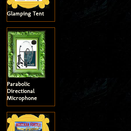
Glamping Tent
Parabolic
Directional
Microphone