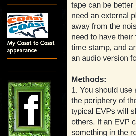
tape can be better 
need an external p
away from the nois
need to have their
My Coast to Coast
time stamp, and are
appearance
an audio version fo
Methods:
1. You should use 
the periphery of th
typical EVPs will 
others. If an EVP c
something in the r