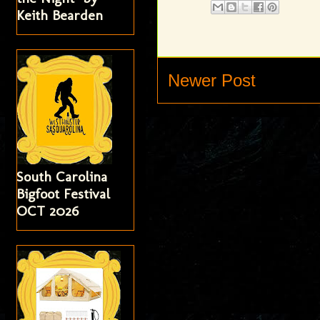
Keith Bearden
Newer Post
South Carolina
Bigfoot Festival
OCT 2026