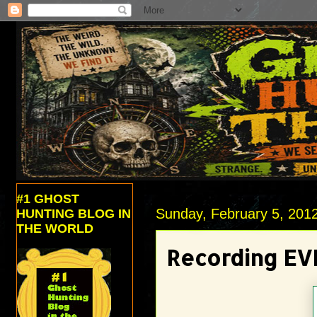
#1 GHOST
Sunday, February 5, 201
HUNTING BLOG IN
THE WORLD
Recording EV