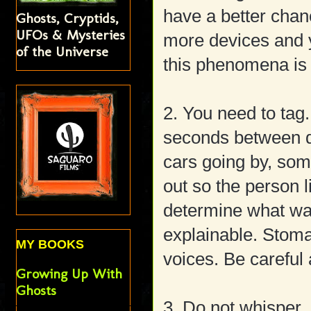
have a better chan
Ghosts, Cryptids,
UFOs & Mysteries
more devices and 
of the Universe
this phenomena is 
2. You need to tag
seconds between q
cars going by, som
out so the person l
determine what w
explainable. Stoma
MY BOOKS
voices. Be careful 
Growing Up With
Ghosts
3. Do not whisper. 