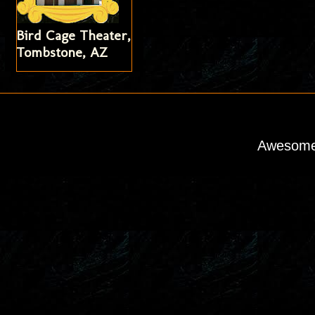
Bird Cage Theater,
Tombstone, AZ
Awesome