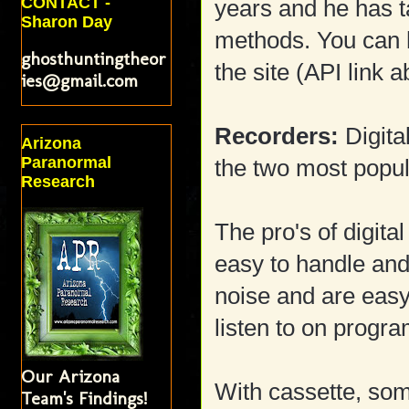
CONTACT -
years and he has 
Sharon Day
methods. You can 
ghosthuntingtheor
the site (API link 
ies@gmail.com
Recorders:
Digita
Arizona
Paranormal
the two most popul
Research
The pro's of digita
easy to handle and
noise and are easy
listen to on progra
Our Arizona
With cassette, som
Team's Findings!