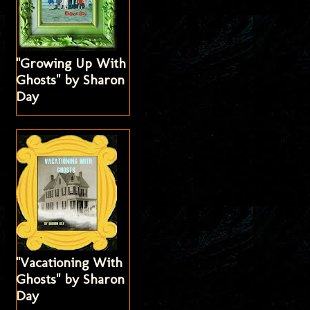
"Growing Up With
Ghosts" by Sharon
Day
"Vacationing With
Ghosts" by Sharon
Day