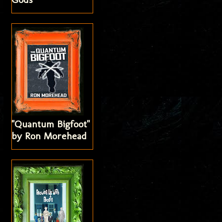
"Quantum Bigfoot"
by Ron Morehead