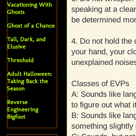
Vacationing With
speaking at a clea
Ghosts
be determined mor
Ghost of a Chance
Tall, Dark, and
4. Do not hold the
Elusive
your hand, your cl
Threshold
unexplained noise
Adult Halloween:
Taking Back the
Classes of EVPs
Season
A: Sounds like la
Reverse
to figure out what i
Engineering
B: Sounds like lan
Bigfoot
something slightly 