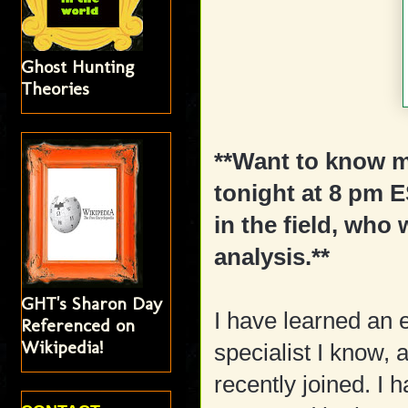
Ghost Hunting
Theories
**Want to know 
tonight at 8 pm 
in the field, who 
analysis.**
GHT's Sharon Day
I have learned an
Referenced on
Wikipedia!
specialist I know,
recently joined. I 