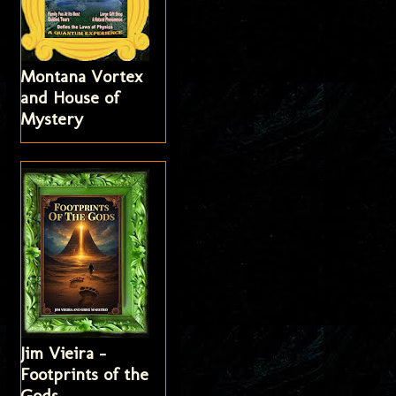
Montana Vortex
and House of
Mystery
Jim Vieira -
Footprints of the
Gods