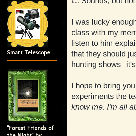
C: Sounds, but not
I was lucky enough
class with my ment
listen to him expl
Smart Telescope
that they should j
hunting shows--it'
I hope to bring yo
experiments the tea
know me. I'm all a
"Forest Friends of
the Night" by