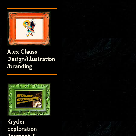
Alex Clauss
Design/illustration
/branding
Kryder
Exploration