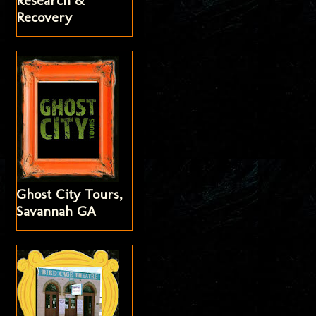
Research &
Recovery
Ghost City Tours,
Savannah GA