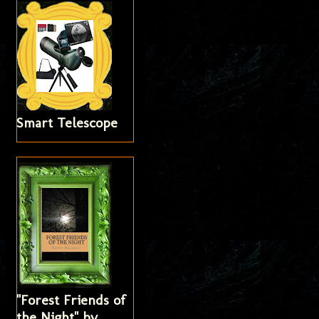
Smart Telescope
"Forest Friends of
the Night" by