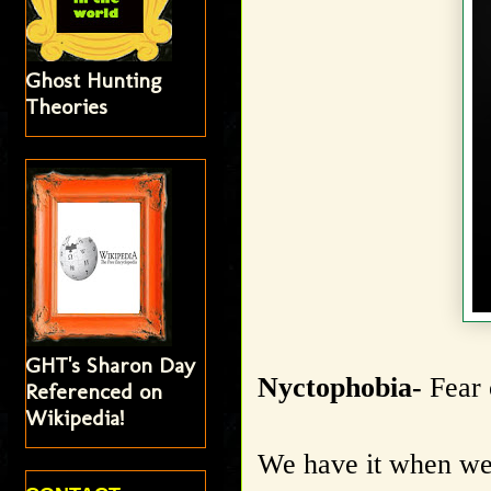
Ghost Hunting
Theories
GHT's Sharon Day
Nyctophobia-
Fear 
Referenced on
Wikipedia!
We have it when we 