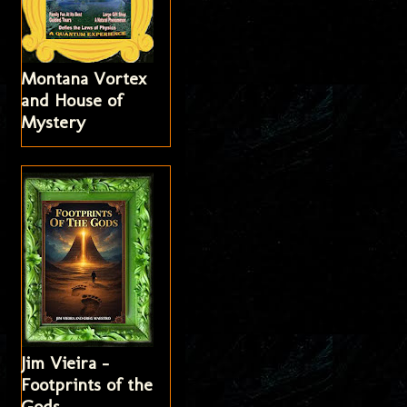
Montana Vortex
and House of
Mystery
Jim Vieira -
Footprints of the
Gods