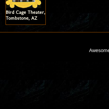
Bird Cage Theater,
Tombstone, AZ
Awesome