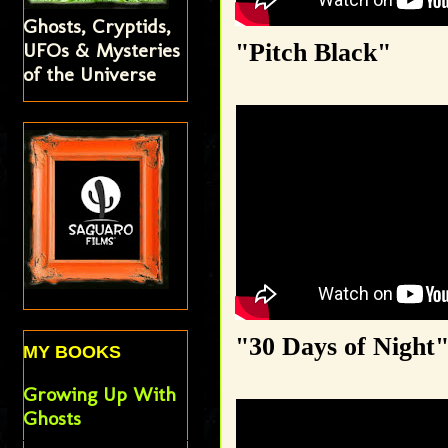
Ghosts, Cryptids,
"Pitch Black"
UFOs & Mysteries
of the Universe
"30 Days of Night
MY BOOKS
Growing Up With
Ghosts