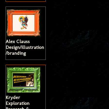
Alex Clauss
Design/illustration
/branding
Kryder
Exploration