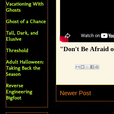
Vacationing With
Ghosts
Ghost of a Chance
Tall, Dark, and
Elusive
"Don't Be Afraid o
Threshold
Adult Halloween:
Taking Back the
Season
Reverse
Engineering
Newer Post
Bigfoot