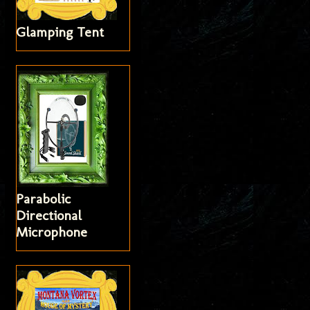
Glamping Tent
Parabolic
Directional
Microphone