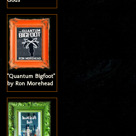
"Quantum Bigfoot"
by Ron Morehead