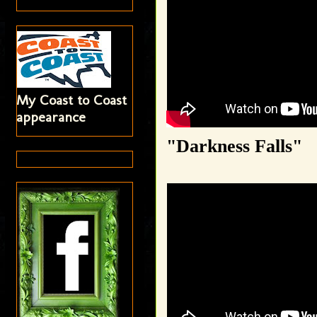
My Coast to Coast
appearance
"Darkness Falls"