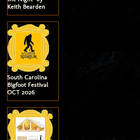
Keith Bearden
South Carolina
Bigfoot Festival
OCT 2026