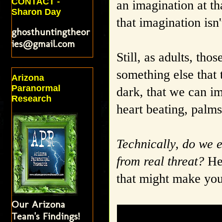
CONTACT -
an imagination at th
Sharon Day
that imagination isn'
ghosthuntingtheor
ies@gmail.com
Still, as adults, th
something else that 
Arizona
Paranormal
dark, that we can im
Research
heart beating, palm
Technically, do we e
from real threat?
Her
that might make you
Our Arizona
Team's Findings!