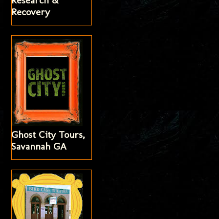
Research &
Recovery
Ghost City Tours,
Savannah GA