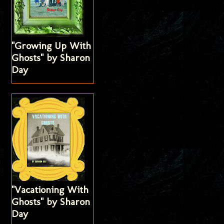
"Growing Up With
Ghosts" by Sharon
Day
"Vacationing With
Ghosts" by Sharon
Day