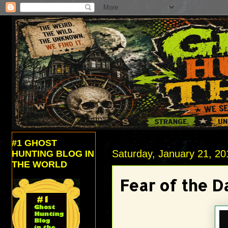
#1 GHOST
Saturday, January 21, 20
HUNTING BLOG IN
THE WORLD
Fear of the D