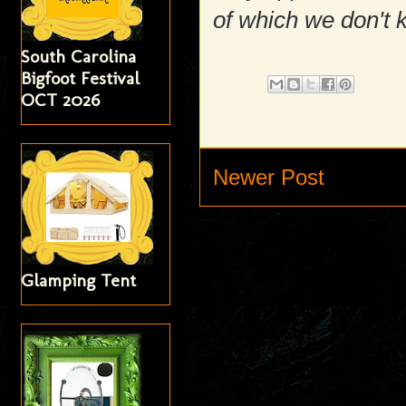
of which we don't 
South Carolina
Bigfoot Festival
OCT 2026
Newer Post
Glamping Tent