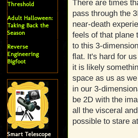
There are times tha
Threshold
pass through the 3
Adult Halloween:
near-death experie
Taking Back the
Season
feels of that plane
to this 3-dimensio
Reverse
Engineering
flat. It's hard for 
Bigfoot
it is likely someth
space as us as we 
in our 3-dimension
be 2D with the im
all the visceral a
possible to stare a
Smart Telescope