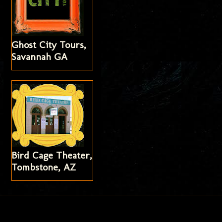
Ghost City Tours,
Savannah GA
Bird Cage Theater,
Tombstone, AZ