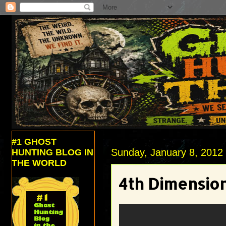
#1 GHOST
Sunday, January 8, 2012
HUNTING BLOG IN
THE WORLD
4th Dimension