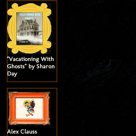
"Vacationing With
Ghosts" by Sharon
Day
Alex Clauss