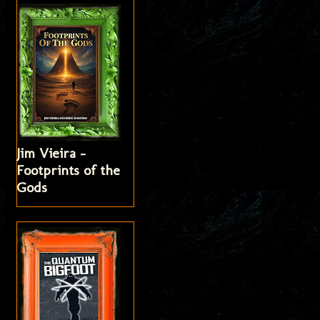
Jim Vieira -
Footprints of the
Gods