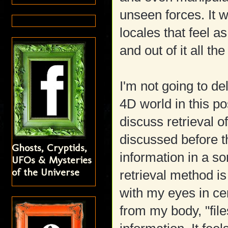
unseen forces. It 
locales that feel 
and out of it all th
I'm not going to del
4D world in this po
discuss retrieval o
discussed before t
Ghosts, Cryptids,
information in a s
UFOs & Mysteries
of the Universe
retrieval method is
with my eyes in cer
from my body, "fil