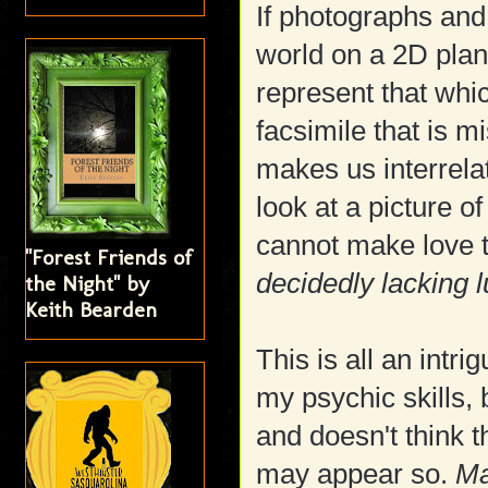
If photographs and
world on a 2D plane
represent that whic
facsimile that is m
makes us interrela
look at a picture o
cannot make love to
"Forest Friends of
decidedly lacking l
the Night" by
Keith Bearden
This is all an intr
my psychic skills,
and doesn't think t
may appear so.
Ma