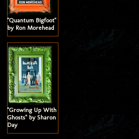
"Quantum Bigfoot"
by Ron Morehead
"Growing Up With
Ghosts" by Sharon
Day