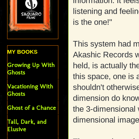
information. It fee
listening and feeling
is the one!"
This system had me
MY BOOKS
Akashic Records w
held, is actually 
Growing Up With
Ghosts
this space, one is 
Vacationing With
shouldn't otherwise
Ghosts
dimension do know
Ghost of a Chance
the 3-dimensional 
dimensional image
Tall, Dark, and
Elusive