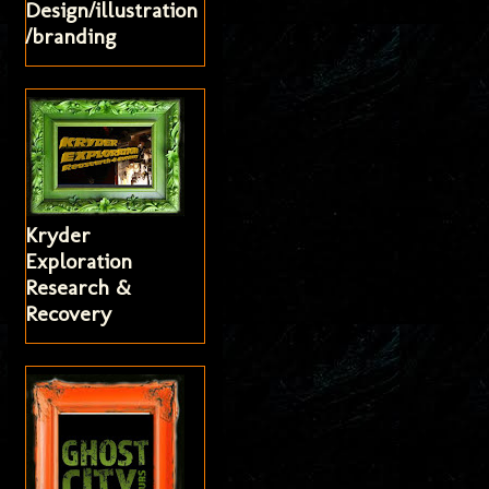
Design/illustration
/branding
Kryder
Exploration
Research &
Recovery