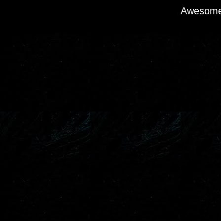
Awesome