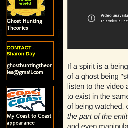
Ghost Hunting
Theories
CONTACT -
Sharon Day
ghosthuntingtheor
If a spirit is a bei
ies@gmail.com
of a ghost being "
listen to the video
to exist in the sa
of being watched, 
My Coast to Coast
the part of the ent
appearance
and even manipulat