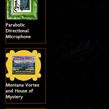
Parabolic
Directional
Microphone
Montana Vortex
and House of
Mystery