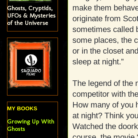
make them behav
Ghosts, Cryptids,
UFOs & Mysteries
originate from Sco
of the Universe
sometimes called 
some places, the c
or in the closet an
sleep at night.”
The legend of the 
competitor with th
How many of you ha
MY BOOKS
at night? Think you
Growing Up With
Watched the doorkno
Ghosts
course, the movie 