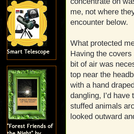
concentrate on was
me, not where the
encounter below.
What protected me
Smart Telescope
Having the covers
bit of air was nec
top near the headb
with a hand draped 
dangling, I’d have 
stuffed animals ar
looked outward and 
"Forest Friends of
the Night" by