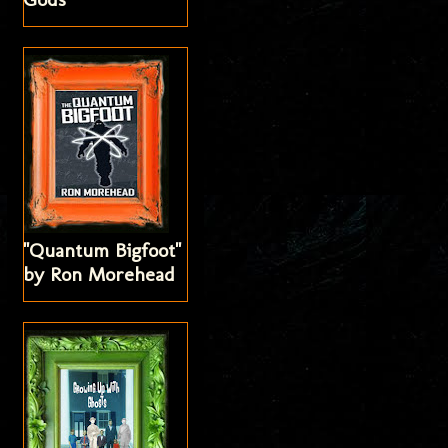
"Quantum Bigfoot"
by Ron Morehead