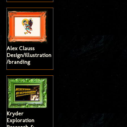
Alex Clauss
Design/illustration
/branding
Kryder
Exploration