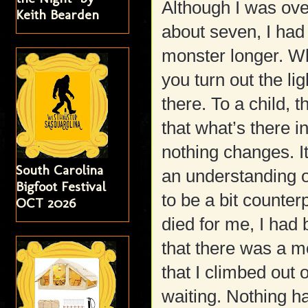
Although I was ove
Keith Bearden
about seven, I had 
monster longer. Wh
you turn out the li
there. To a child, 
that what’s there in
nothing changes. It
South Carolina
an understanding o
Bigfoot Festival
to be a bit counter
OCT 2026
died for me, I had
that there was a m
that I climbed out 
waiting. Nothing h