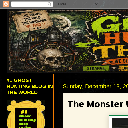
#1 GHOST
Sunday, December 18, 2
HUNTING BLOG IN
THE WORLD
The Monster 