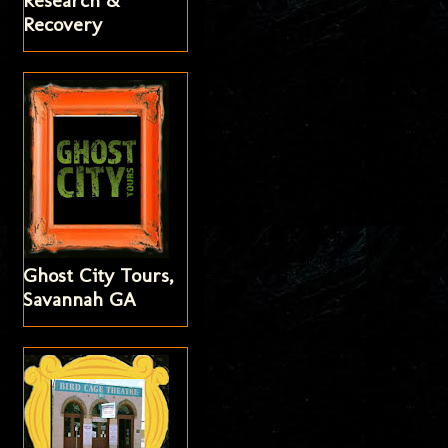
Research &
Recovery
Ghost City Tours,
Savannah GA