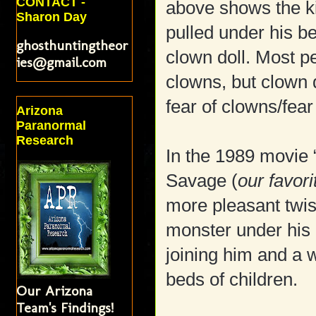
CONTACT -
above shows the ki
Sharon Day
pulled under his b
ghosthuntingtheor
clown doll. Most p
ies@gmail.com
clowns, but clown 
fear of clowns/fear 
Arizona
Paranormal
Research
In the 1989 movie “
Savage (
our favori
more pleasant twist
monster under his
joining him and a w
beds of children.
Our Arizona
Team's Findings!