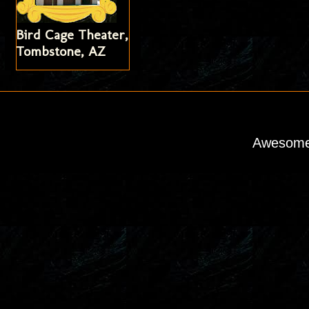
Bird Cage Theater,
Tombstone, AZ
Awesome