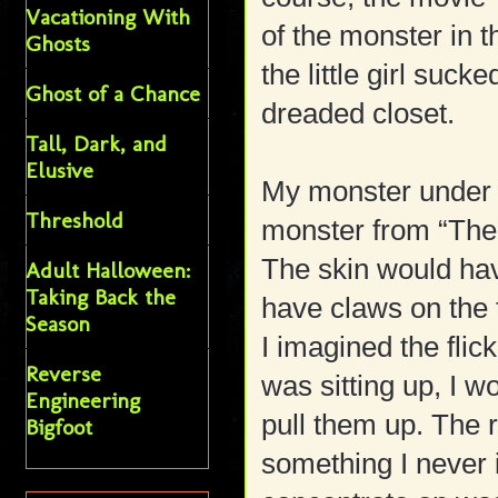
Vacationing With
of the monster in 
Ghosts
the little girl sucke
Ghost of a Chance
dreaded closet.
Tall, Dark, and
Elusive
My monster under 
Threshold
monster from “The
The skin would hav
Adult Halloween:
Taking Back the
have claws on the 
Season
I imagined the flic
Reverse
was sitting up, I w
Engineering
pull them up. The 
Bigfoot
something I never 