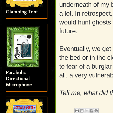
underneath of my
Glamping Tent
a lot. In retrospect
would hunt ghosts 
future.
Eventually, we get 
the bed or in the c
to fear of a burglar
Parabolic
all, a very vulner
Directional
Microphone
Tell me, what did t