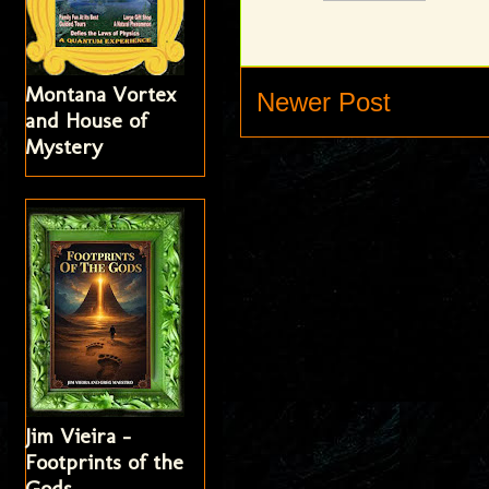
Montana Vortex
Newer Post
and House of
Mystery
Jim Vieira -
Footprints of the
Gods