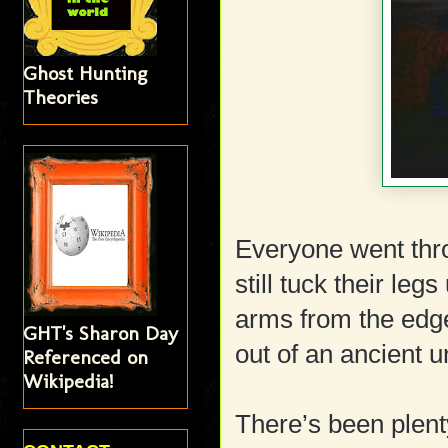
Ghost Hunting
Theories
Everyone went thr
still tuck their leg
arms from the edge
GHT's Sharon Day
out of an ancient u
Referenced on
Wikipedia!
There’s been plent