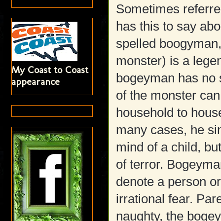
Sometimes referre
has this to say ab
spelled boogyman
monster) is a lege
My Coast to Coast
bogeyman has no s
appearance
of the monster can
household to hous
many cases, he si
mind of a child, b
of terror. Bogeyma
denote a person o
irrational fear. Pare
naughty, the bogeym