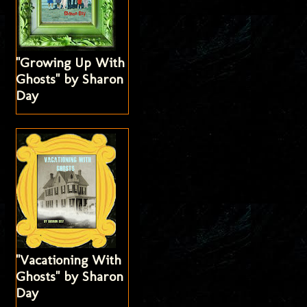
"Growing Up With
Ghosts" by Sharon
Day
"Vacationing With
Ghosts" by Sharon
Day