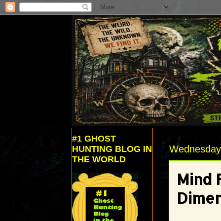
#1 GHOST
Wednesday,
HUNTING BLOG IN
THE WORLD
Mind 
Dimen