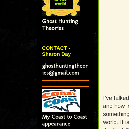
Ghost Hunting
Theories
CONTACT -
Sharon Day
ghosthuntingtheor
ies@gmail.com
I've talke
and how i
something 
My Coast to Coast
world. It 
appearance