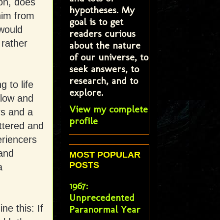
on, does
hypotheses. My
him from
goal is to get
 would
readers curious
rather
about the nature
of our universe, to
seek answers, to
research, and to
 to life
explore.
llow and
View my complete
rs and a
profile
attered and
eriencers
and
MOST POPULAR
POSTS
a
1967:
Unprecedented
ne this: If
Paranormal Year