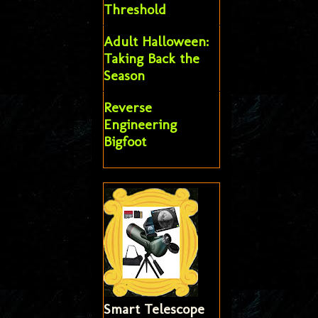
Threshold
Adult Halloween:
Taking Back the
Season
Reverse
Engineering
Bigfoot
Smart Telescope