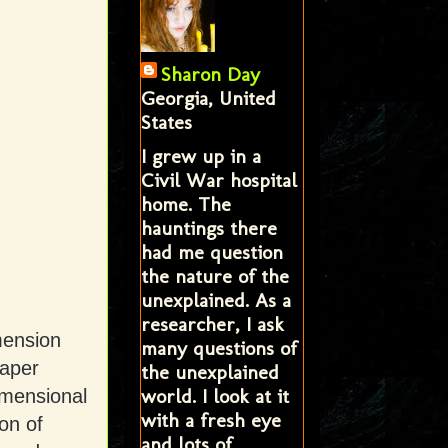
Sharon Day
Georgia, United
States
I grew up in a
Civil War hospital
home. The
hauntings there
had me question
the nature of the
unexplained. As a
researcher, I ask
mension
many questions of
paper
the unexplained
world. I look at it
imensional
with a fresh eye
on of
and lots of