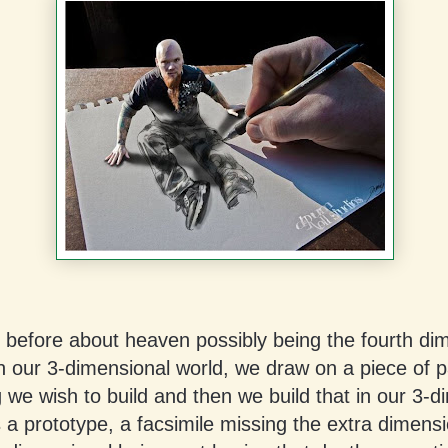
d before about heaven possibly being the fourth di
n our 3-dimensional world, we draw on a piece of 
we wish to build and then we build that in our 3-d
is a prototype, a facsimile missing the extra dimensi