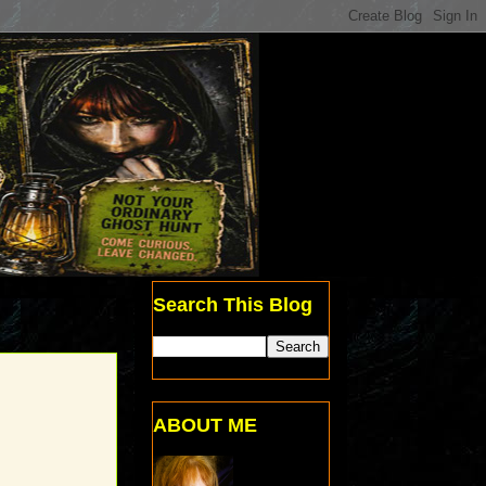
Search This Blog
ABOUT ME