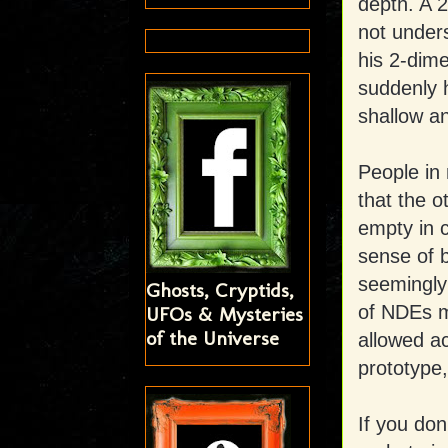
depth. A 2
not under
his 2-dime
suddenly 
shallow an
People in 
that the o
empty in c
sense of b
seemingly
Ghosts, Cryptids,
of NDEs m
UFOs & Mysteries
of the Universe
allowed ac
prototype,
If you don