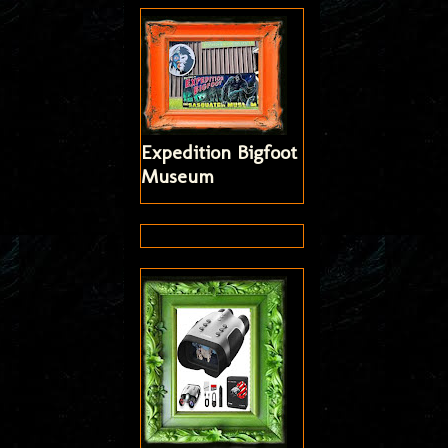
Expedition Bigfoot
Museum