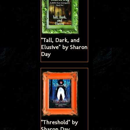
"Tall, Dark, and
Elusive" by Sharon
Day
"Threshold" by
Sharon Day