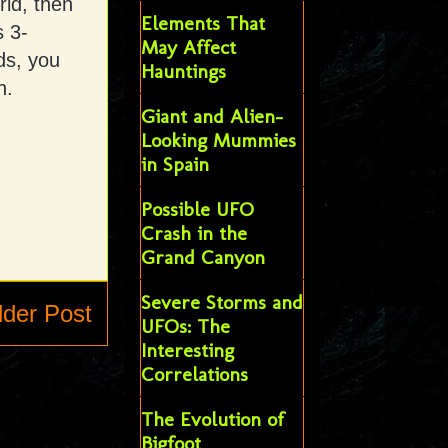
rld, then
Elements That
s 3-
May Affect
ds, you
Hauntings
n.
Giant and Alien-
Looking Mummies
in Spain
Possible UFO
Crash in the
Grand Canyon
Severe Storms and
lder Post
UFOs: The
Interesting
Correlations
The Evolution of
Bigfoot