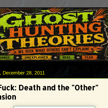
 December 28, 2011
Fuck: Death and the "Other"
sion