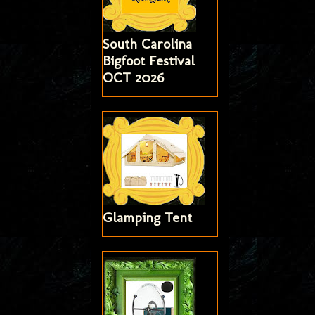
South Carolina
Bigfoot Festival
OCT 2026
Glamping Tent