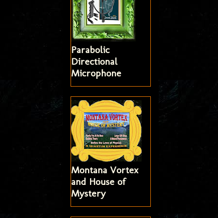
Parabolic
Directional
Microphone
Montana Vortex
and House of
Mystery