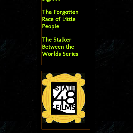
The Forgotten
Race of Little
People
The Stalker
Between the
Worlds Series