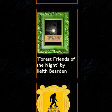
"Forest Friends of
the Night" by
Keith Bearden