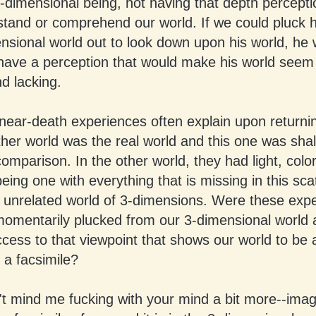
-dimensional being, not having that depth percepti
stand or comprehend our world. If we could pluck 
nsional world out to look down upon his world, he
have a perception that would make his world seem 
d lacking.
near-death experiences often explain upon returning
ther world was the real world and this one was sha
omparison. In the other world, they had light, colo
eing one with everything that is missing in this sc
 unrelated world of 3-dimensions. Were these exp
omentarily plucked from our 3-dimensional world 
cess to that viewpoint that shows our world to be 
 a facsimile?
't mind me fucking with your mind a bit more--imagi