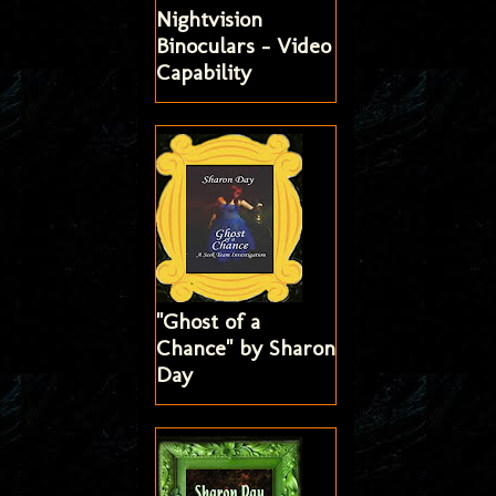
Nightvision
Binoculars - Video
Capability
"Ghost of a
Chance" by Sharon
Day