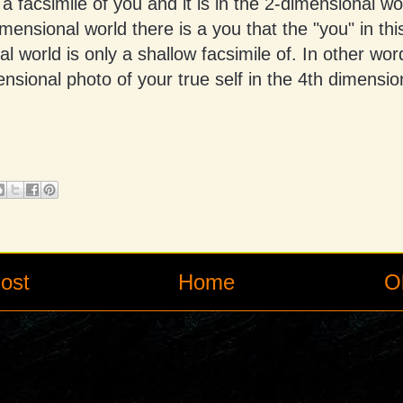
 a facsimile of you and it is in the 2-dimensional wo
imensional world there is a you that the "you" in thi
l world is only a shallow facsimile of. In other wor
nsional photo of your true self in the 4th dimensio
ost
Home
O