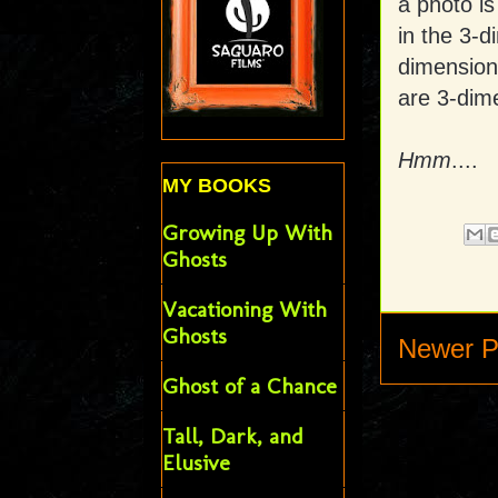
a photo is
in the 3-d
dimensiona
are 3-dime
Hmm
....
MY BOOKS
Growing Up With
Ghosts
Vacationing With
Ghosts
Newer P
Ghost of a Chance
Tall, Dark, and
Elusive