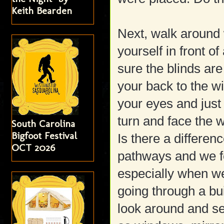
Keith Bearden
Next, walk around w
yourself in front o
sure the blinds are
your back to the w
your eyes and just 
turn and face the 
South Carolina
Bigfoot Festival
Is there a differe
OCT 2026
pathways and we fe
especially when we
going through a b
look around and se