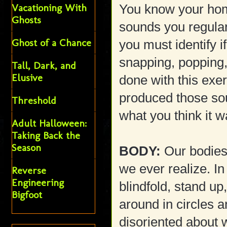
Vacationing With
You know your hom
Ghosts
sounds you regular
Ghost of a Chance
you must identify i
snapping, popping,
Tall, Dark, and
Elusive
done with this exe
produced those sou
Threshold
what you think it w
Adult Halloween:
Taking Back the
Season
BODY:
Our bodies 
we ever realize. In
Reverse
Engineering
blindfold, stand u
Bigfoot
around in circles a
disoriented about