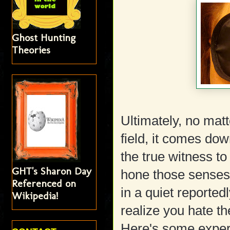
Ghost Hunting
Theories
Ultimately, no mat
field, it comes do
the true witness t
GHT's Sharon Day
hone those senses b
Referenced on
in a quiet reported
Wikipedia!
realize you hate th
Here's some experi