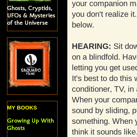
your companion ma
Ghosts, Cryptids,
you don't realize i
UFOs & Mysteries
of the Universe
below.
HEARING:
Sit dow
on a blindfold. Ha
letting you get us
It's best to do this
conditioner, TV, in
When your compani
MY BOOKS
sound by sliding, 
something. When y
Growing Up With
Ghosts
think it sounds like