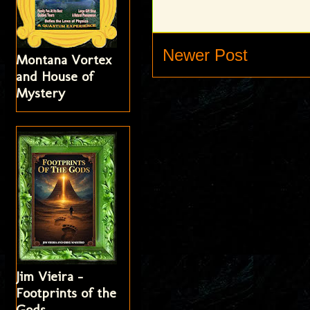
Newer Post
Montana Vortex
and House of
Mystery
Jim Vieira -
Footprints of the
Gods