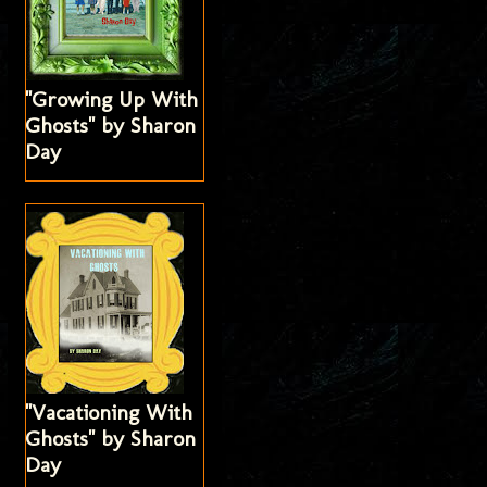
"Growing Up With
Ghosts" by Sharon
Day
"Vacationing With
Ghosts" by Sharon
Day