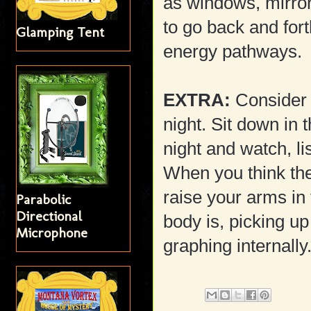
as windows, mirro
to go back and fort
Glamping Tent
energy pathways.
EXTRA:
Consider p
night. Sit down in 
night and watch, li
When you think the
raise your arms in
Parabolic
Directional
body is, picking up
Microphone
graphing internally