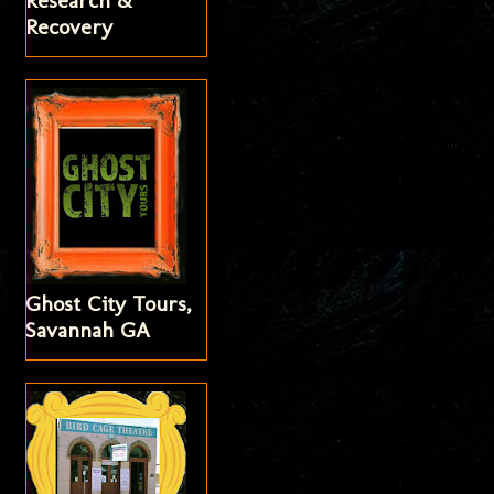
Research &
Recovery
Ghost City Tours,
Savannah GA