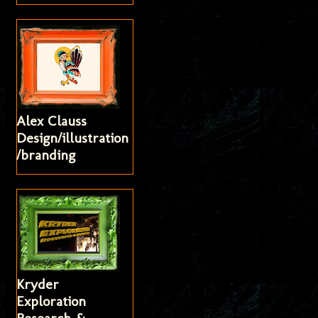
Alex Clauss
Design/illustration
/branding
Kryder
Exploration