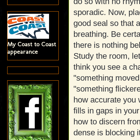
do so with no rhym
sporadic. Now, plac
good seal so that a
breathing. Be certa
My Coast to Coast
there is nothing be
appearance
Study the room, le
think you see a ch
"something moved 
"something flickere
how accurate you 
fills in gaps in you
how to discern from
dense is blocking i