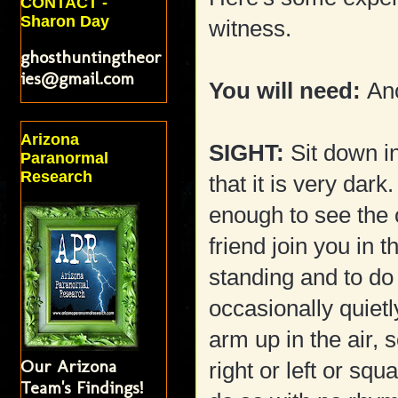
CONTACT -
Sharon Day
witness.
ghosthuntingtheor
ies@gmail.com
You will need:
Ano
Arizona
SIGHT:
Sit down i
Paranormal
Research
that it is very dark
enough to see the 
friend join you in 
standing and to do 
occasionally quiet
arm up in the air, 
Our Arizona
right or left or sq
Team's Findings!