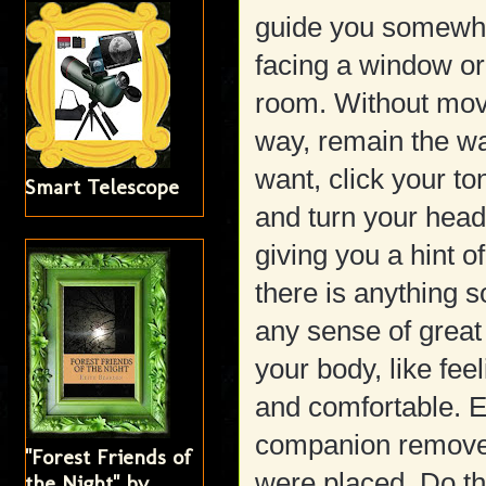
guide you somewhe
facing a window or 
room. Without mov
way, remain the wa
want, click your t
Smart Telescope
and turn your head
giving you a hint o
there is anything 
any sense of great 
your body, like fee
and comfortable. E
companion remove 
"Forest Friends of
were placed. Do th
the Night" by