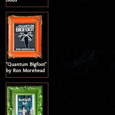
"Quantum Bigfoot"
by Ron Morehead