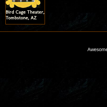
Bird Cage Theater,
Tombstone, AZ
Awesome