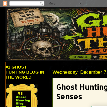
#1 GHOST
Wednesday, December 7
HUNTING BLOG IN
THE WORLD
Ghost Hunting
Senses