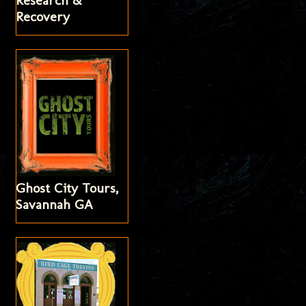
Research &
Recovery
Ghost City Tours,
Savannah GA