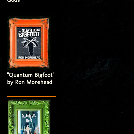
"Quantum Bigfoot"
by Ron Morehead