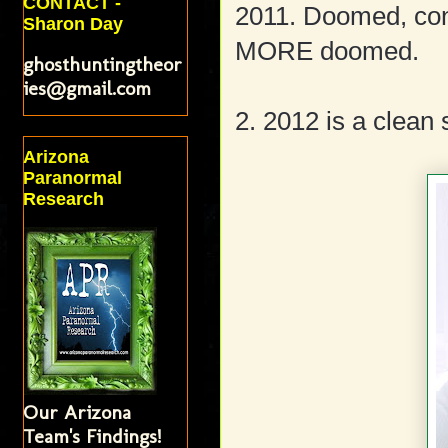
CONTACT -
2011. Doomed, con
Sharon Day
MORE doomed.
ghosthuntingtheor
ies@gmail.com
2. 2012 is a clean 
Arizona
Paranormal
Research
Our Arizona
Team's Findings!