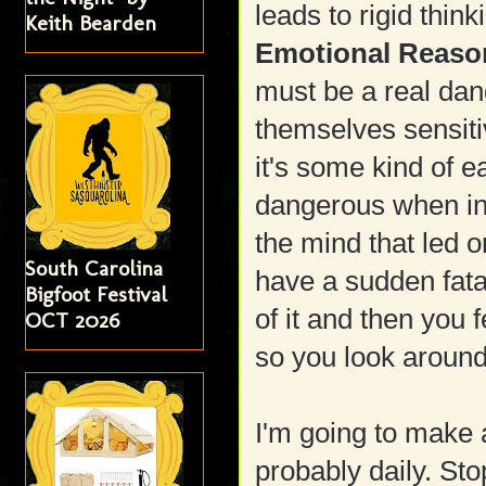
leads to rigid thin
Keith Bearden
Emotional Reaso
must be a real da
themselves sensiti
it's some kind of 
dangerous when in 
the mind that led 
South Carolina
have a sudden fata
Bigfoot Festival
of it and then you
OCT 2026
so you look around 
I'm going to make 
probably daily. St