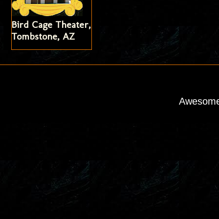
Bird Cage Theater,
Tombstone, AZ
Awesome