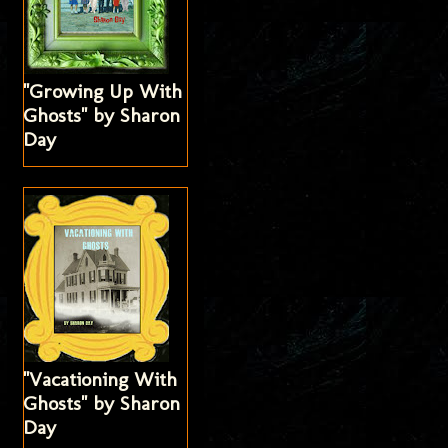
"Growing Up With
Ghosts" by Sharon
Day
"Vacationing With
Ghosts" by Sharon
Day