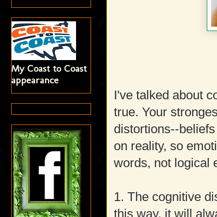
My Coast to Coast
appearance
I've talked about co
true. Your stronge
distortions--belief
on reality, so emoti
words, not logical
1. The cognitive di
this way, it will al