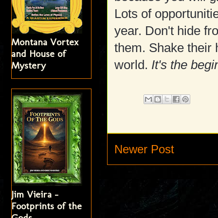
Lots of opportuniti
year. Don't hide fr
Montana Vortex
them. Shake their h
and House of
world.
It's the beg
Mystery
Newer Post
Jim Vieira -
Footprints of the
Gods