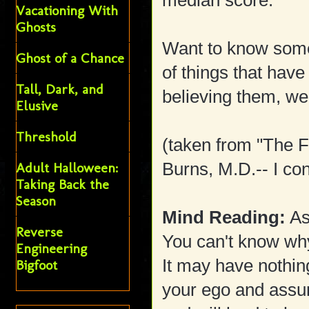
median score.
Vacationing With
Ghosts
Want to know some 
Ghost of a Chance
of things that have 
Tall, Dark, and
believing them, w
Elusive
Threshold
(taken from "The 
Burns, M.D.-- I con
Adult Halloween:
Taking Back the
Season
Mind Reading:
As
Reverse
You can't know why
Engineering
It may have nothing
Bigfoot
your ego and assum