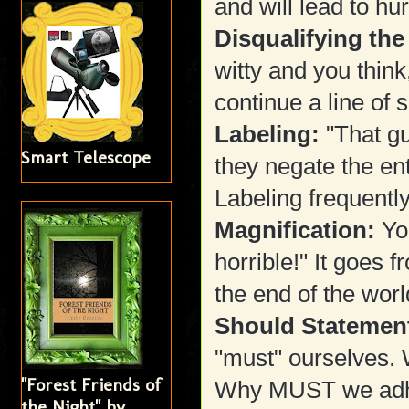
and will lead to hur
Disqualifying the
witty and you think
continue a line of s
Labeling:
"That gu
Smart Telescope
they negate the en
Labeling frequently
Magnification:
Yo
horrible!" It goes 
the end of the worl
Should Statemen
"must" ourselves.
"Forest Friends of
Why MUST we adh
the Night" by