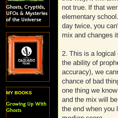
not true. If that we
Ghosts, Cryptids,
UFOs & Mysteries
elementary school.
of the Universe
day twice, you can
mix and changes it
2. This is a logica
the ability of prop
accuracy), we cann
chance of bad thin
one thing we know i
MY BOOKS
and the mix will be
Growing Up With
the end when you l
Ghosts