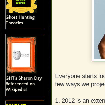
Ghost Hunting
Theories
Everyone starts lo
GHT's Sharon Day
Referenced on
few ways we projec
Wikipedia!
1. 2012 is an exten