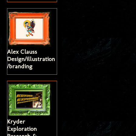
Alex Clauss
Design/illustration
/branding
Kryder
Exploration