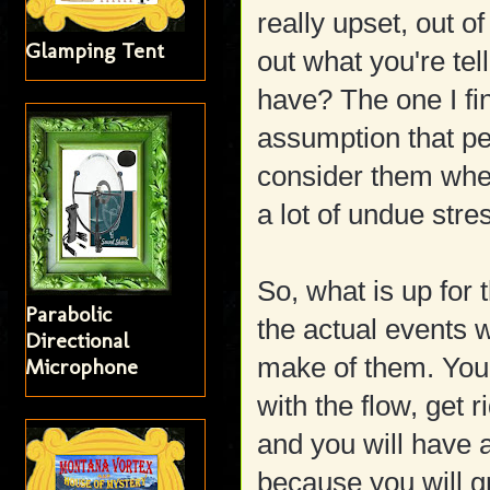
really upset, out of
Glamping Tent
out what you're tel
have? The one I fi
assumption that peo
consider them when
a lot of undue stre
So, what is up for 
Parabolic
the actual events 
Directional
make of them. You 
Microphone
with the flow, get r
and you will have
because you will g