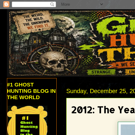
#1 GHOST
Sunday, December 25, 2
HUNTING BLOG IN
THE WORLD
2012: The Yea