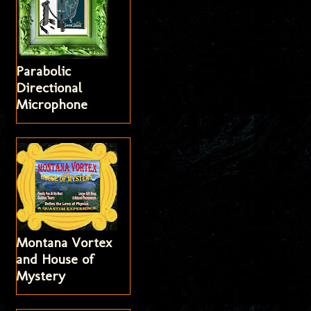
Parabolic
Directional
Microphone
Montana Vortex
and House of
Mystery