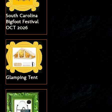
South Carolina
Bigfoot Festival
OCT 2026
Glamping Tent