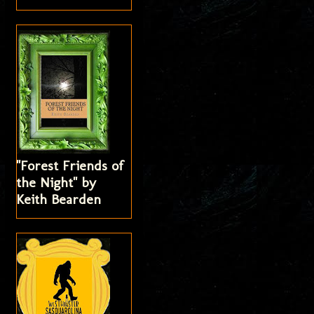
"Forest Friends of
the Night" by
Keith Bearden