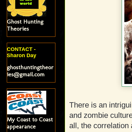
Ghost Hunting
Theories
CONTACT -
Sharon Day
ghosthuntingtheor
ies@gmail.com
There is an intrigui
and zombie culture
My Coast to Coast
all, the correlatio
appearance