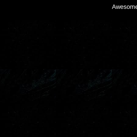
Awesome