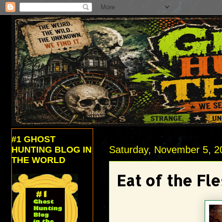
#1 GHOST
Saturday, November 5, 2
HUNTING BLOG IN
THE WORLD
Eat of the Fle