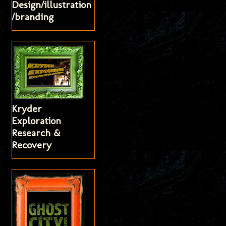
Design/illustration
/branding
Kryder
Exploration
Research &
Recovery