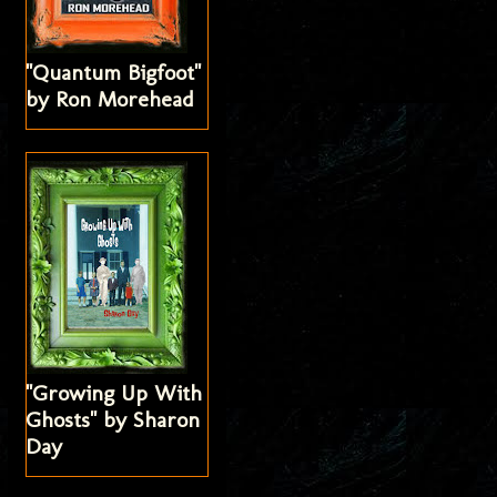
"Quantum Bigfoot"
by Ron Morehead
"Growing Up With
Ghosts" by Sharon
Day