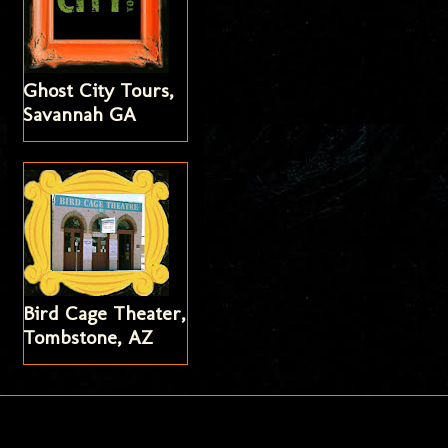
Ghost City Tours,
Savannah GA
Bird Cage Theater,
Tombstone, AZ