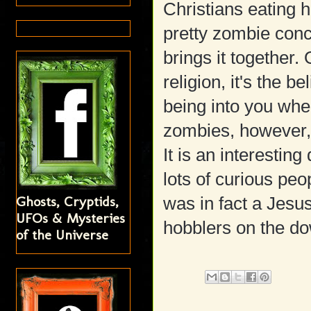
Christians eating h
pretty zombie con
brings it together.
religion, it's the be
being into you whe
zombies, however, i
It is an interestin
lots of curious peo
Ghosts, Cryptids,
was in fact a Jes
UFOs & Mysteries
hobblers on the do
of the Universe