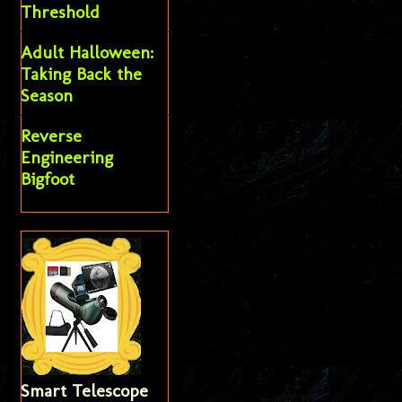
Threshold
Adult Halloween:
Taking Back the
Season
Reverse
Engineering
Bigfoot
Smart Telescope