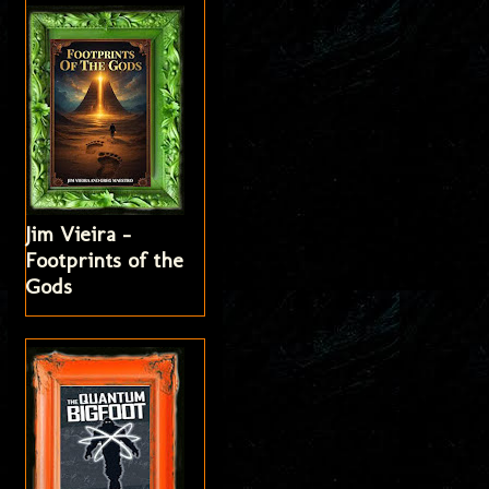
Jim Vieira -
Footprints of the
Gods