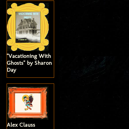
"Vacationing With
Ghosts" by Sharon
Day
Alex Clauss