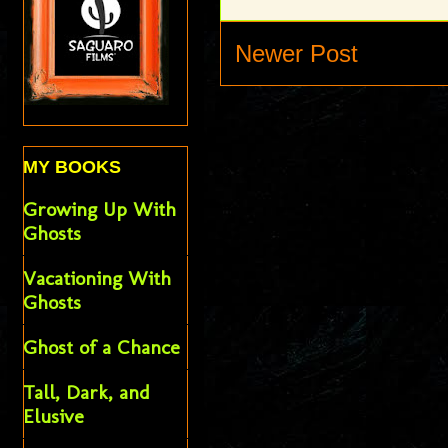
Newer Post
MY BOOKS
Growing Up With
Ghosts
Vacationing With
Ghosts
Ghost of a Chance
Tall, Dark, and
Elusive