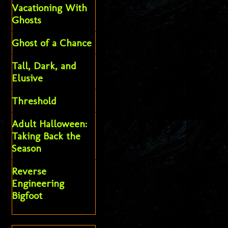
Vacationing With
Ghosts
Ghost of a Chance
Tall, Dark, and
Elusive
Threshold
Adult Halloween:
Taking Back the
Season
Reverse
Engineering
Bigfoot