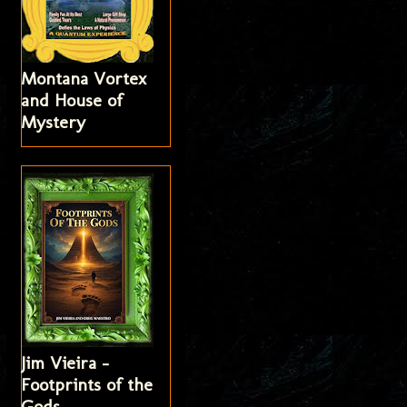
Montana Vortex
and House of
Mystery
Jim Vieira -
Footprints of the
Gods