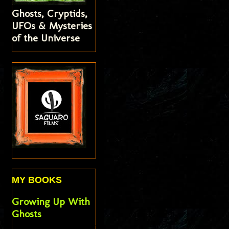
Ghosts, Cryptids,
UFOs & Mysteries
of the Universe
MY BOOKS
Growing Up With
Ghosts