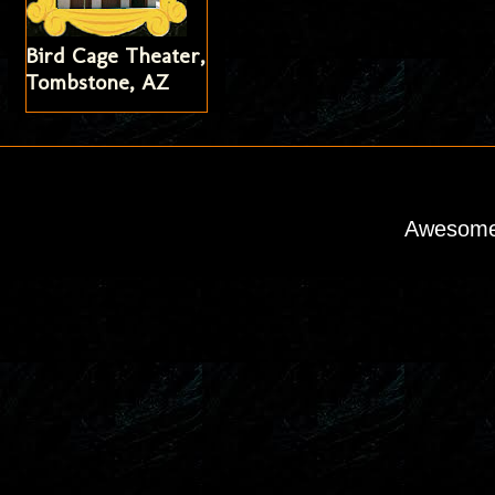
Bird Cage Theater,
Tombstone, AZ
Awesome