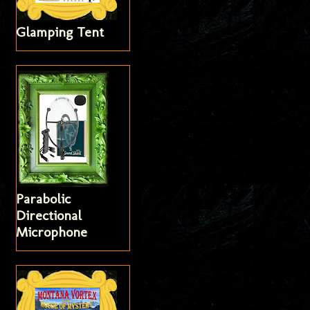
Glamping Tent
Parabolic
Directional
Microphone