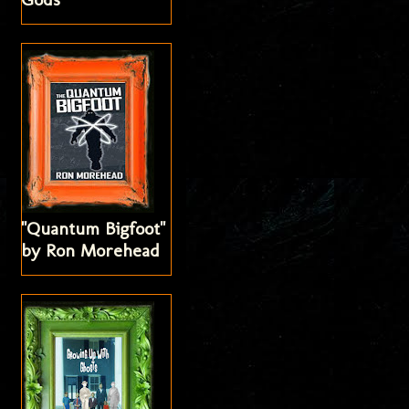
"Quantum Bigfoot"
by Ron Morehead