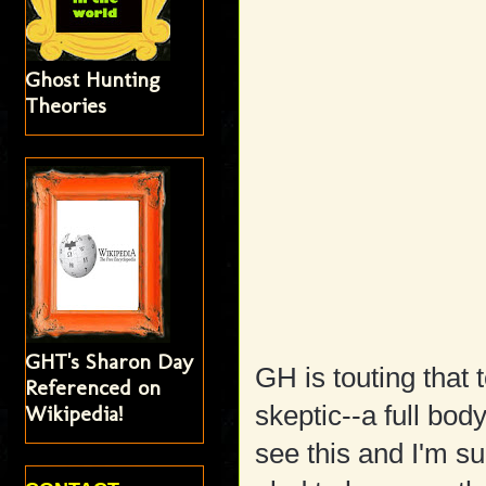
Ghost Hunting
Theories
GHT's Sharon Day
GH is touting that 
Referenced on
Wikipedia!
skeptic--a full bod
see this and I'm s