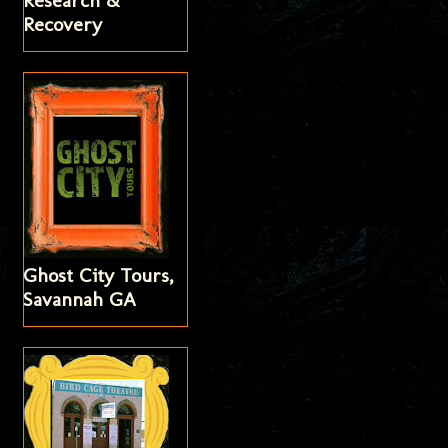
Research &
Recovery
Ghost City Tours,
Savannah GA