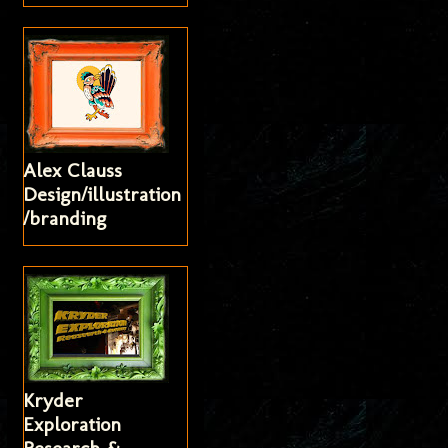
Alex Clauss
Design/illustration
/branding
Kryder
Exploration