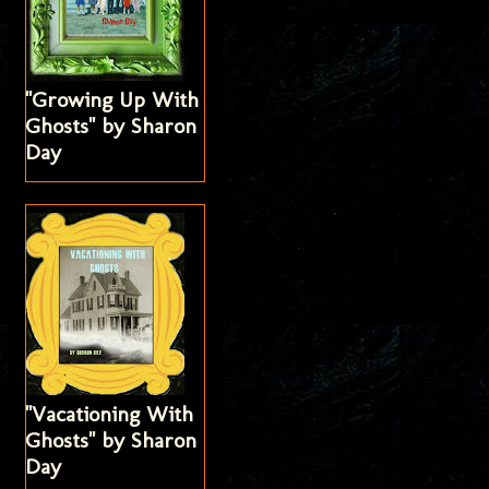
"Growing Up With
Ghosts" by Sharon
Day
"Vacationing With
Ghosts" by Sharon
Day