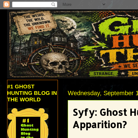
#1 GHOST
Wednesday, September 1
HUNTING BLOG IN
THE WORLD
Syfy: Ghost H
Apparition?