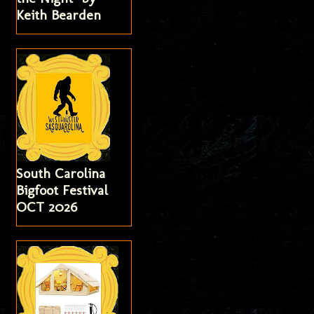
Keith Bearden
South Carolina
Bigfoot Festival
OCT 2026