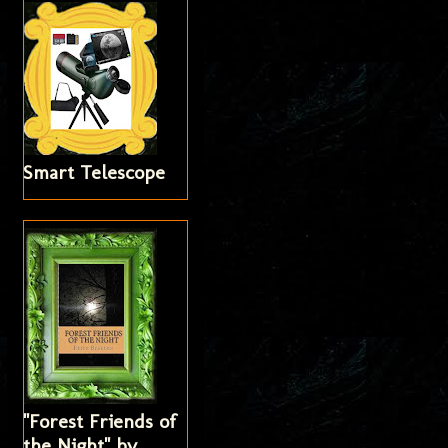
Smart Telescope
"Forest Friends of
the Night" by