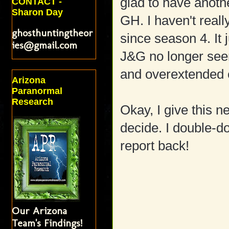
glad to have anoth
CONTACT -
Sharon Day
GH. I haven't reall
ghosthuntingtheor
since season 4. It
ies@gmail.com
J&G no longer seem
and overextended c
Arizona
Paranormal
Research
Okay, I give this n
decide. I double-do
report back!
Our Arizona
Team's Findings!