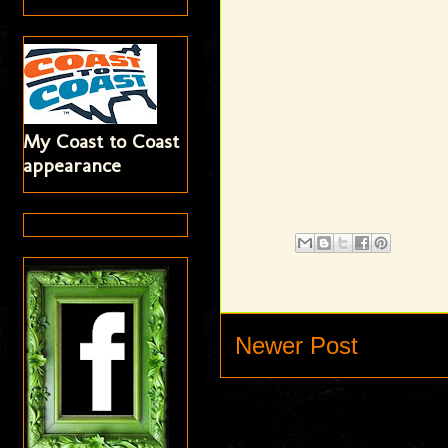
My Coast to Coast
appearance
Newer Post