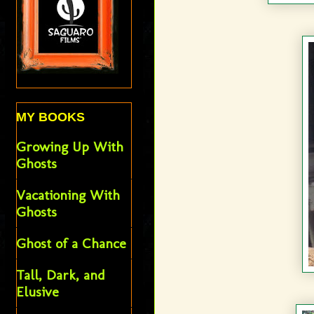
MY BOOKS
Growing Up With
Ghosts
Vacationing With
Ghosts
Ghost of a Chance
Tall, Dark, and
Elusive