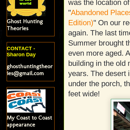
was the location of
"
Abandoned Place
Ghost Hunting
Edition)
" On our re
Theories
again. The last tim
Summer brought the
CONTACT -
even more aged. A 
Sharon Day
building in the ol
ghosthuntingtheor
years. The desert i
ies@gmail.com
under the porch, t
feet wide!
My Coast to Coast
appearance