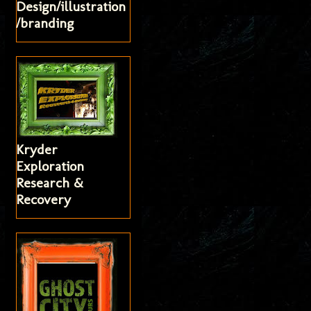
Design/illustration
/branding
Kryder
Exploration
Research &
Recovery