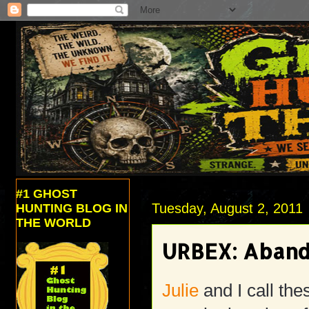
#1 GHOST
Tuesday, August 2, 2011
HUNTING BLOG IN
THE WORLD
URBEX: Aband
Julie
and I call the