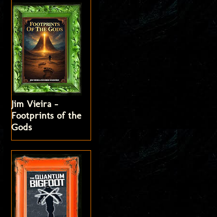
Jim Vieira -
Footprints of the
Gods