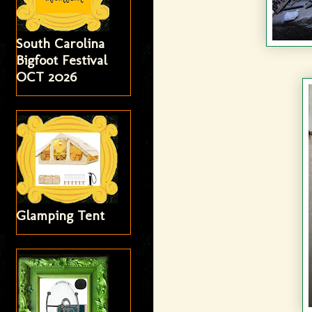
South Carolina
Bigfoot Festival
OCT 2026
Glamping Tent