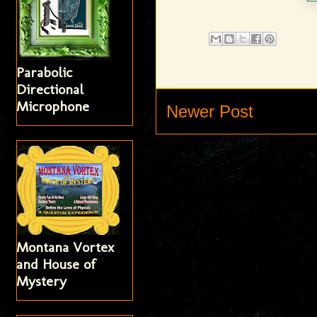
Parabolic
Directional
Microphone
Newer Post
Montana Vortex
and House of
Mystery