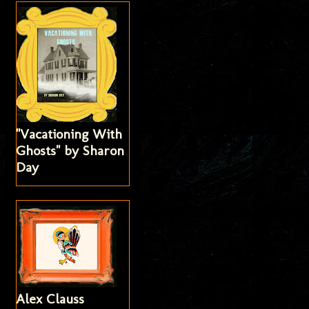
"Vacationing With
Ghosts" by Sharon
Day
Alex Clauss