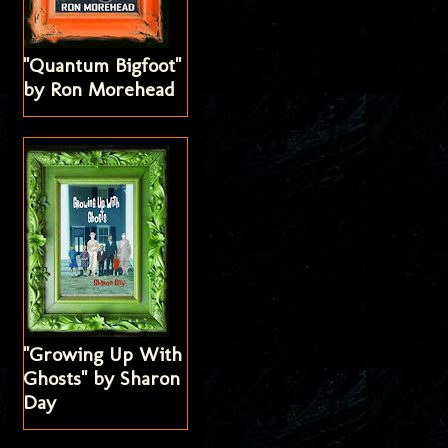
"Quantum Bigfoot"
by Ron Morehead
"Growing Up With
Ghosts" by Sharon
Day