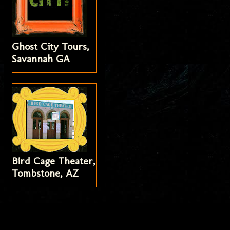
Ghost City Tours,
Savannah GA
Bird Cage Theater,
Tombstone, AZ