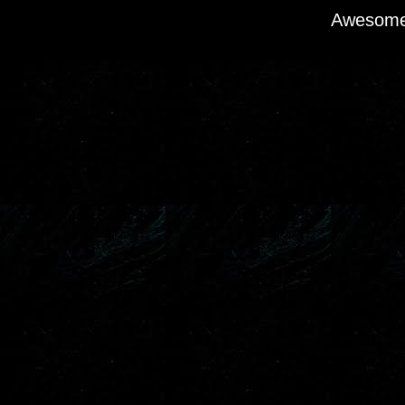
Awesome