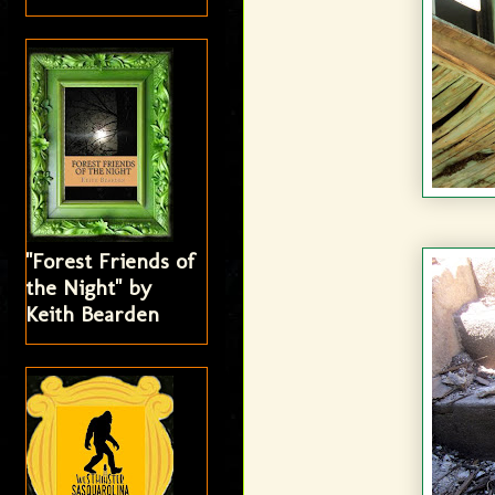
"Forest Friends of
the Night" by
Keith Bearden