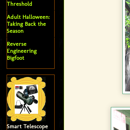
Threshold
Adult Halloween:
Taking Back the
Season
Reverse
Engineering
Bigfoot
Smart Telescope