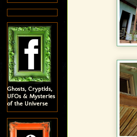
Ghosts, Cryptids,
UFOs & Mysteries
of the Universe