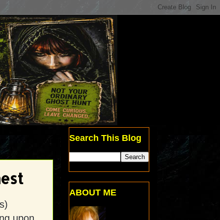
Search This Blog
est
ABOUT ME
s)
ing upon