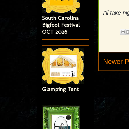
I'll take 
South Carolina
Bigfoot Festival
OCT 2026
Newer P
Glamping Tent