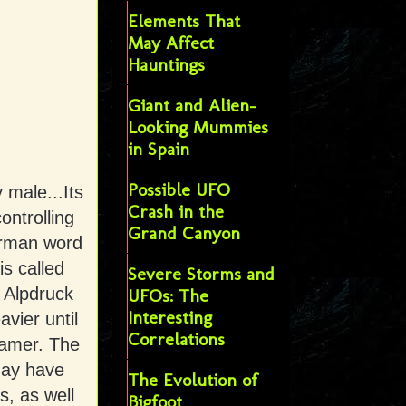
Elements That
May Affect
Hauntings
Giant and Alien-
Looking Mummies
in Spain
Possible UFO
y male...Its
Crash in the
ontrolling
Grand Canyon
erman word
s called
Severe Storms and
 Alpdruck
UFOs: The
Interesting
vier until
Correlations
eamer. The
may have
The Evolution of
s, as well
Bigfoot