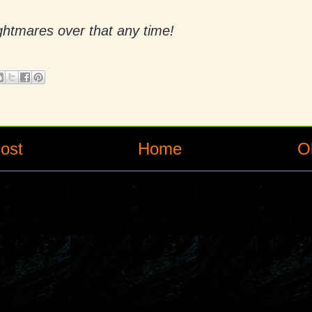
nightmares over that any time!
ost
Home
O