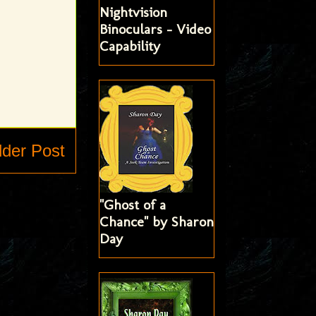
Nightvision
Binoculars - Video
Capability
lder Post
"Ghost of a
Chance" by Sharon
Day