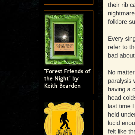
their rib 
nightmare
folklore s
Every sing
refer to t
bad about
"Forest Friends of
No matter 
the Night" by
paralysis
Keith Bearden
having a c
head colds
last time 
held unde
lucid enou
felt like 