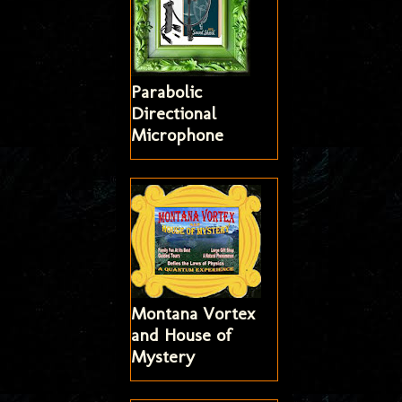
Parabolic
Directional
Microphone
Montana Vortex
and House of
Mystery