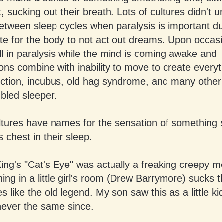
t, sucking out their breath. Lots of cultures didn't 
between sleep cycles when paralysis is important du
te for the body to not act out dreams. Upon occasi
ill in paralysis while the mind is coming awake and
ions combine with inability to move to create every
uction, incubus, old hag syndrome, and many other
ubled sleeper.
ltures have names for the sensation of something s
 chest in their sleep.
ng's "Cat's Eye" was actually a freaking creepy m
l thing in a little girl's room (Drew Barrymore) sucks 
s like the old legend. My son saw this as a little k
never the same since.