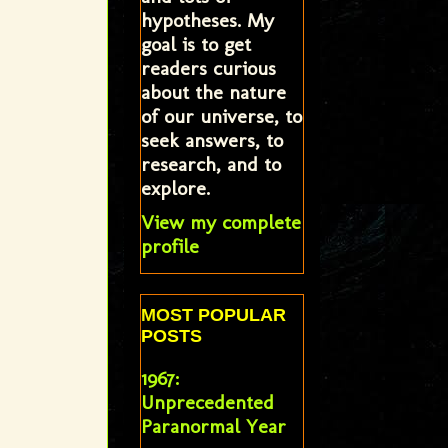
hypotheses. My
goal is to get
readers curious
about the nature
of our universe, to
seek answers, to
research, and to
explore.
View my complete
profile
MOST POPULAR
POSTS
1967:
Unprecedented
Paranormal Year