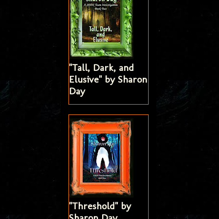
"Tall, Dark, and
Elusive" by Sharon
Day
"Threshold" by
Sharon Day