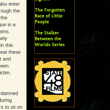
also enter
The Forgotten
rough the
Race of Little
 the
People
gue in a
eams.
The Stalker
mely
Between the
Worlds Series
in this
peat these
nt and
 been
ictim.
 a damned
during
rs to sit on