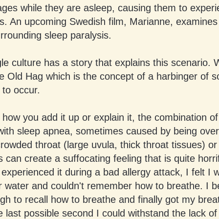
cages while they are asleep, causing them to exper
s. An upcoming Swedish film, Marianne, examines
urrounding sleep paralysis.
le culture has a story that explains this scenario.
he Old Hag which is the concept of a harbinger of 
 to occur.
how you add it up or explain it, the combination of
 with sleep apnea, sometimes caused by being over
rowded throat (large uvula, thick throat tissues) or 
 can create a suffocating feeling that is quite horri
I experienced it during a bad allergy attack, I felt I
r water and couldn't remember how to breathe. I 
gh to recall how to breathe and finally got my brea
the last possible second I could withstand the lack o