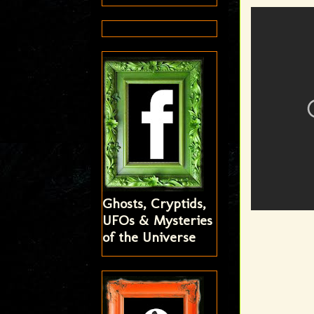
Ghosts, Cryptids,
UFOs & Mysteries
of the Universe