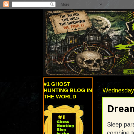
#1 GHOST
Wednesday,
HUNTING BLOG IN
THE WORLD
Dream
Sleep par
combine t