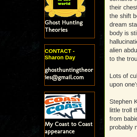
their ches
the shift 
Ghost Hunting
dream sta
Theories
body is st
hallucinat
alien abd
CONTACT -
Sharon Day
to the tro
ghosthuntingtheor
Lots of cu
ies@gmail.com
upon one's
Stephen Ki
little trol
from babie
My Coast to Coast
probably 
appearance