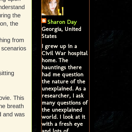
understand
ring the
Sharon Day
on, the
Georgia, United
States
thing from
I grew up in a
 scenarios
Civil War hospital
home. The
hauntings there
itting
had me question
the nature of the
unexplained. As a
researcher, I ask
ovie. This
many questions of
the breath
the unexplained
id and was
world. I look at it
with a fresh eye
and lots of