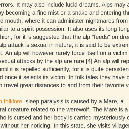
errors. It may also include lucid dreams. Alps may 
by becoming a fine mist or a snake and entering th
nd mouth, where it can administer nightmares from
milar to a spirit possession. It also uses its long ton
shion, for it is suggested that the alp "feeds" on dr
p attack is sexual in nature, it is said to be extre
. An alp will however rarely force itself on a victim 
exual attacks by the alp are rare.[4] An alp will re
til it is repelled sufficiently, for it is quite persiste
 once it selects its victim. In folk tales they have
o travel great distances to and from their favorite v
 folklore
, sleep paralysis is caused by a Mare, a
ral creature related to the werewolf. The Mare is
o is cursed and her body is carried mysteriously 
ithout her noticing. In this state, she visits village