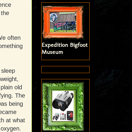
ience
 the
 We often
Expedition Bigfoot
something
Museum
 sleep
weight,
plain old
fying. The
 was being
became
th at what
f oxygen.