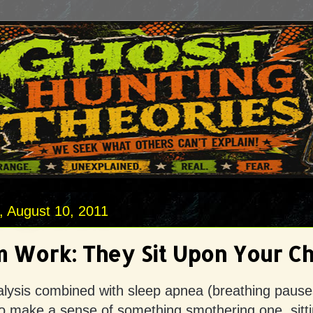
 August 10, 2011
 Work: They Sit Upon Your Ch
alysis combined with sleep apnea (breathing pause
o make a sense of something smothering one, sitt