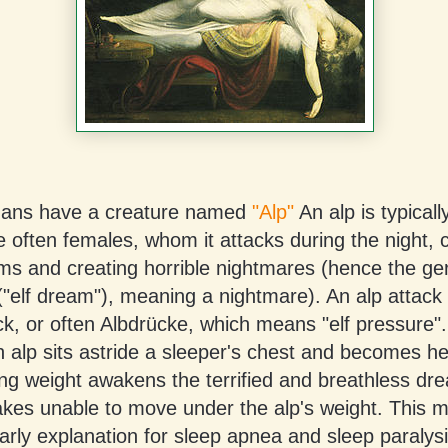
ans have a creature named
"Alp"
An alp is typicall
e often females, whom it attacks during the night, c
ams and creating horrible nightmares (hence the g
"elf dream"), meaning a nightmare). An alp attack i
k, or often Albdrücke, which means "elf pressure".
 alp sits astride a sleeper's chest and becomes hea
ing weight awakens the terrified and breathless dr
akes unable to move under the alp's weight. This 
rly explanation for sleep apnea and sleep paralysi