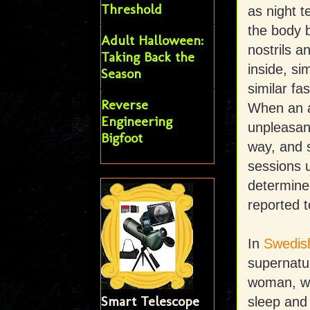
Threshold
as night t
the body 
Adult Halloween:
nostrils a
Taking Back the
inside, si
Season
similar fa
Reverse
When an al
Engineering
unpleasant
Bigfoot
way, and s
sessions un
determined
reported t
In
Swedish
supernatu
woman, wh
Smart Telescope
sleep and w