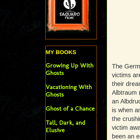
MY BOOKS
Growing Up With
The Germ
Ghosts
victims ar
their dre
Vacationing With
Albtraum (
Ghosts
an Albdruc
Ghost of a Chance
is when an
the crush
Tall, Dark, and
victim aw
Elusive
been an ea