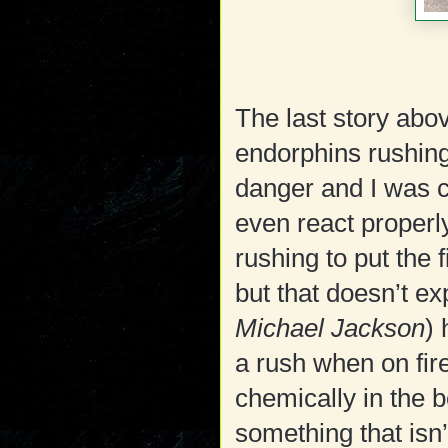
The last story abo
endorphins rushing
danger and I was c
even react properly
rushing to put the 
but that doesn’t ex
Michael Jackson
) 
a rush when on fir
chemically in the 
something that isn