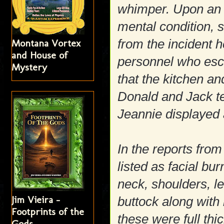
whimper. Upon an i
mental condition, 
from the incident
Montana Vortex
and House of
personnel who esco
Mystery
that the kitchen a
Donald and Jack te
Jeannie displayed 
In the reports from
listed as facial bu
neck, shoulders, l
Jim Vieira -
buttock along with
Footprints of the
these were full thi
Gods