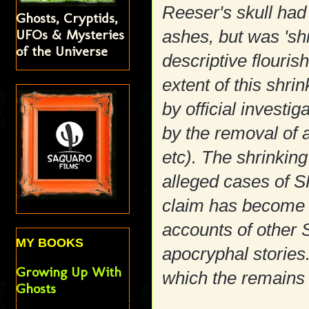
Reeser's skull ha
Ghosts, Cryptids,
UFOs & Mysteries
ashes, but was 's
of the Universe
descriptive flourish
extent of this shr
by official investi
by the removal of al
etc). The shrinking 
alleged cases of S
claim has become a
accounts of othe
MY BOOKS
apocryphal stories.
Growing Up With
which the remains 
Ghosts