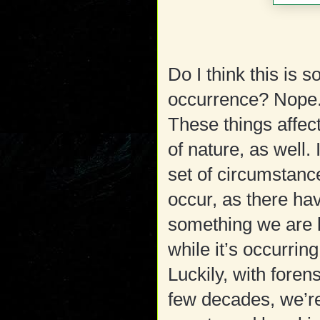
Do I think this is
occurrence? Nope. 
These things affect
of nature, as well
set of circumstanc
occur, as there hav
something we are l
while it’s occurring
Luckily, with foren
few decades, we’re