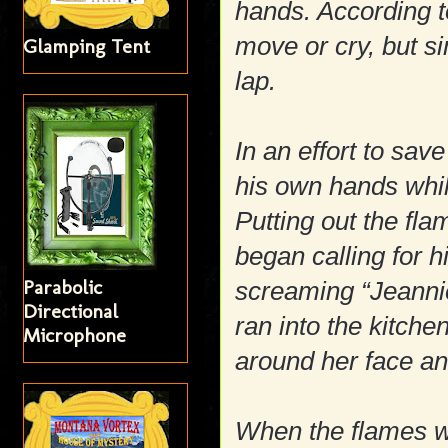
hands. According t
move or cry, but si
Glamping Tent
lap.
In an effort to save
his own hands while
Putting out the fl
began calling for h
Parabolic
screaming “Jeannie
Directional
ran into the kitch
Microphone
around her face a
When the flames w