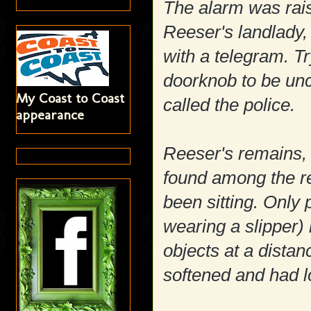
The alarm was rais
Reeser's landlady,
with a telegram. T
doorknob to be un
My Coast to Coast
called the police.
appearance
Reeser's remains,
found among the re
been sitting. Only 
wearing a slipper)
objects at a distan
softened and had l