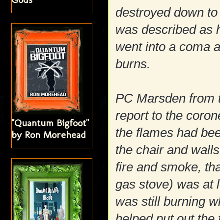
destroyed down to 
was described as h
went into a coma 
burns.
PC Marsden from t
report to the coron
"Quantum Bigfoot"
the flames had been
by Ron Morehead
the chair and wall
fire and smoke, tha
gas stove) was at 
was still burning 
helped put out the 