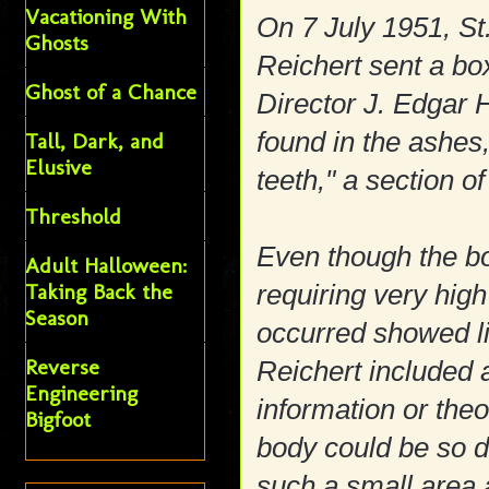
Vacationing With
On 7 July 1951, St.
Ghosts
Reichert sent a bo
Ghost of a Chance
Director J. Edgar 
found in the ashes,
Tall, Dark, and
Elusive
teeth," a section o
Threshold
Even though the bo
Adult Halloween:
Taking Back the
requiring very hig
Season
occurred showed lit
Reverse
Reichert included 
Engineering
information or the
Bigfoot
body could be so d
such a small area 