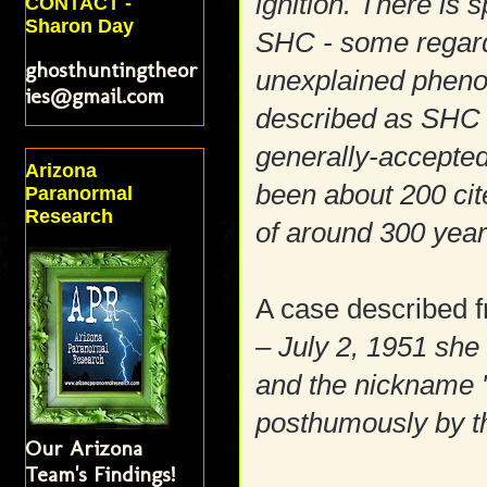
ignition. There is
CONTACT -
Sharon Day
SHC - some regard 
ghosthuntingtheor
unexplained pheno
ies@gmail.com
described as SHC 
generally-accepted 
Arizona
been about 200 cit
Paranormal
Research
of around 300 yea
A case described 
– July 2, 1951 she
and the nickname 
posthumously by t
Our Arizona
Team's Findings!