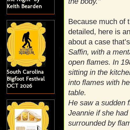
the body."
Keith Bearden
Because much of th
detailed, here is a
about a case that’s
Saffin, with a ment
open flames. In 19
sitting in the kitc
South Carolina
Bigfoot Festival
into flames with her
OCT 2026
table.
He saw a sudden f
Jeannie if she had
surrounded by fla