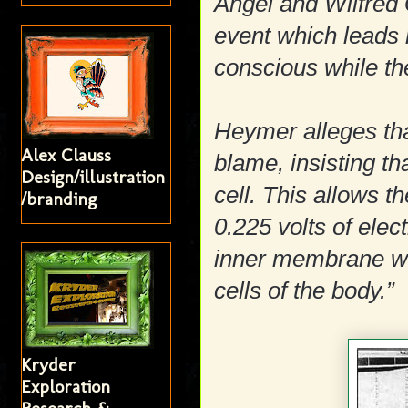
Angel and Wilfred
event which leads 
conscious while th
Heymer alleges tha
Alex Clauss
blame, insisting th
Design/illustration
cell. This allows th
/branding
0.225 volts of elec
inner membrane whi
cells of the body.”
Kryder
Exploration