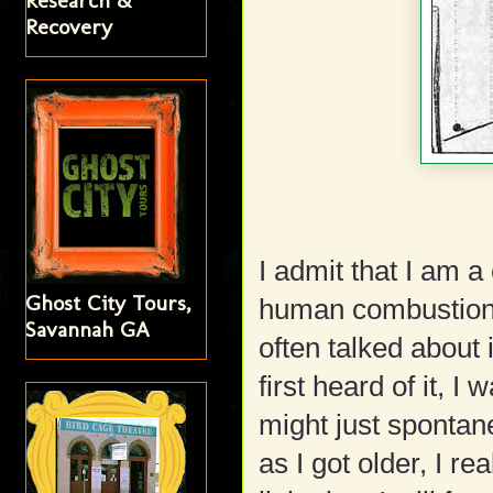
Research &
Recovery
I admit that I am 
Ghost City Tours,
human combustion 
Savannah GA
often talked about 
first heard of it, I 
might just spontan
as I got older, I re