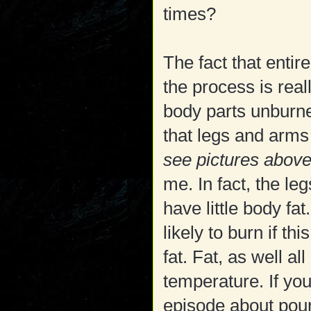
times?
The fact that enti
the process is real
body parts unburne
that legs and arms
see pictures abov
me. In fact, the l
have little body fa
likely to burn if th
fat. Fat, as well al
temperature. If yo
episode about pouri