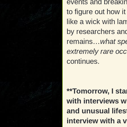
events and breaki
to figure out how i
like a wick with l
by researchers and 
remains…
what spe
extremely rare oc
continues.
**Tomorrow, I star
with interviews w
and unusual lifest
interview with a 