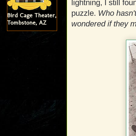
lightning, I still f
puzzle.
Who hasn't 
Bird Cage Theater,
Tombstone, AZ
wondered if they m