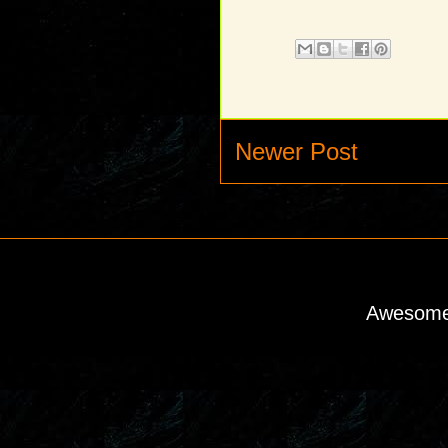
Newer Post
Awesome