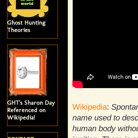
Ghost Hunting
Theories
GHT's Sharon Day
Wikipedia
:
Sponta
Referenced on
name used to descr
Wikipedia!
human body withou