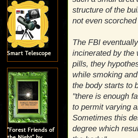
structure of the bu
not even scorched
The FBI eventuall
incinerated by the 
Smart Telescope
pills, they hypoth
while smoking and 
the body starts to b
"there is enough f
to permit varying a
Sometimes this des
degree which resul
"Forest Friends of
the Night" by