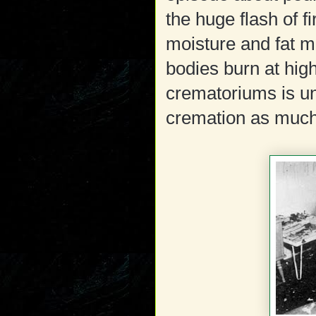
the huge flash of 
moisture and fat m
bodies burn at hi
crematoriums is un
cremation as muc