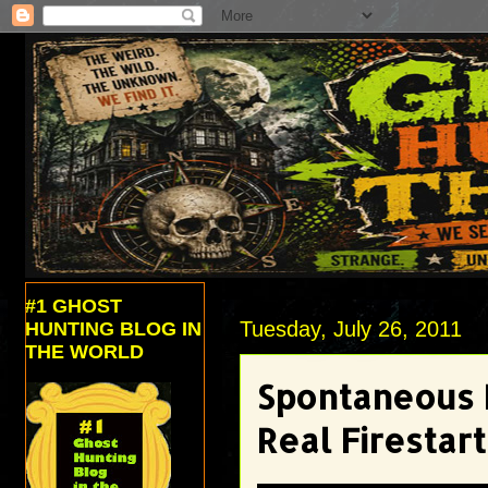
#1 GHOST
Tuesday, July 26, 2011
HUNTING BLOG IN
THE WORLD
Spontaneous 
Real Firestar