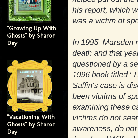
his report, which 
was a victim of s
"Growing Up With
Ghosts" by Sharon
In 1995, Marsden re
Day
death and that yea
questioned by a se
1996 book titled “
Saffin's case is 
been victims of s
examining these cas
"Vacationing With
victims do not see
Ghosts" by Sharon
awareness, do not 
Day