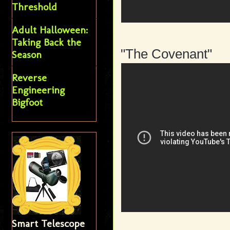
Threshold
Adult Halloween:
Taking Back the
"The Covenant"
Season
Reverse
Engineering
Bigfoot
Smart Telescope