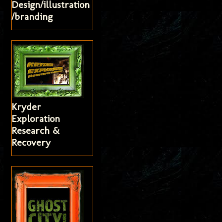
Design/illustration
/branding
Kryder
Exploration
Research &
Recovery