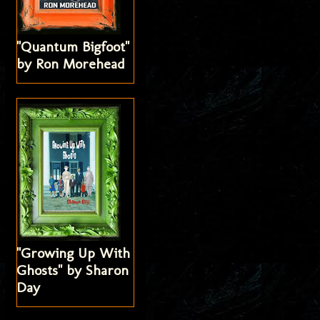
"Quantum Bigfoot"
by Ron Morehead
"Growing Up With
Ghosts" by Sharon
Day