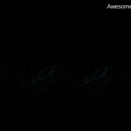
Awesome