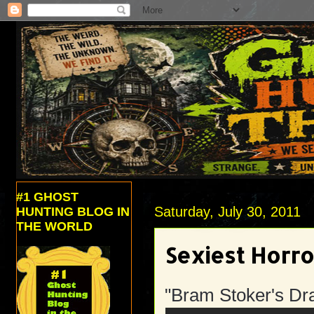
#1 GHOST
Saturday, July 30, 2011
HUNTING BLOG IN
THE WORLD
Sexiest Horr
"Bram Stoker's Dr