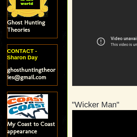
Ghost Hunting
Theories
CONTACT -
Sharon Day
ghosthuntingtheor
ies@gmail.com
"Wicker Man"
My Coast to Coast
appearance