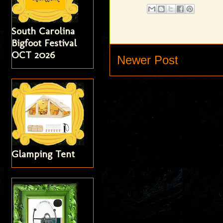
South Carolina
Bigfoot Festival
OCT 2026
Newer Post
Glamping Tent