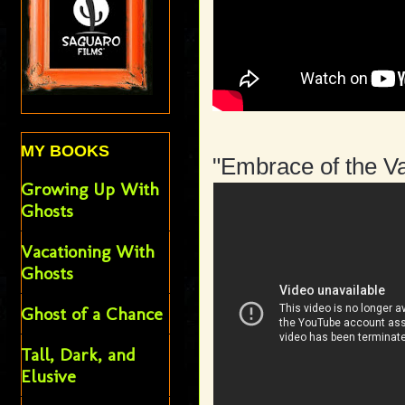
MY BOOKS
"Embrace of the V
Growing Up With
Ghosts
Vacationing With
Ghosts
Ghost of a Chance
Tall, Dark, and
Elusive