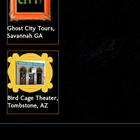
Ghost City Tours,
Savannah GA
Bird Cage Theater,
Tombstone, AZ