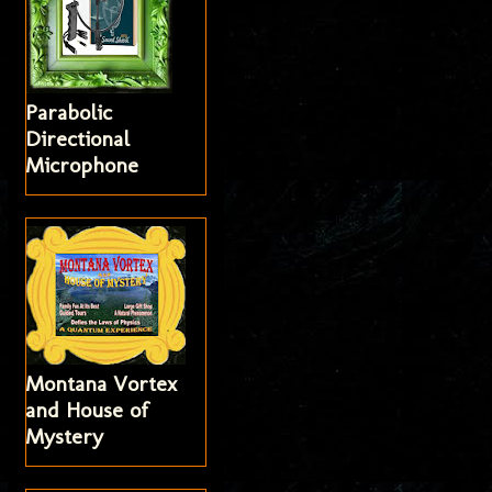
Parabolic
Directional
Microphone
Montana Vortex
and House of
Mystery