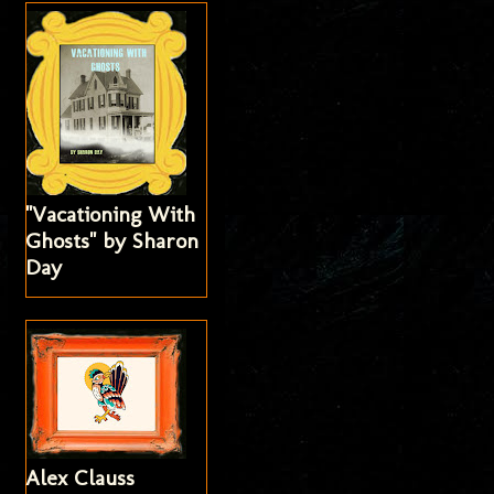
"Vacationing With
Ghosts" by Sharon
Day
Alex Clauss