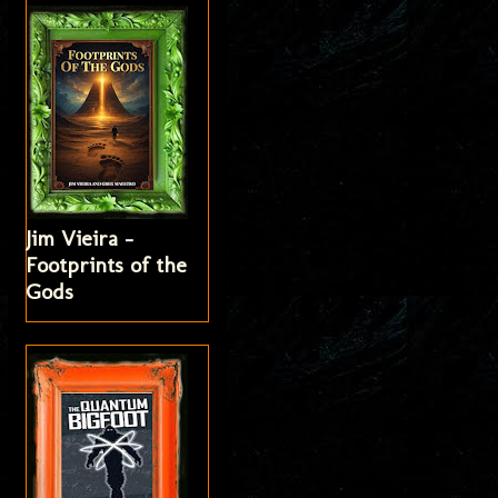
Jim Vieira -
Footprints of the
Gods