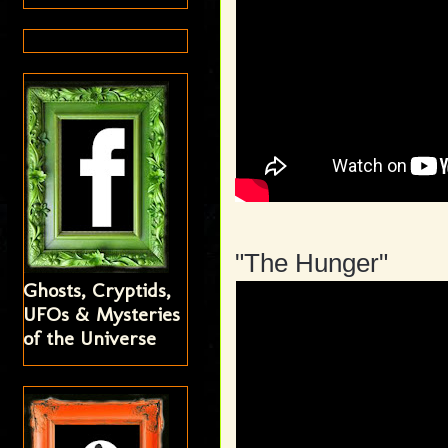
"The Hunger"
Ghosts, Cryptids,
UFOs & Mysteries
of the Universe