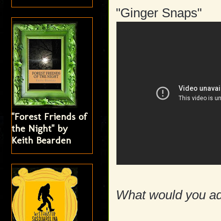
"Ginger Snaps"
"Forest Friends of
the Night" by
Keith Bearden
What would you add