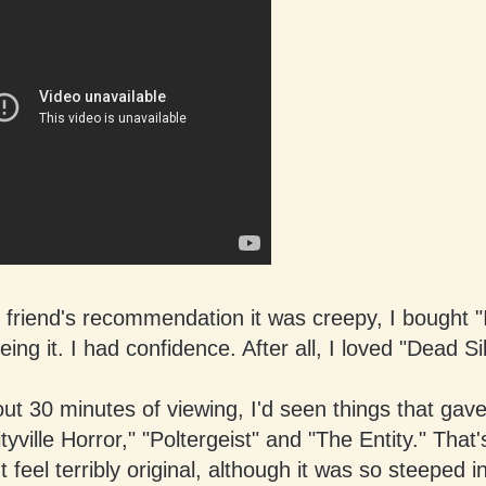
friend's recommendation it was creepy, I bought "
eing it. I had confidence. After all, I loved "Dead Si
ut 30 minutes of viewing, I'd seen things that gav
tyville Horror," "Poltergeist" and "The Entity." That'
't feel terribly original, although it was so steeped i