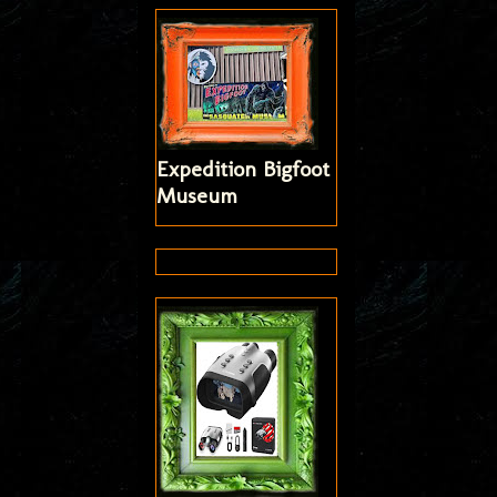
Expedition Bigfoot
Museum