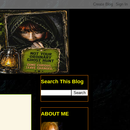
Search This Blog
ABOUT ME