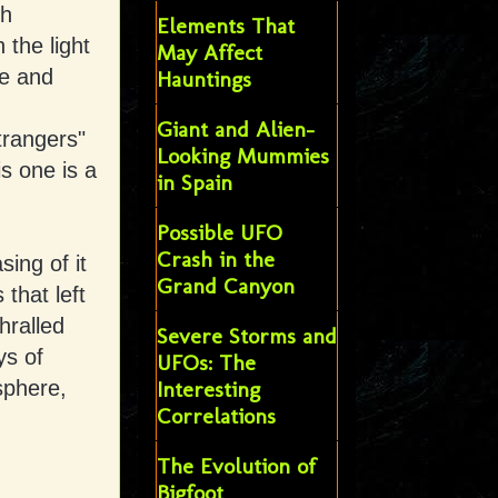
gh
Elements That
 the light
May Affect
le and
Hauntings
Giant and Alien-
trangers"
Looking Mummies
s one is a
in Spain
Possible UFO
Crash in the
ing of it
Grand Canyon
that left
hralled
Severe Storms and
ys of
UFOs: The
sphere,
Interesting
Correlations
The Evolution of
Bigfoot