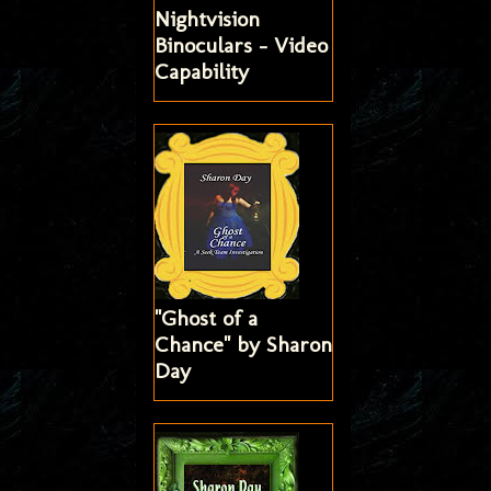
Nightvision
Binoculars - Video
Capability
"Ghost of a
Chance" by Sharon
Day