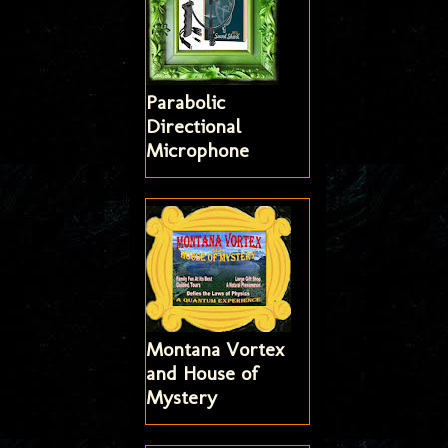
Parabolic
Directional
Microphone
Montana Vortex
and House of
Mystery