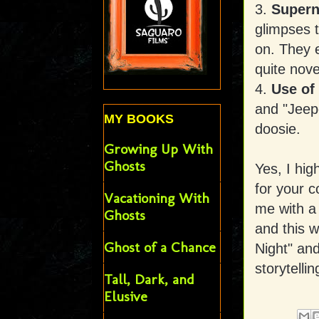
3.
Supern
glimpses t
on. They 
quite nove
4.
Use of
and "Jeep
MY BOOKS
doosie.
Growing Up With
Ghosts
Yes, I hig
for your c
Vacationing With
me with a
Ghosts
and this w
Ghost of a Chance
Night" and
storytelli
Tall, Dark, and
Elusive