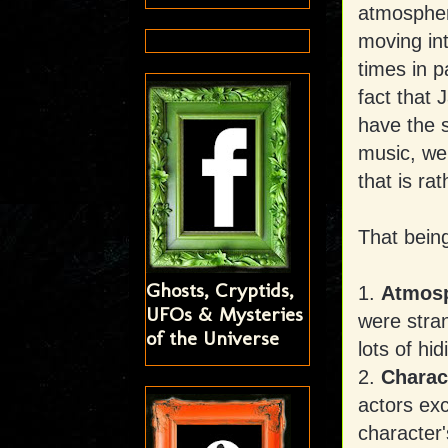
atmosphere
moving in
times in p
fact that
have the s
music, wei
that is ra
That being
Ghosts, Cryptids,
1.
Atmosp
UFOs & Mysteries
were stra
of the Universe
lots of hid
2.
Charac
actors exc
character'