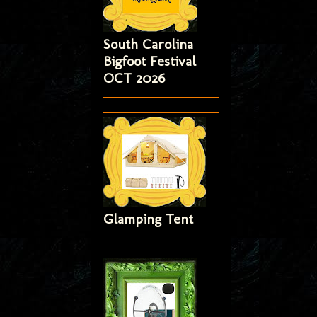
South Carolina
Bigfoot Festival
OCT 2026
Glamping Tent