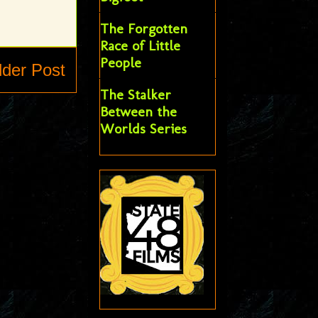
The Forgotten
Race of Little
People
lder Post
The Stalker
Between the
Worlds Series