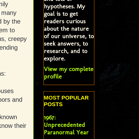
ily
hypotheses. My
o many
goal is to get
readers curious
d by the
about the nature
eem to
of our universe, to
ns, creepy
seek answers, to
 ending
research, and to
explore.
View my complete
ns:
profile
ouses
MOST POPULAR
oors and
POSTS
 known
1967:
Unprecedented
know their
Paranormal Year