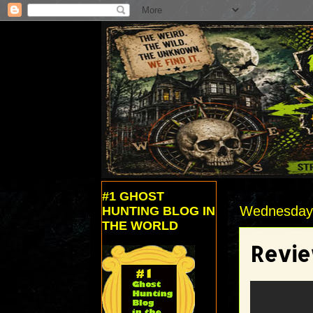
#1 GHOST
Wednesday,
HUNTING BLOG IN
THE WORLD
Revie