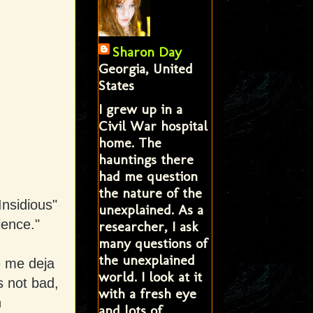
Sharon Day
Georgia, United
States
I grew up in a
Civil War hospital
home. The
hauntings there
had me question
the nature of the
Insidious"
unexplained. As a
lence."
researcher, I ask
many questions of
the unexplained
e me deja
world. I look at it
s not bad,
with a fresh eye
n
and lots of