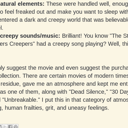
atural elements:
These were handled well, enou
o feel freaked out and make you want to sleep with
entered a dark and creepy world that was believab
l.
 creepy sounds/music:
Brilliant! You know "The S
ers Creepers" had a creepy song playing? Well, thi
hly suggest the movie and even suggest the purchas
ollection. There are certain movies of modern times 
 residue, gave me an atmosphere and kept me ent
as one of them, along with "Dead Silence," "30 Da
 "Unbreakable." I put this in that category of atmo
ng, human frailties, grit, and uneasy feelings.