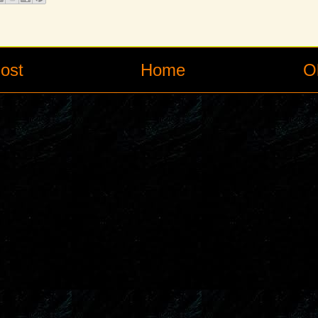
ost
Home
O