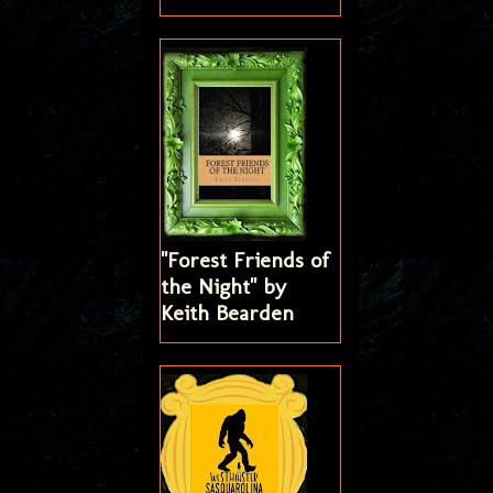
"Forest Friends of
the Night" by
Keith Bearden