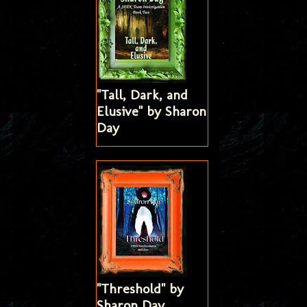
"Tall, Dark, and
Elusive" by Sharon
Day
"Threshold" by
Sharon Day