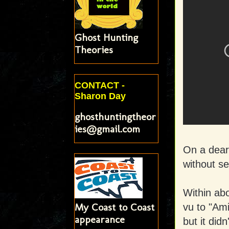
Ghost Hunting
Theories
CONTACT -
Sharon Day
ghosthuntingtheor
ies@gmail.com
On a dear 
without se
Within abo
My Coast to Coast
vu to "Ami
appearance
but it didn