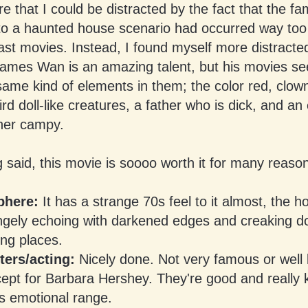
 that I could be distracted by the fact that the fam
to a haunted house scenario had occurred way to
ast movies. Instead, I found myself more distracte
 James Wan is an amazing talent, but his movies s
ame kind of elements in them; the color red, clow
rd doll-like creatures, a father who is dick, and an
ther campy.
 said, this movie is soooo worth it for many reaso
here:
It has a strange 70s feel to it almost, the h
ngely echoing with darkened edges and creaking d
ing places.
ters/acting:
Nicely done. Not very famous or well
ept for Barbara Hershey. They're good and really 
s emotional range.