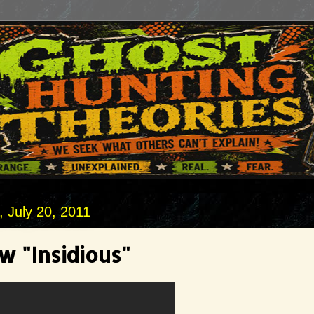
 July 20, 2011
w "Insidious"