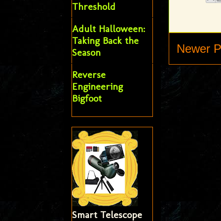
Threshold
Adult Halloween:
Taking Back the
Newer P
Season
Reverse
Engineering
Bigfoot
Smart Telescope