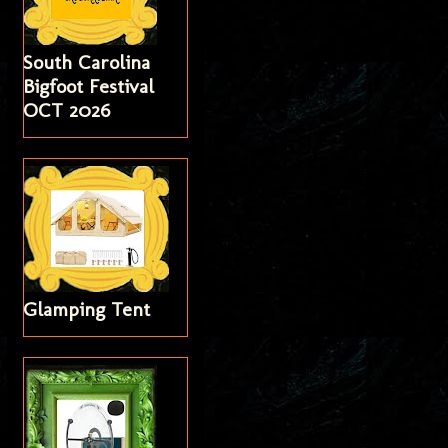
South Carolina
Bigfoot Festival
OCT 2026
Glamping Tent