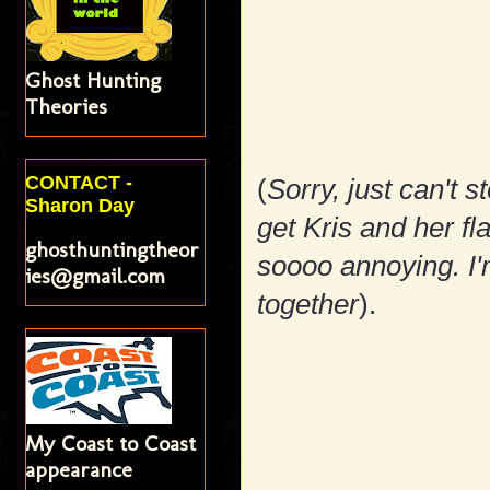
Ghost Hunting
Theories
CONTACT -
(
Sorry, just can't s
Sharon Day
get Kris and her flat
ghosthuntingtheor
soooo annoying. I'm
ies@gmail.com
together
).
My Coast to Coast
appearance