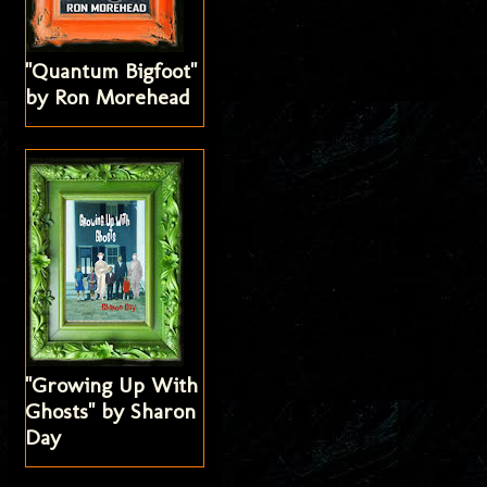
"Quantum Bigfoot"
by Ron Morehead
"Growing Up With
Ghosts" by Sharon
Day