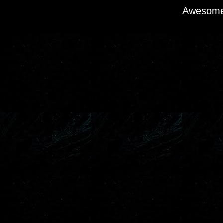
Awesome