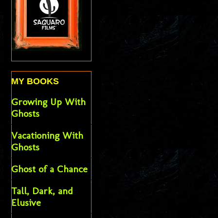
MY BOOKS
Growing Up With
Ghosts
Vacationing With
Ghosts
Ghost of a Chance
Tall, Dark, and
Elusive