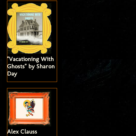
"Vacationing With
Ghosts" by Sharon
Day
Alex Clauss