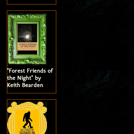
"Forest Friends of
the Night" by
Keith Bearden