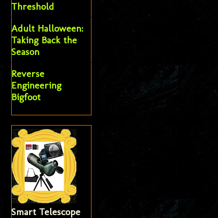
Threshold
Adult Halloween:
Taking Back the
Season
Reverse
Engineering
Bigfoot
Smart Telescope