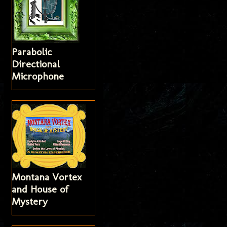
Parabolic
Directional
Microphone
Montana Vortex
and House of
Mystery