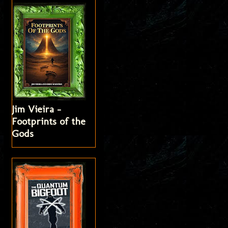
Jim Vieira -
Footprints of the
Gods