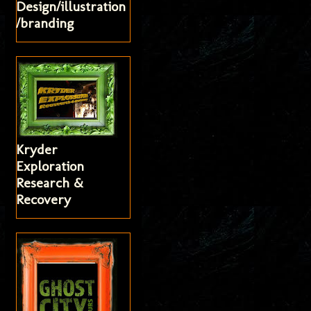
Design/illustration
/branding
Kryder
Exploration
Research &
Recovery