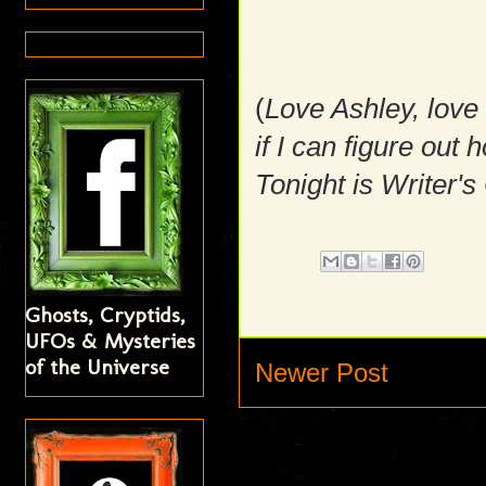
(
Love Ashley, love
if I can figure ou
Tonight is Writer's
Ghosts, Cryptids,
UFOs & Mysteries
of the Universe
Newer Post