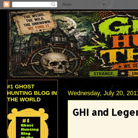
#1 GHOST
Wednesday, July 20, 201
HUNTING BLOG IN
THE WORLD
GHI and Legen