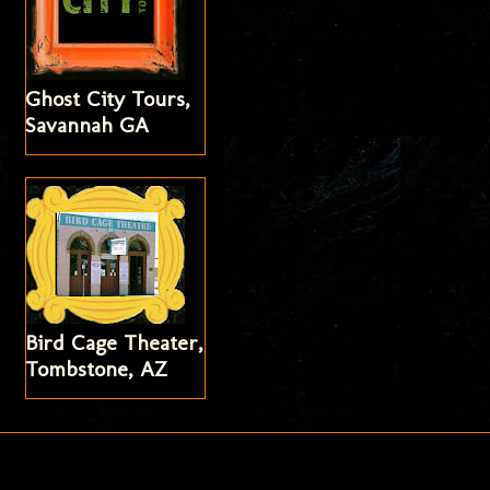
Ghost City Tours,
Savannah GA
Bird Cage Theater,
Tombstone, AZ