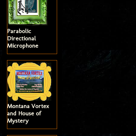
Parabolic
Directional
Microphone
Montana Vortex
and House of
Mystery