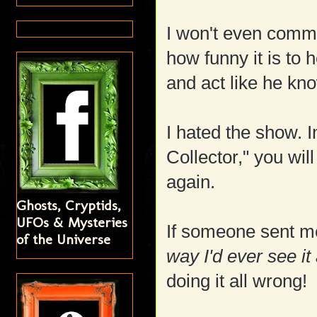
I won't even comm
how funny it is to 
and act like he kn
I hated the show. I
Collector," you wi
again.
Ghosts, Cryptids,
UFOs & Mysteries
If someone sent me
of the Universe
way I'd ever see it
doing it all wrong!