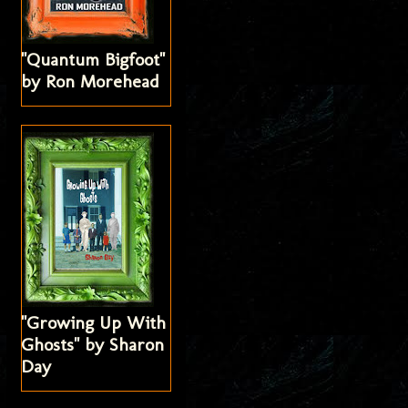
"Quantum Bigfoot"
by Ron Morehead
"Growing Up With
Ghosts" by Sharon
Day