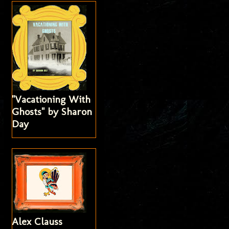
"Vacationing With
Ghosts" by Sharon
Day
Alex Clauss