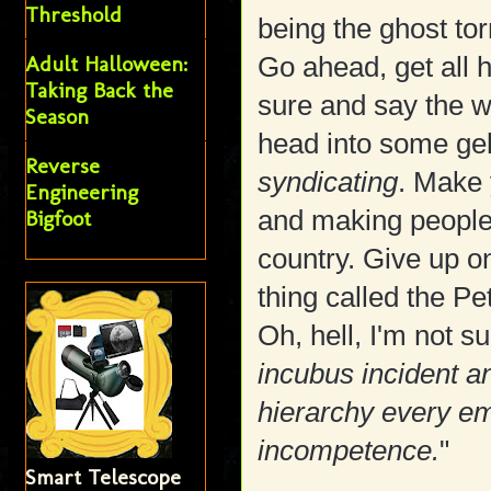
Threshold
being the ghost to
Adult Halloween:
Go ahead, get all 
Taking Back the
sure and say the w
Season
head into some ge
Reverse
syndicating
. Make 
Engineering
and making people 
Bigfoot
country. Give up on
thing called the Pe
Oh, hell, I'm not 
incubus incident an
hierarchy every emp
incompetence.
"
Smart Telescope