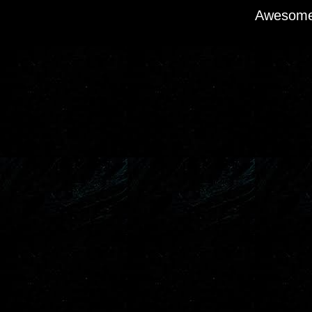
Awesome