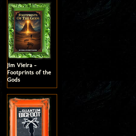
Jim Vieira -
Footprints of the
Gods