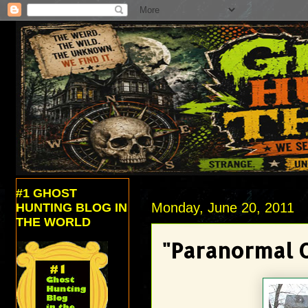
#1 GHOST
Monday, June 20, 2011
HUNTING BLOG IN
THE WORLD
"Paranormal 