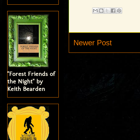
Newer Post
"Forest Friends of
the Night" by
Keith Bearden