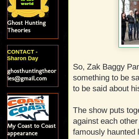
Ghost Hunting
Theories
CONTACT -
Sharon Day
So, Zak Baggy Pant
ghosthuntingtheor
something to be sa
ies@gmail.com
to be said about his
The show puts toge
against each other 
My Coast to Coast
famously haunted l
appearance