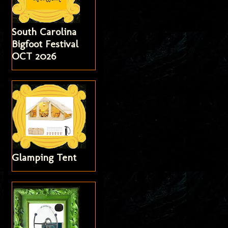
South Carolina
Bigfoot Festival
OCT 2026
Glamping Tent