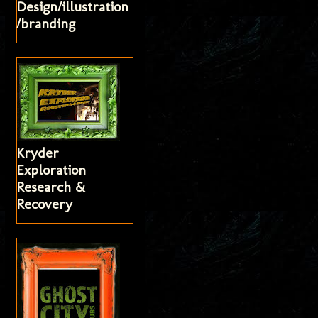
Design/illustration
/branding
Kryder
Exploration
Research &
Recovery