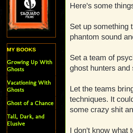
Here's some things
Set up something t
phantom sound and
MY BOOKS
Set a team of psych
Growing Up With
ghost hunters and 
Ghosts
Vacationing With
Let the teams brin
Ghosts
techniques. It coul
Ghost of a Chance
some crazy shit a
Tall, Dark, and
Elusive
I don't know what t