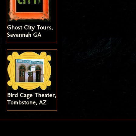
Ghost City Tours,
Savannah GA
Bird Cage Theater,
Tombstone, AZ