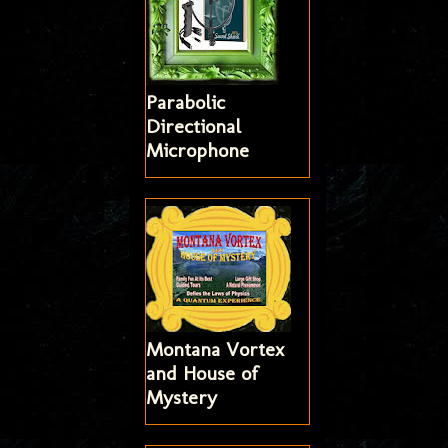
Parabolic
Directional
Microphone
Montana Vortex
and House of
Mystery