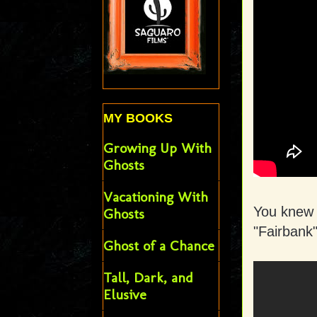
MY BOOKS
Growing Up With
Ghosts
Vacationing With
You knew I
Ghosts
"Fairbank
Ghost of a Chance
Tall, Dark, and
Elusive