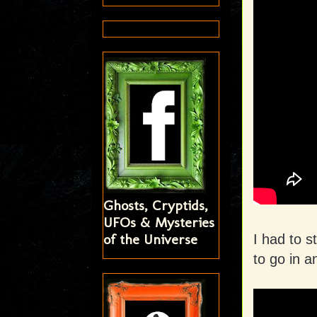
Ghosts, Cryptids,
UFOs & Mysteries
of the Universe
I had to 
to go in 