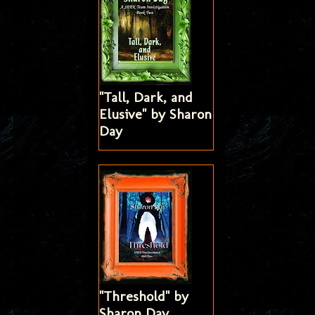
"Tall, Dark, and
Elusive" by Sharon
Day
"Threshold" by
Sharon Day