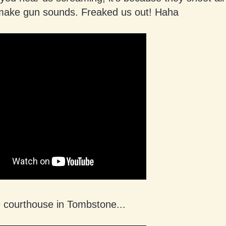
make gun sounds. Freaked us out! Haha
e courthouse in Tombstone...