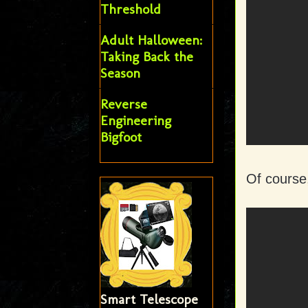
Threshold
Adult Halloween:
Taking Back the
Season
Reverse
Engineering
Bigfoot
Of course
Smart Telescope