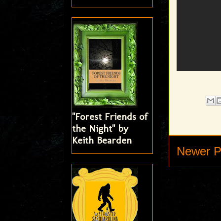
"Forest Friends of
the Night" by
Keith Bearden
Newer P