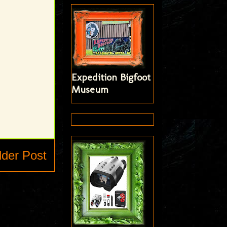
Expedition Bigfoot
Museum
lder Post