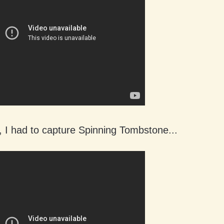
, I had to capture Spinning Tombstone...