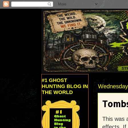
#1 GHOST
Wednesday,
HUNTING BLOG IN
THE WORLD
Tombs
This was 
effects. I