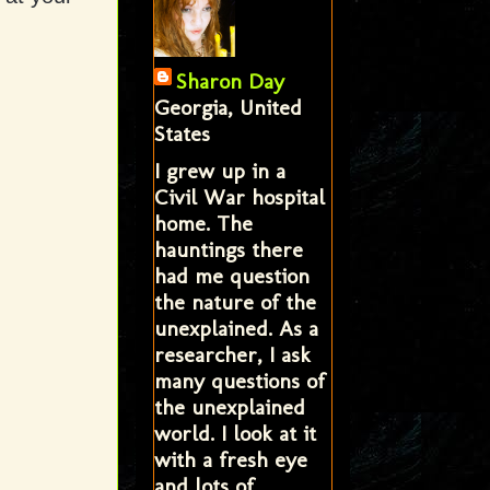
Sharon Day
Georgia, United
States
I grew up in a
Civil War hospital
home. The
hauntings there
had me question
the nature of the
unexplained. As a
researcher, I ask
many questions of
the unexplained
world. I look at it
with a fresh eye
and lots of