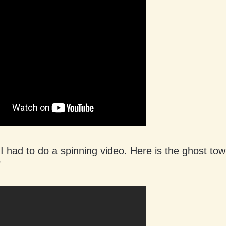
 had to do a spinning video. Here is the ghost tow
"