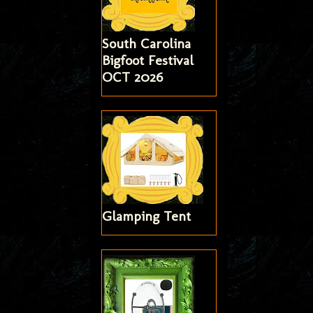
South Carolina
Bigfoot Festival
OCT 2026
Glamping Tent