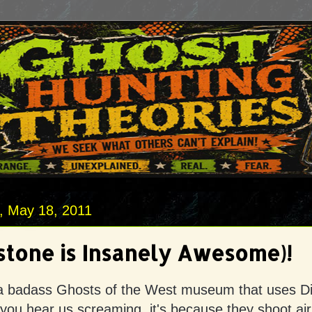
 May 18, 2011
tone is Insanely Awesome)!
a badass Ghosts of the West museum that uses D
f you hear us screaming, it's because they shoot air