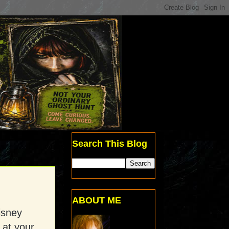
Search This Blog
ABOUT ME
isney
 at your