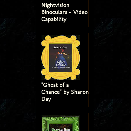
Nightvision
Binoculars - Video
Capability
"Ghost of a
Chance" by Sharon
Day