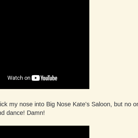
stick my nose into Big Nose Kate's Saloon, but no 
and dance! Damn!