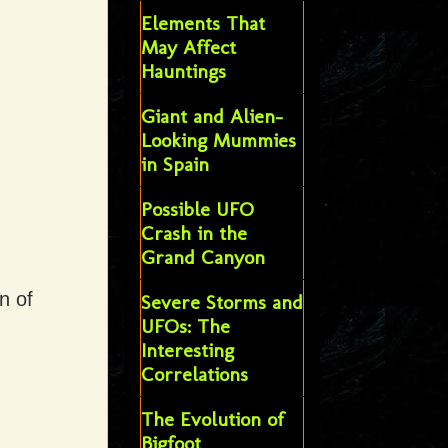
Elements That
May Affect
Hauntings
Giant and Alien-
Looking Mummies
in Spain
Possible UFO
Crash in the
Grand Canyon
n of
Severe Storms and
UFOs: The
Interesting
Correlations
The Evolution of
Bigfoot