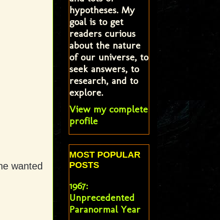
hypotheses. My
goal is to get
readers curious
about the nature
of our universe, to
seek answers, to
research, and to
explore.
View my complete
profile
MOST POPULAR
POSTS
one wanted
1967:
Unprecedented
Paranormal Year