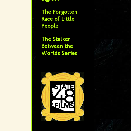
The Forgotten
Race of Little
People
The Stalker
Between the
Worlds Series