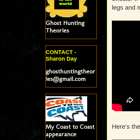
legs and 
Ghost Hunting
Theories
CONTACT -
Sharon Day
ghosthuntingtheor
ies@gmail.com
My Coast to Coast
Here's th
appearance