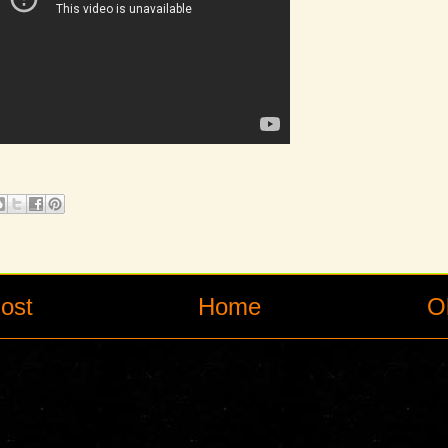
ost
Home
O