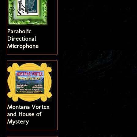
Parabolic
Directional
Microphone
Montana Vortex
and House of
Mystery