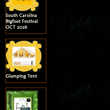
South Carolina
Bigfoot Festival
OCT 2026
Glamping Tent