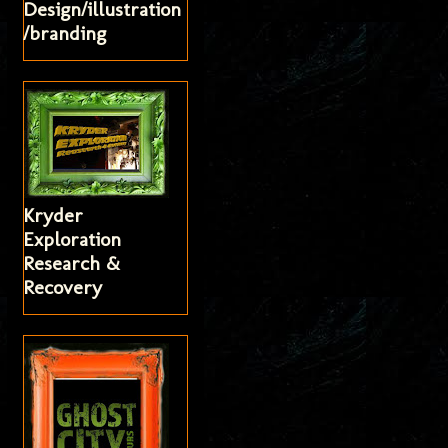
Design/illustration
/branding
Kryder
Exploration
Research &
Recovery