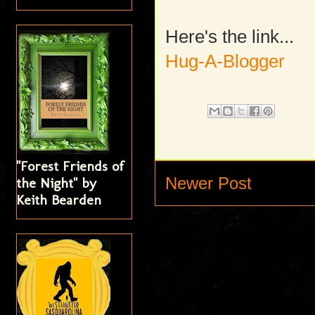
Here's the link...
Hug-A-Blogger
"Forest Friends of
Newer Post
the Night" by
Keith Bearden