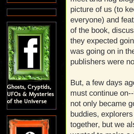
picture of us (to k
everyone) and feat
of the book, discus
they expected going
was going on in the
publishers were no
But, a few days ago
Ghosts, Cryptids,
must continue on--t
UFOs & Mysteries
of the Universe
not only became go
buddies, explorers
together, but we a