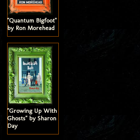
"Quantum Bigfoot"
by Ron Morehead
"Growing Up With
Ghosts" by Sharon
Day