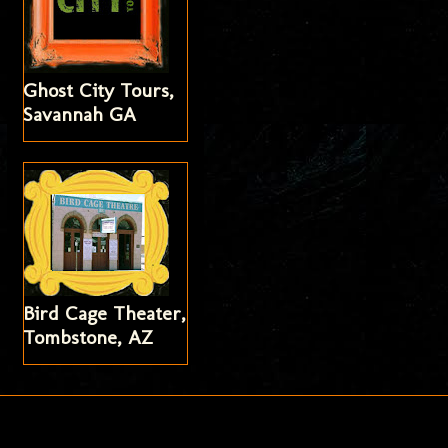
Ghost City Tours,
Savannah GA
Bird Cage Theater,
Tombstone, AZ