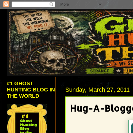
#1 GHOST
Sunday, March 27, 2011
HUNTING BLOG IN
THE WORLD
Hug-A-Blogger