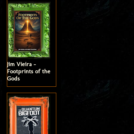
Jim Vieira -
Footprints of the
Gods