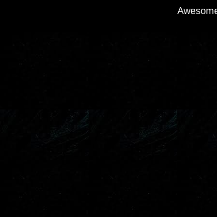
Awesome