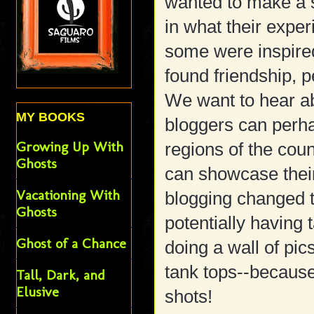
wanted to make a s
in what their expe
some were inspir
found friendship, p
We want to hear a
MY BOOKS
bloggers can perha
Growing Up With
regions of the cou
Ghosts
can showcase their
Vacationing With
blogging changed t
Ghosts
potentially having
Ghost of a Chance
doing a wall of pi
tank tops--because
Tall, Dark, and
Elusive
shots!