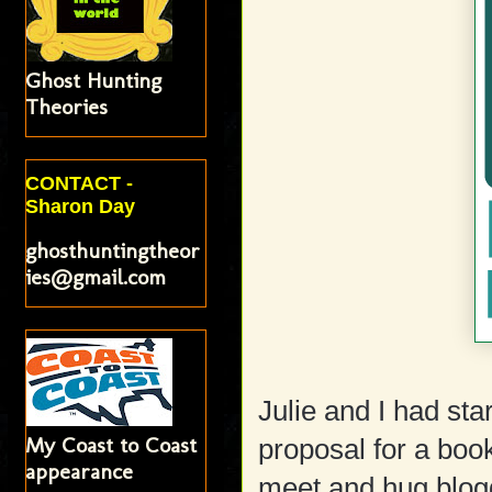
Ghost Hunting
Theories
CONTACT -
Sharon Day
ghosthuntingtheor
ies@gmail.com
Julie and I had st
My Coast to Coast
proposal for a boo
appearance
meet and hug blog