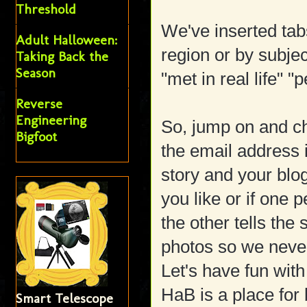
Threshold
We've inserted tab
Adult Halloween:
region or by subje
Taking Back the
Season
"met in real life" "
Reverse
Engineering
So, jump on and che
Bigfoot
the email address 
story and your blo
you like or if one
the other tells th
photos so we never
Let's have fun with
HaB is a place for 
Smart Telescope