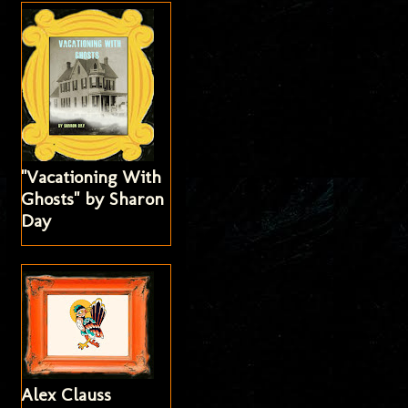
"Vacationing With
Ghosts" by Sharon
Day
Alex Clauss