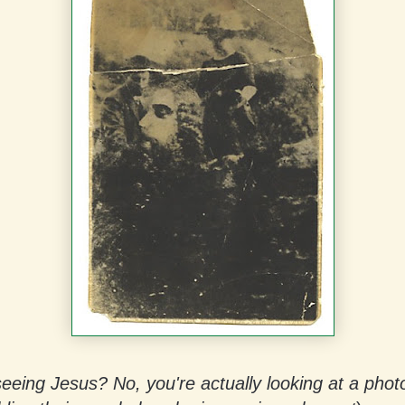
eeing Jesus? No, you're actually looking at a phot