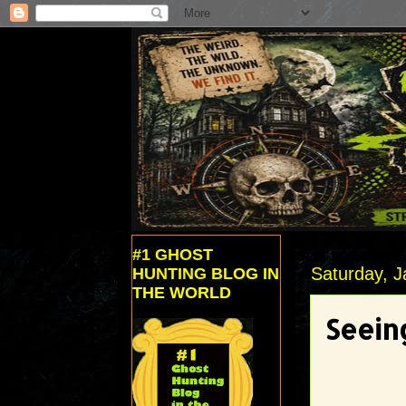
#1 GHOST
Saturday, J
HUNTING BLOG IN
THE WORLD
Seein