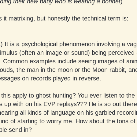
lding their new baby who is wearing a bonnet
)
s it matrixing, but honestly the technical term is:
a) It is a psychological phenomenon involving a va
imulus (often an image or sound) being perceived 
nt. Common examples include seeing images of ani
louds, the man in the moon or the Moon rabbit, an
ssages on records played in reverse.
his apply to ghost hunting? You ever listen to the 
up with on his EVP replays??? He is so out there i
 hearing all kinds of language on his garbled recordi
kind of starting to worry me. How about the tons of
ple send in?