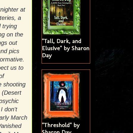
nighter at
eries, a
 trying
ng on the
"Tall, Dark, and
ngs out
Elusive" by Sharon
and pics
Day
formative.
pect us to
of
e shooting
 (Desert
psychic
I don't
early March
"Threshold" by
Vanished
Sharon Day