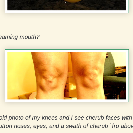
reaming mouth?
 old photo of my knees and I see cherub faces with 
tton noses, eyes, and a swath of cherub `fro abov