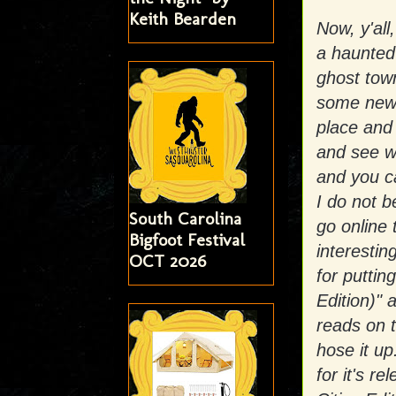
Keith Bearden
Now, y'all
a haunted 
ghost town
some new 
place and
and see wh
and you ca
I do not b
South Carolina
go online 
Bigfoot Festival
interesti
OCT 2026
for putti
Edition)"
reads on 
hose it u
for it's 