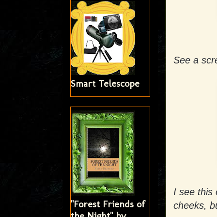
See a sc
Smart Telescope
I see this
"Forest Friends of
cheeks, bu
the Night" by