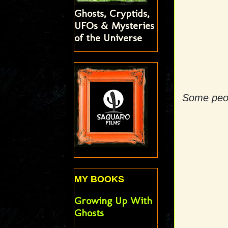
Ghosts, Cryptids,
UFOs & Mysteries
of the Universe
Some peop
MY BOOKS
Growing Up With
Ghosts