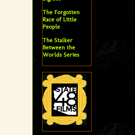
The Forgotten
Race of Little
People
The Stalker
Between the
Worlds Series