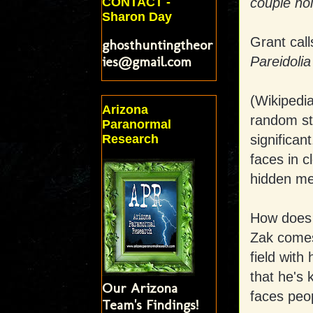
CONTACT -
couple ho
Sharon Day
Grant call
ghosthuntingtheor
ies@gmail.com
Pareidolia
(Wikipedi
Arizona
random st
Paranormal
significa
Research
faces in c
hidden me
How does t
Zak comes 
field with
that he's 
Our Arizona
faces peo
Team's Findings!