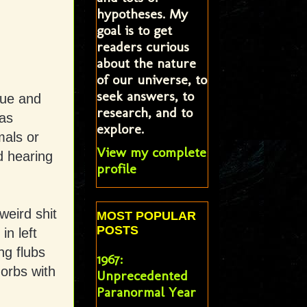
hypotheses. My
goal is to get
readers curious
about the nature
of our universe, to
seek answers, to
gue and
research, and to
as
explore.
mals or
View my complete
d hearing
profile
weird shit
MOST POPULAR
POSTS
n left
ng flubs
1967:
 orbs with
Unprecedented
Paranormal Year