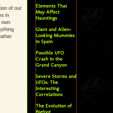
Elements That
tion of our
May Affect
s in
Hauntings
r own
Giant and Alien-
ything
Looking Mummies
rather
in Spain
Possible UFO
Crash in the
Grand Canyon
Severe Storms and
UFOs: The
Interesting
Correlations
The Evolution of
Bigfoot