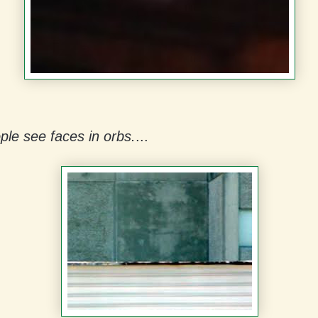
le see faces in orbs.
...