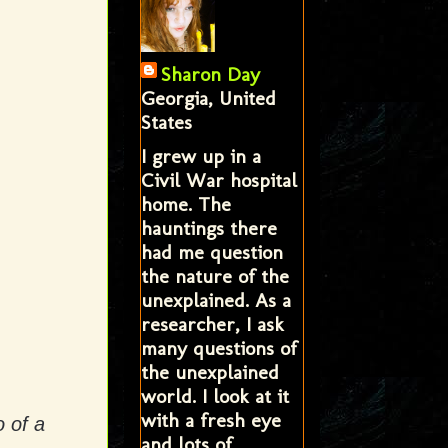
Sharon Day
Georgia, United
States
I grew up in a
Civil War hospital
home. The
hauntings there
had me question
the nature of the
unexplained. As a
researcher, I ask
many questions of
the unexplained
world. I look at it
with a fresh eye
o of a
and lots of