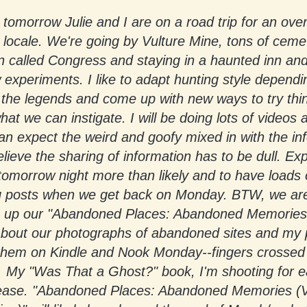
, tomorrow Julie and I are on a road trip for an over
locale. We're going by Vulture Mine, tons of cemet
 called Congress and staying in a haunted inn and
experiments. I like to adapt hunting style dependi
 the legends and come up with new ways to try thi
at we can instigate. I will be doing lots of videos 
n expect the weird and goofy mixed in with the in
elieve the sharing of information has to be dull. Ex
tomorrow night more than likely and to have loads 
ng posts when we get back on Monday. BTW, we ar
ng up our "Abandoned Places: Abandoned Memories
 about our photographs of abandoned sites and my 
them on Kindle and Nook Monday--fingers crossed 
p. My "Was That a Ghost?" book, I'm shooting for 
release. "Abandoned Places: Abandoned Memories (