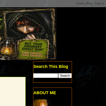
Search This Blog
ABOUT ME