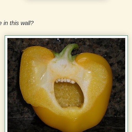
 in this wall?