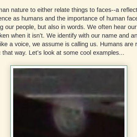
uman nature to either relate things to faces--a reflec
ence as humans and the importance of human face
g our people, but also in words. We often hear ou
en when it isn't. We identify with our name and an
ike a voice, we assume is calling us. Humans are 
 that way. Let's look at some cool examples...