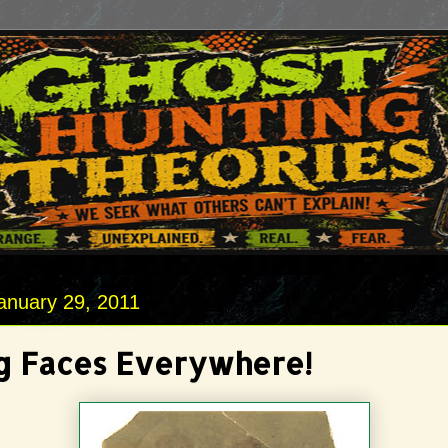
anuary 29, 2011
g Faces Everywhere!