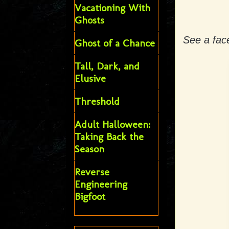
Vacationing With
Ghosts
See a face
Ghost of a Chance
Tall, Dark, and
Elusive
Threshold
Adult Halloween:
Taking Back the
Season
Reverse
Engineering
Bigfoot