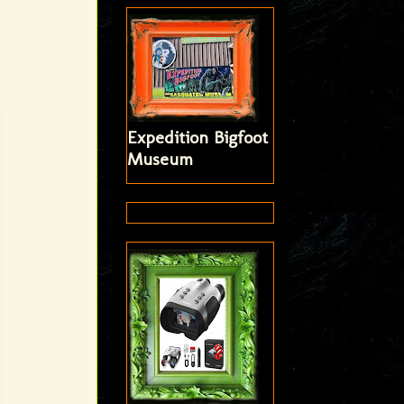
Expedition Bigfoot
Museum