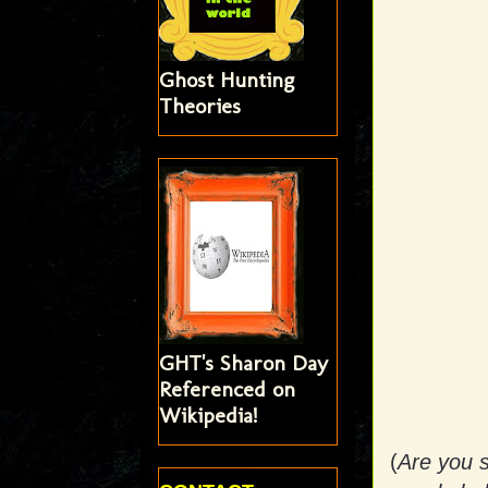
Ghost Hunting
Theories
GHT's Sharon Day
Referenced on
Wikipedia!
(
Are you s