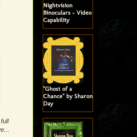
Nightvision
Binoculars - Video
Capability
"Ghost of a
Chance" by Sharon
Day
full
e...