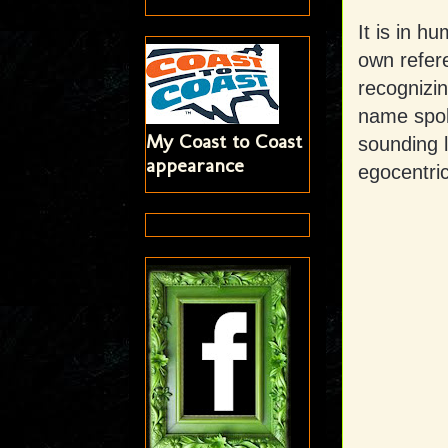
It is in h
own refer
recognizin
name spok
My Coast to Coast
sounding l
appearance
egocentric