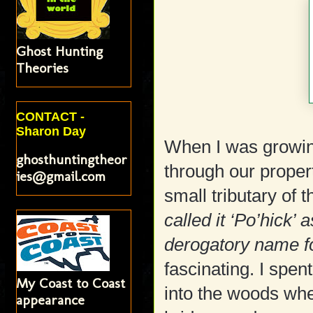
Ghost Hunting
Theories
CONTACT -
Sharon Day
When I was growin
ghosthuntingtheor
through our proper
ies@gmail.com
small tributary of 
called it ‘Po’hick’
derogatory name fo
fascinating. I spen
My Coast to Coast
into the woods whe
appearance