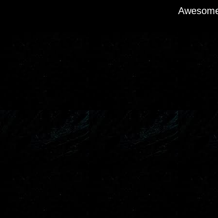
Awesome