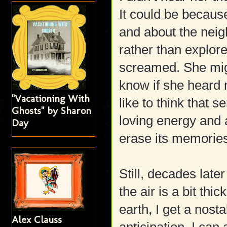
It could be becaus
and about the neig
rather than explor
screamed. She migh
know if she heard 
"Vacationing With
like to think that 
Ghosts" by Sharon
loving energy and 
Day
erase its memories
Still, decades late
the air is a bit thi
earth, I get a nost
Alex Clauss