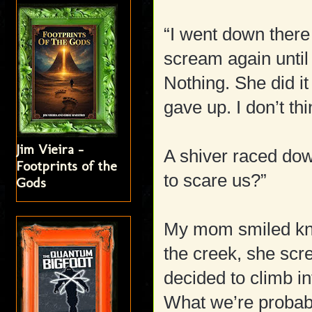
“I went down there
scream again until
Nothing. She did it
gave up. I don’t th
Jim Vieira -
A shiver raced do
Footprints of the
to scare us?”
Gods
My mom smiled kno
the creek, she scr
decided to climb in
What we’re probabl