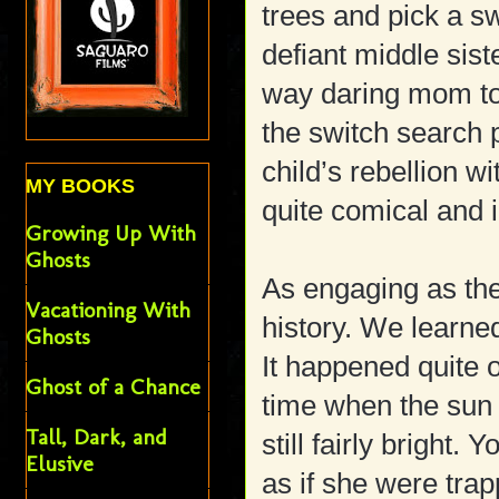
trees and pick a sw
defiant middle sis
way daring mom to 
the switch search 
child’s rebellion w
MY BOOKS
quite comical and i
Growing Up With
Ghosts
As engaging as the
Vacationing With
history. We learned
Ghosts
It happened quite o
Ghost of a Chance
time when the sun 
Tall, Dark, and
still fairly brigh
Elusive
as if she were tr