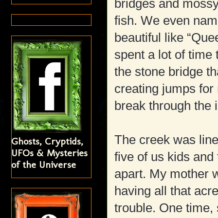
bridges and mossy 
fish. We even name
beautiful like “Que
spent a lot of time
the stone bridge t
creating jumps for
break through the 
The creek was line
Ghosts, Cryptids,
UFOs & Mysteries
five of us kids and
of the Universe
apart. My mother w
having all that acr
trouble. One time, 