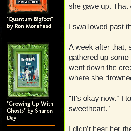
she gave up. That 
"Quantum Bigfoot"
I swallowed past t
by Ron Morehead
A week after that,
gathered up some w
went down the cree
where she drowne
“It’s okay now.” I t
"Growing Up With
sweetheart.”
Ghosts" by Sharon
Day
I didn’t hear her t