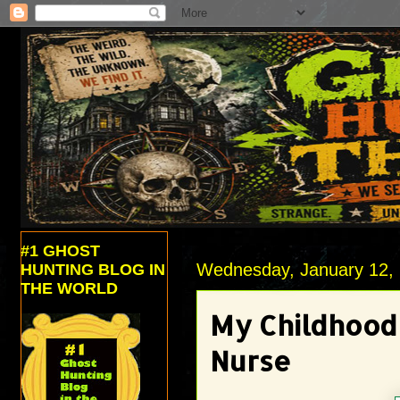
#1 GHOST
Wednesday, January 12,
HUNTING BLOG IN
THE WORLD
My Childhood
Nurse