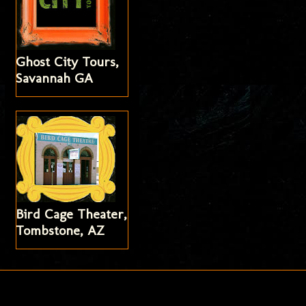
Ghost City Tours,
Savannah GA
Bird Cage Theater,
Tombstone, AZ