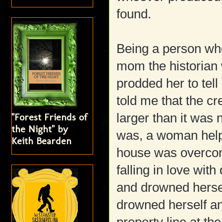
found.
Being a person who
mom the historian
prodded her to tell
told me that the cre
larger than it was 
"Forest Friends of
the Night" by
was, a woman helpi
Keith Bearden
house was overco
falling in love wit
and drowned herse
drowned herself a