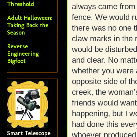
Threshold
always came from t
fence. We would ru
Adult Halloween:
Taking Back the
there was no one 
Season
claw marks in the 
Reverse
would be disturbed 
Engineering
and clear. No matt
Bigfoot
whether you were a
opposite side of the
creek, the woman’
friends would wan
happening, but I wo
had done this eve
Smart Telescope
whoever produced