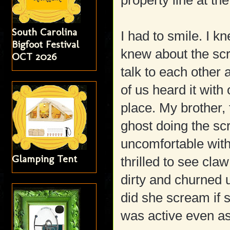
property line at th
South Carolina
I had to smile. I 
Bigfoot Festival
knew about the scre
OCT 2026
talk to each other
of us heard it with
place. My brother, 
ghost doing the sc
uncomfortable with
Glamping Tent
thrilled to see cla
dirty and churned 
did she scream if 
was active even as 