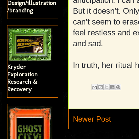
anticipation. I ca
Design/illustration
But it doesn’t. On
/branding
can’t seem to era
feel restless and 
and sad.
In truth, her ritua
Kryder
Exploration
Research &
Recovery
Newer Post