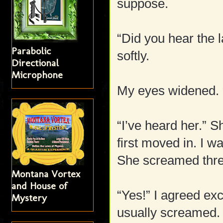
suppose.
“Did you hear the
Parabolic
softly.
Directional
Microphone
My eyes widened. 
“I’ve heard her.” 
first moved in. I 
She screamed three
Montana Vortex
and House of
“Yes!” I agreed ex
Mystery
usually screamed.