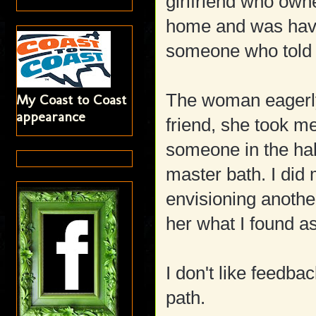
girlfriend who own
home and was havi
someone who told h
The woman eagerly
My Coast to Coast
appearance
friend, she took m
someone in the ha
master bath. I did
envisioning another
her what I found as
I don't like feedba
path.