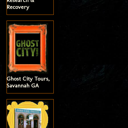
Research &
Recovery
Ghost City Tours,
Savannah GA