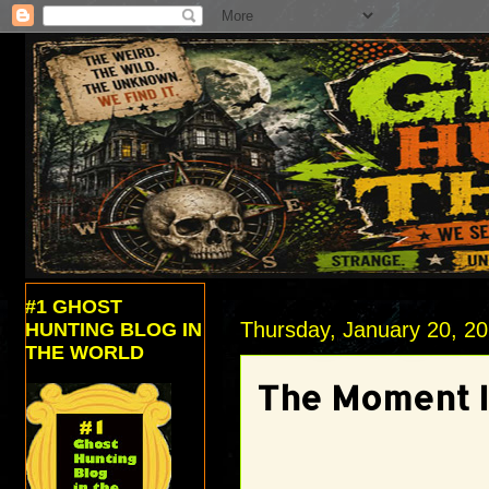
#1 GHOST
Thursday, January 20, 2
HUNTING BLOG IN
THE WORLD
The Moment I