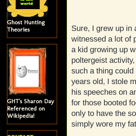
Ghost Hunting
Sure, I grew up in 
Theories
witnessed a lot of
a kid growing up wa
poltergeist activi
such a thing could
years old, I stole 
his speeches on and
GHT's Sharon Day
for those booted f
Referenced on
only to have the s
Wikipedia!
simply wore my fat