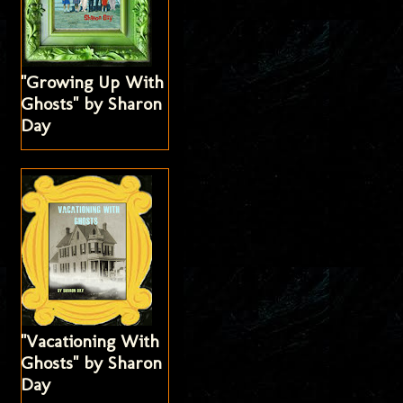
"Growing Up With
Ghosts" by Sharon
Day
"Vacationing With
Ghosts" by Sharon
Day