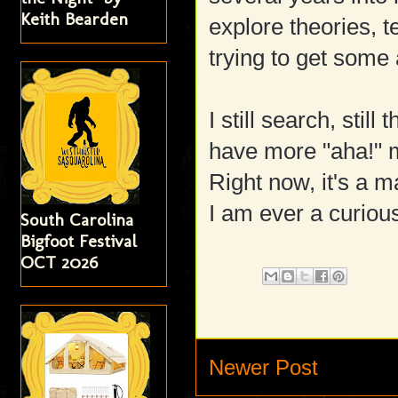
Keith Bearden
explore theories, t
trying to get some
I still search, stil
have more "aha!" 
Right now, it's a 
I am ever a curious
South Carolina
Bigfoot Festival
OCT 2026
Newer Post