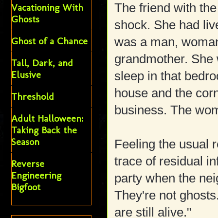
The friend with t
Vacationing With
Ghosts
shock. She had liv
was a man, woman, 
Ghost of a Chance
grandmother. She 
Tall, Dark, and
Elusive
sleep in that bedr
house and the cor
Threshold
business. The woman
Adult Halloween:
Taking Back the
Season
Feeling the usual re
trace of residual i
Reverse
Engineering
party when the neig
Bigfoot
They're not ghosts
are still alive."