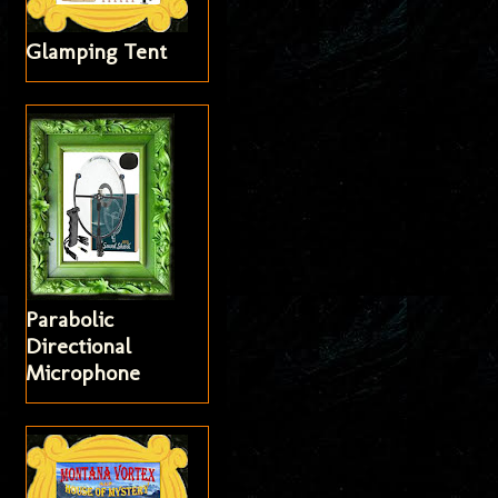
Glamping Tent
Parabolic
Directional
Microphone