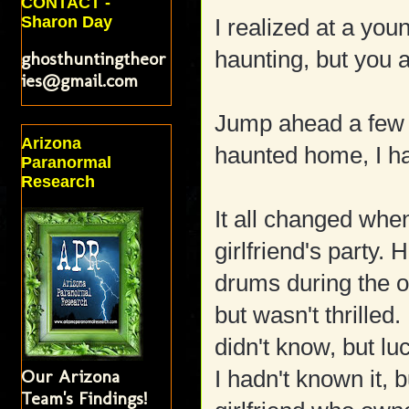
CONTACT -
Sharon Day
I realized at a yo
haunting, but you a
ghosthuntingtheor
ies@gmail.com
Jump ahead a few 
Arizona
haunted home, I ha
Paranormal
Research
It all changed whe
girlfriend's party.
drums during the o
but wasn't thrilled.
didn't know, but l
Our Arizona
I hadn't known it, 
Team's Findings!