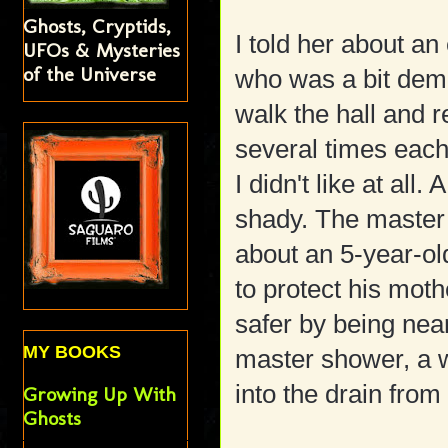
Ghosts, Cryptids,
I told her about an
UFOs & Mysteries
of the Universe
who was a bit de
walk the hall and 
several times eac
I didn't like at al
shady. The master
about an 5-year-ol
to protect his moth
safer by being near
MY BOOKS
master shower, a w
into the drain from
Growing Up With
Ghosts