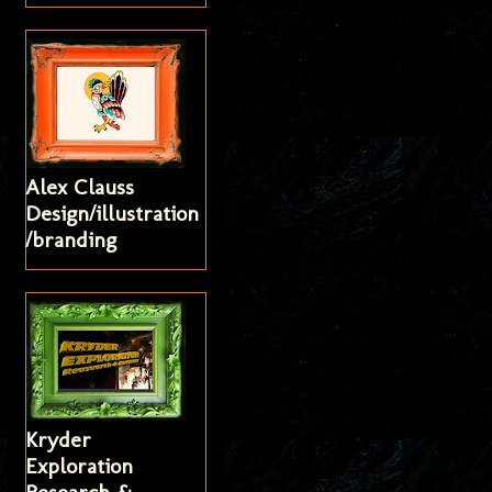
Alex Clauss
Design/illustration
/branding
Kryder
Exploration