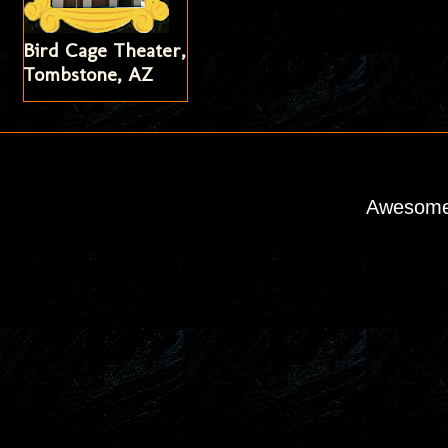
Bird Cage Theater,
Tombstone, AZ
Awesome