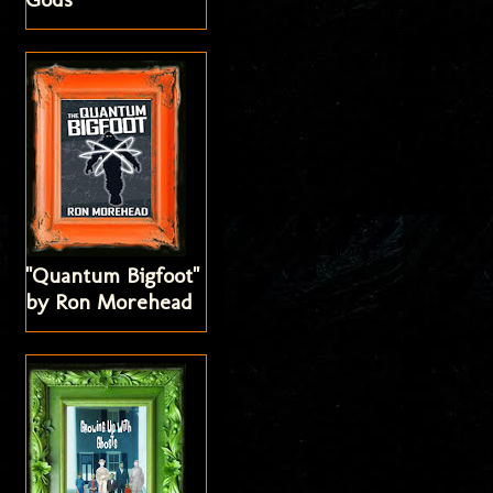
"Quantum Bigfoot"
by Ron Morehead