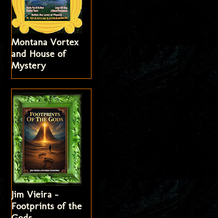
Montana Vortex
and House of
Mystery
Jim Vieira -
Footprints of the
Gods