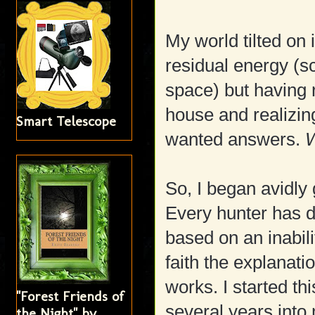
My world tilted on i
residual energy (s
space) but having
house and realizing
Smart Telescope
wanted answers.
W
So, I began avidly
Every hunter has d
based on an inabili
faith the explanati
works. I started t
"Forest Friends of
several years into
the Night" by