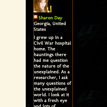
Sharon Day
Georgia, United
States
I grew up in a
Civil War hospital
home. The
hauntings there
had me question
the nature of the
unexplained. As a
researcher, I ask
many questions of
the unexplained
world. I look at it
with a fresh eye
and lots of