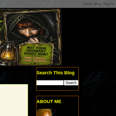
Search This Blog
ABOUT ME