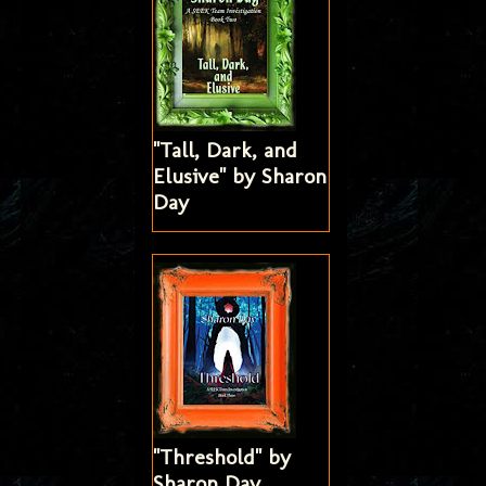
"Tall, Dark, and
Elusive" by Sharon
Day
"Threshold" by
Sharon Day