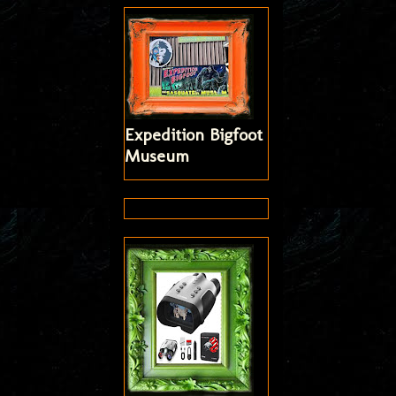
Expedition Bigfoot
Museum