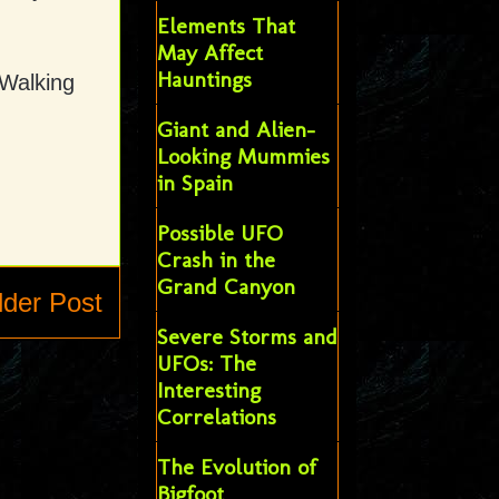
Elements That
May Affect
Hauntings
 Walking
Giant and Alien-
Looking Mummies
in Spain
Possible UFO
Crash in the
Grand Canyon
lder Post
Severe Storms and
UFOs: The
Interesting
Correlations
The Evolution of
Bigfoot