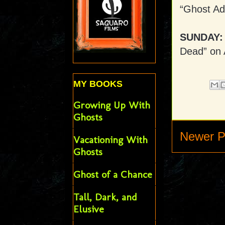
“Ghost Ad
SUNDAY:
Dead” on
MY BOOKS
Growing Up With
Ghosts
Newer P
Vacationing With
Ghosts
Ghost of a Chance
Tall, Dark, and
Elusive