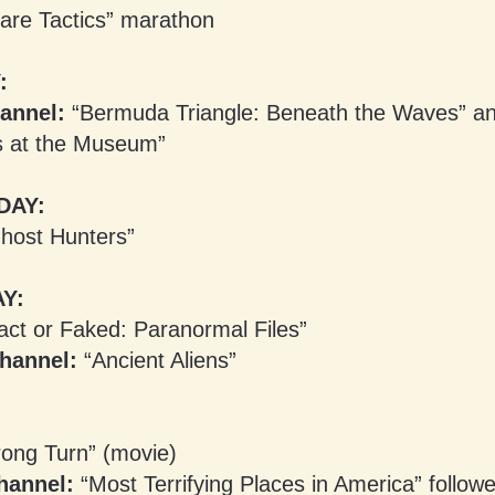
are Tactics” marathon
:
annel:
“Bermuda Triangle: Beneath the Waves” a
s at the Museum”
DAY:
host Hunters”
Y:
ct or Faked: Paranormal Files”
hannel:
“Ancient Aliens”
ong Turn” (movie)
hannel:
“Most Terrifying Places in America” follow