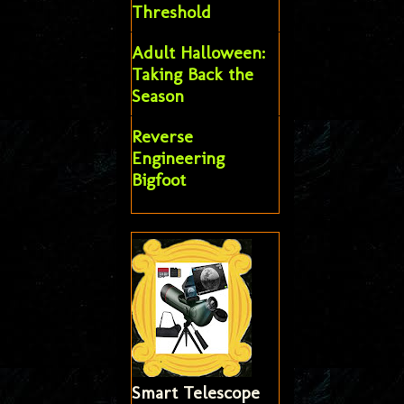
Threshold
Adult Halloween:
Taking Back the
Season
Reverse
Engineering
Bigfoot
Smart Telescope