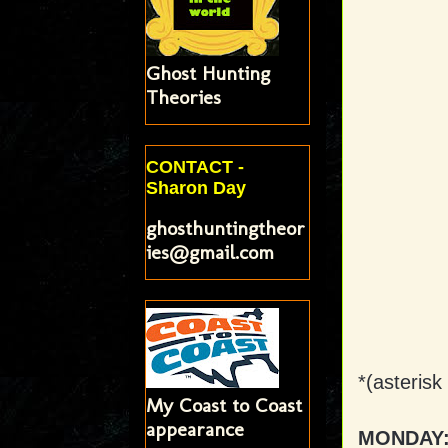
Ghost Hunting
Theories
CONTACT -
Sharon Day
ghosthuntingtheor
ies@gmail.com
*(asterisk
My Coast to Coast
appearance
MONDAY