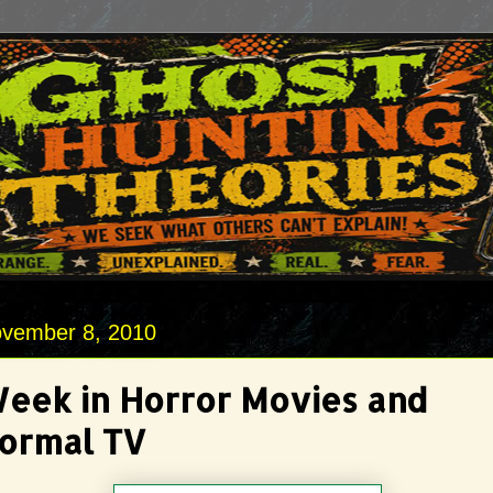
vember 8, 2010
Week in Horror Movies and
ormal TV