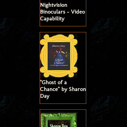
Nightvision
Binoculars - Video
Capability
"Ghost of a
Chance" by Sharon
Day