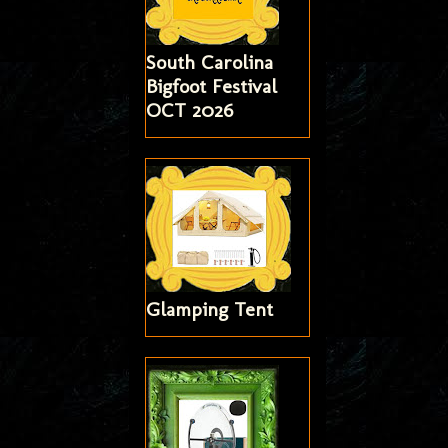
South Carolina
Bigfoot Festival
OCT 2026
Glamping Tent