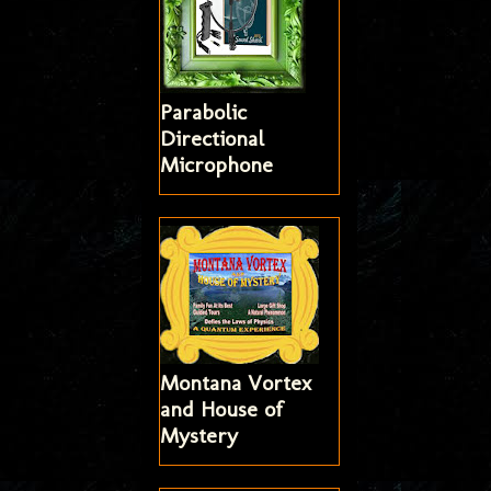
Parabolic
Directional
Microphone
Montana Vortex
and House of
Mystery