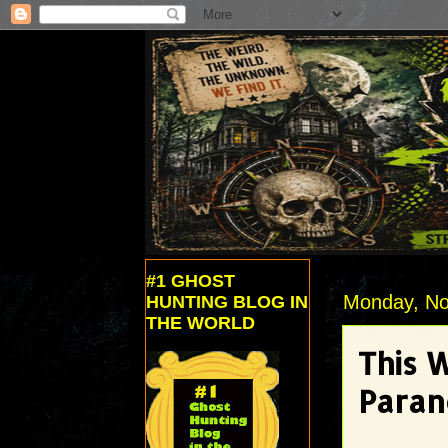
#1 GHOST
Monday, No
HUNTING BLOG IN
THE WORLD
This 
Paran