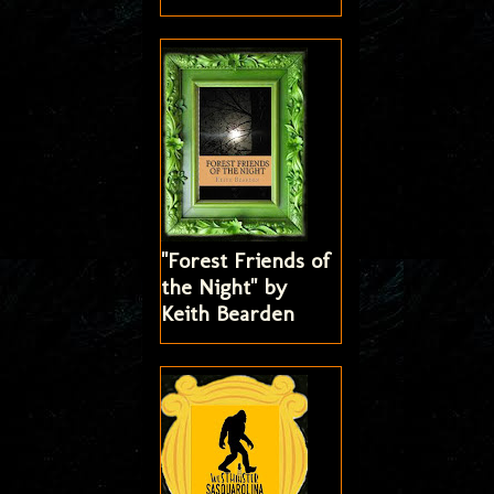
"Forest Friends of
the Night" by
Keith Bearden