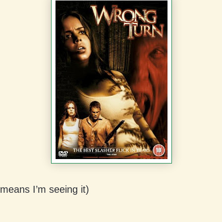
 means I’m seeing it)
: