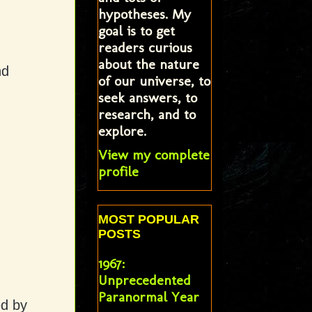
hypotheses. My
goal is to get
readers curious
about the nature
nd
of our universe, to
seek answers, to
research, and to
explore.
View my complete
profile
MOST POPULAR
POSTS
1967:
Unprecedented
Paranormal Year
ed by