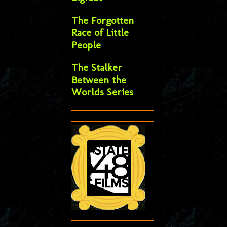
The Forgotten
Race of Little
People
The Stalker
Between the
Worlds Series