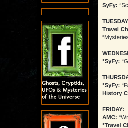
SyFy:
“Sc
TUESDAY
Travel Ch
“Mysterie
WEDNES
*SyFy:
“G
THURSDA
Ghosts, Cryptids,
*SyFy:
“Fa
UFOs & Mysteries
History C
of the Universe
FRIDAY:
AMC:
“Wr
*Travel C