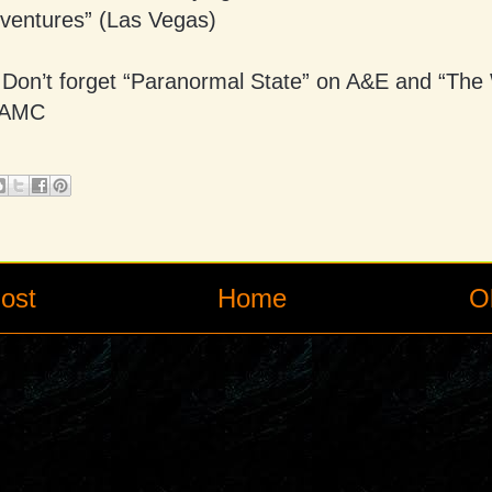
ventures” (Las Vegas)
Don’t forget “Paranormal State” on A&E and “The
 AMC
ost
Home
O