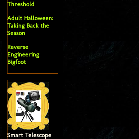
Threshold
Adult Halloween:
Taking Back the
Season
Reverse
Engineering
Bigfoot
Smart Telescope