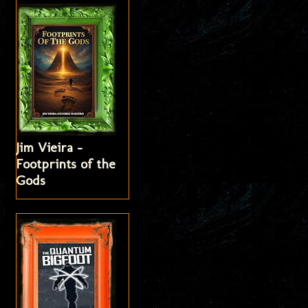
Jim Vieira -
Footprints of the
Gods