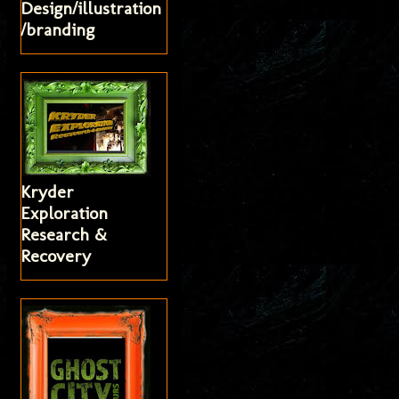
Design/illustration
/branding
Kryder
Exploration
Research &
Recovery