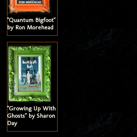
"Quantum Bigfoot"
by Ron Morehead
"Growing Up With
Ghosts" by Sharon
Day