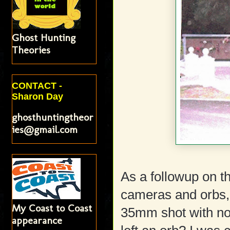
Ghost Hunting
Theories
CONTACT -
Sharon Day
ghosthuntingtheor
ies@gmail.com
As a followup on th
cameras and orbs, I
My Coast to Coast
35mm shot with no 
appearance