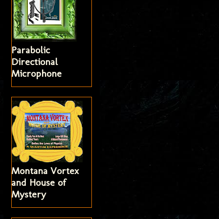
Parabolic
Directional
Microphone
Montana Vortex
and House of
Mystery