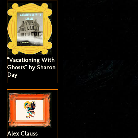
"Vacationing With
Ghosts" by Sharon
Day
Alex Clauss