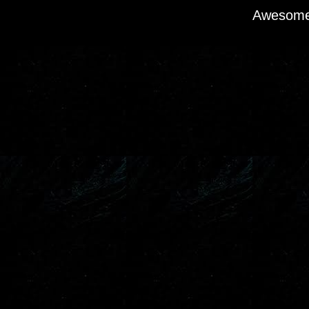
Awesome