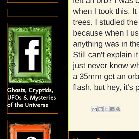
left an orb? I was
when I took this. I
trees. I studied the
because when I use
anything was in the
Still can't explain 
just never know wha
a 35mm get an orb 
flash, but hey, it's 
Ghosts, Cryptids,
UFOs & Mysteries
of the Universe