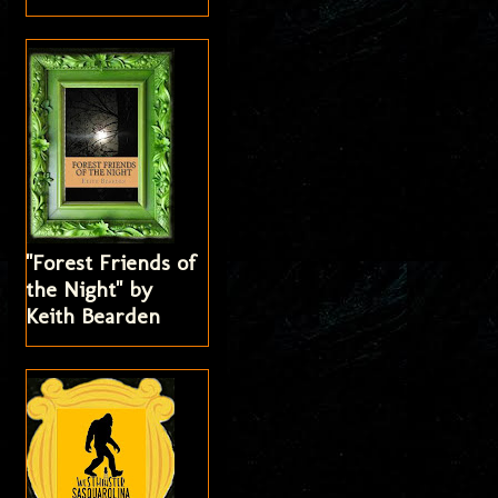
"Forest Friends of
the Night" by
Keith Bearden