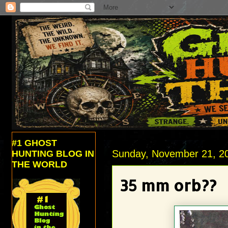
#1 GHOST
Sunday, November 21, 2
HUNTING BLOG IN
THE WORLD
35 mm orb??