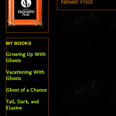
Newer Post
MY BOOKS
Growing Up With
Ghosts
Vacationing With
Ghosts
Ghost of a Chance
Tall, Dark, and
Elusive