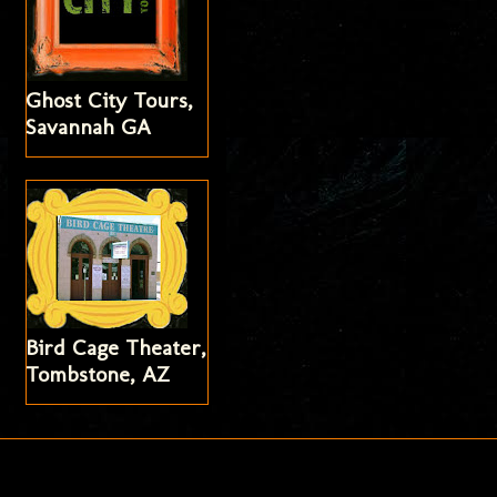
Ghost City Tours,
Savannah GA
Bird Cage Theater,
Tombstone, AZ