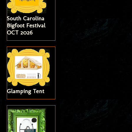
South Carolina
Bigfoot Festival
OCT 2026
Glamping Tent