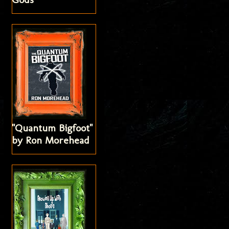
"Quantum Bigfoot"
by Ron Morehead