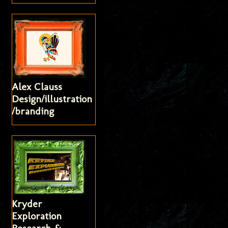
Alex Clauss
Design/illustration
/branding
Kryder
Exploration