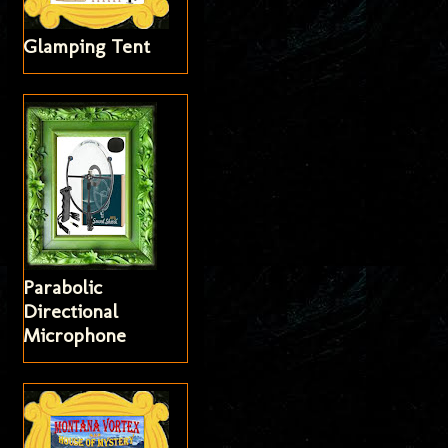
Glamping Tent
Parabolic
Directional
Microphone