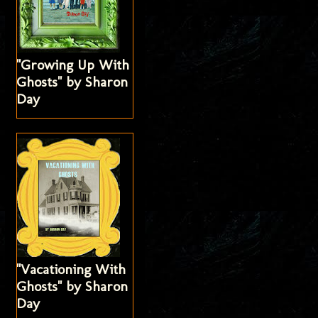
"Growing Up With
Ghosts" by Sharon
Day
"Vacationing With
Ghosts" by Sharon
Day