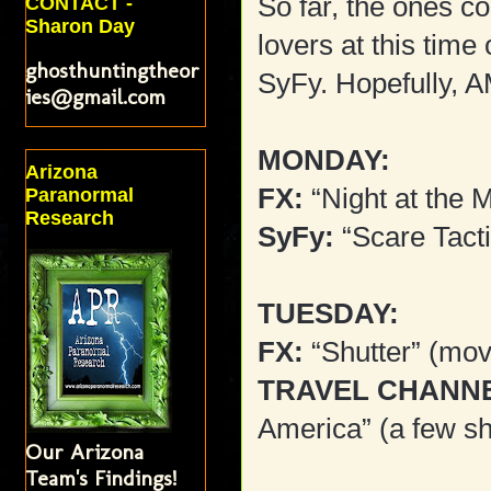
So far, the ones c
CONTACT -
Sharon Day
lovers at this tim
ghosthuntingtheor
SyFy. Hopefully, 
ies@gmail.com
MONDAY:
Arizona
FX:
“Night at the
Paranormal
Research
SyFy:
“Scare Tact
TUESDAY:
FX:
“Shutter” (mov
TRAVEL CHANN
America” (a few s
Our Arizona
Team's Findings!