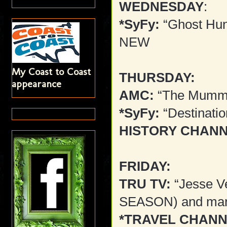
WEDNESDAY
:
*SyFy:
“Ghost Hunt
NEW
My Coast to Coast
THURSDAY:
appearance
AMC:
“The Mummy
*SyFy:
“Destinati
HISTORY CHANN
FRIDAY:
TRU TV:
“Jesse V
SEASON) and mar
*TRAVEL CHANN