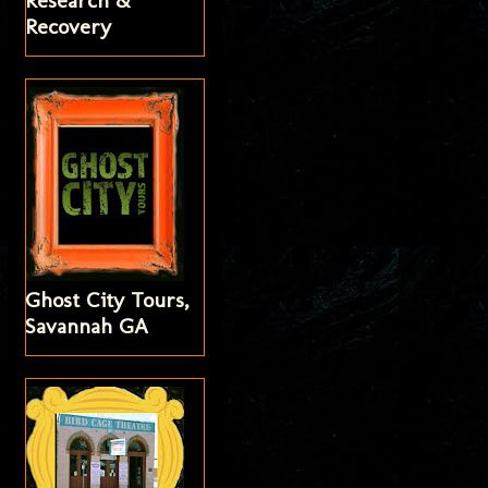
Research &
Recovery
Ghost City Tours,
Savannah GA