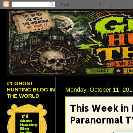
#1 GHOST
Monday, October 11, 201
HUNTING BLOG IN
THE WORLD
This Week in
Paranormal T