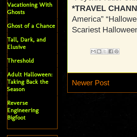
Vacationing With
*TRAVEL CHANN
Ghosts
America” “Hallowe
Ghost of a Chance
Scariest Halloween
Tall, Dark, and
Elusive
Threshold
Adult Halloween:
Taking Back the
Newer Post
Season
Reverse
Engineering
Bigfoot