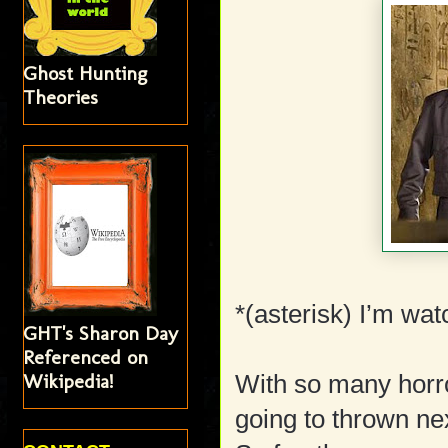
Ghost Hunting
Theories
*(asterisk) I’m wat
GHT's Sharon Day
Referenced on
Wikipedia!
With so many horro
going to thrown ne