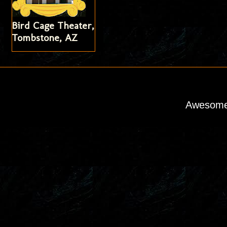
Bird Cage Theater,
Tombstone, AZ
Awesome