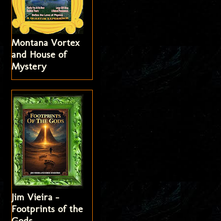
Montana Vortex
and House of
Mystery
Jim Vieira -
Footprints of the
Gods