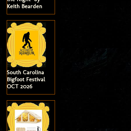
Keith Bearden
South Carolina
Bigfoot Festival
OCT 2026