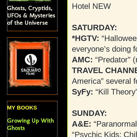
Hotel NEW
Ghosts, Cryptids,
UFOs & Mysteries
of the Universe
SATURDAY:
*HGTV:
“Hallowee
everyone’s doing f
AMC:
“Predator” 
TRAVEL CHANN
America” several f
SyFy:
“Kill Theory
MY BOOKS
SUNDAY:
Growing Up With
A&E:
“Paranormal 
Ghosts
“Psychic Kids: Chi