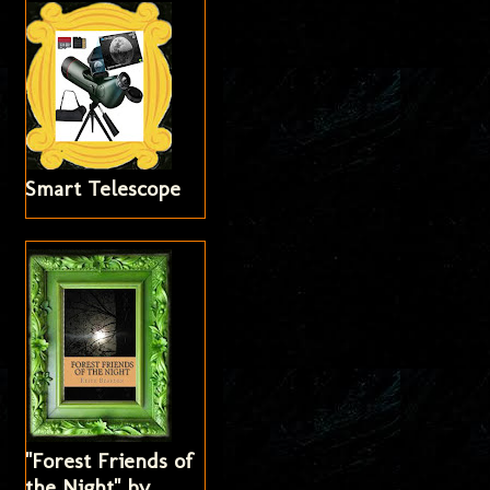
Smart Telescope
"Forest Friends of
the Night" by