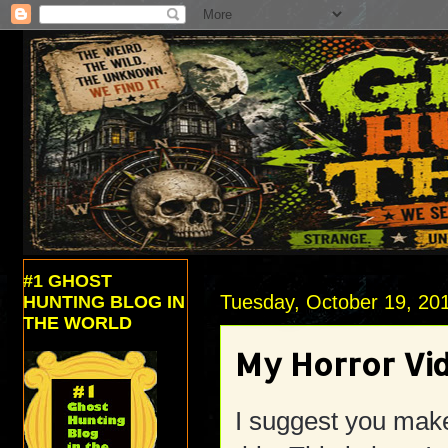
#1 GHOST
Tuesday, October 19, 20
HUNTING BLOG IN
THE WORLD
My Horror Vi
I suggest you make