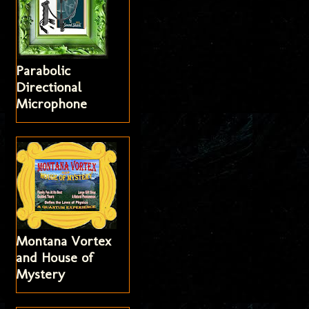
Parabolic
Directional
Microphone
Montana Vortex
and House of
Mystery