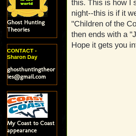
this. This is how I
night--this is if it 
Ghost Hunting
"Children of the C
Theories
then ends with a "
Hope it gets you i
CONTACT -
Sharon Day
ghosthuntingtheor
ies@gmail.com
My Coast to Coast
appearance