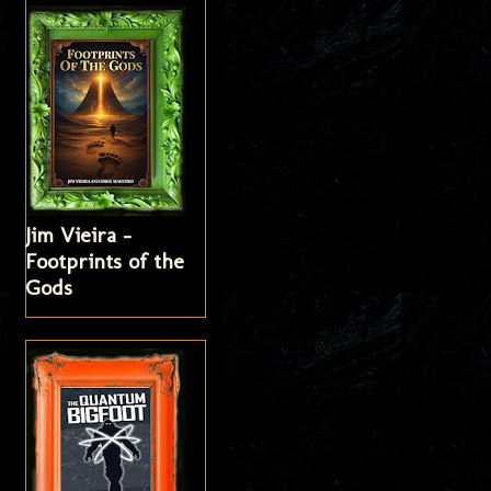
Jim Vieira -
Footprints of the
Gods