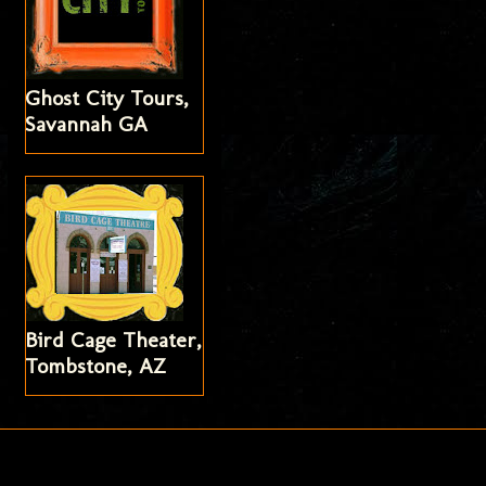
Ghost City Tours,
Savannah GA
Bird Cage Theater,
Tombstone, AZ