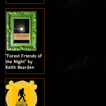
"Forest Friends of
the Night" by
Keith Bearden