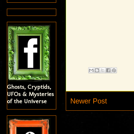
Ghosts, Cryptids,
UFOs & Mysteries
Newer Post
of the Universe