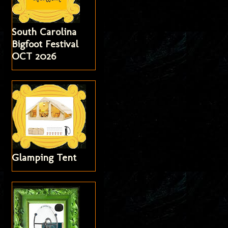
South Carolina
Bigfoot Festival
OCT 2026
Glamping Tent