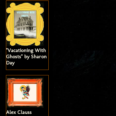
"Vacationing With
Ghosts" by Sharon
Day
Alex Clauss