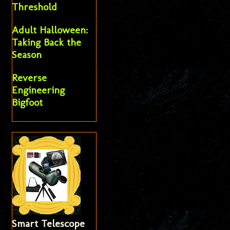
Threshold
Adult Halloween:
Taking Back the
Season
Reverse
Engineering
Bigfoot
Smart Telescope