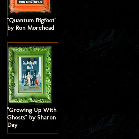
"Quantum Bigfoot"
by Ron Morehead
"Growing Up With
Ghosts" by Sharon
Day