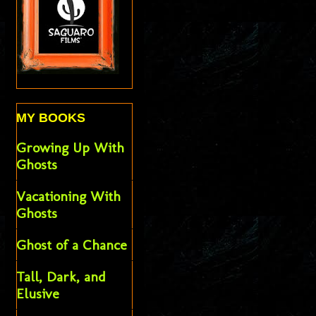
MY BOOKS
Growing Up With
Ghosts
Vacationing With
Ghosts
Ghost of a Chance
Tall, Dark, and
Elusive