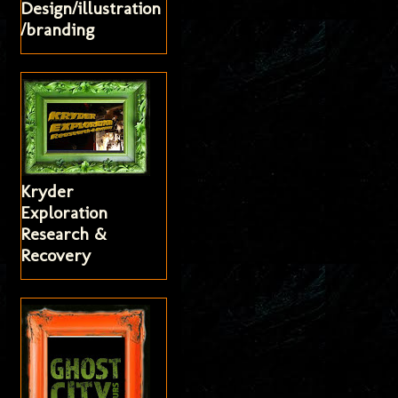
Design/illustration
/branding
Kryder
Exploration
Research &
Recovery