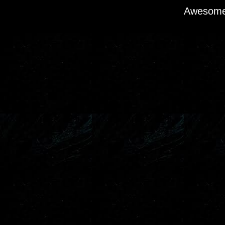
Awesome