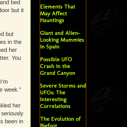
 and bed
Elements That
oor but it
May Affect
Hauntings
Giant and Alien-
ed but
Looking Mummies
es in the
in Spain
ssed her
tter. You
Possible UFO
Crash in the
Grand Canyon
 I’m
Severe Storms and
le week.”
UFOs: The
Interesting
nkled her
Correlations
 seriously
The Evolution of
as been in
Bigfoot