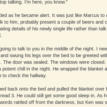
op talking. I’m here, you know.”
led as he became alert. It was just like Marcus t
lk to him, probably present a couple of beers and 
llating details of his newly single life rather than talk
l.
going to talk to you in the middle of the night. I ne
and swung his legs over the bed to be greeted with
. The door was sealed. The windows were closed. 
 potent chill in the night. He wrapped the blanket
 to check the hallway.
ed back onto the bed and pulled the blanket over 
read 3. He could still get some good sleep in. As 
words rattled off from the darkness, but Ken was 