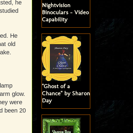
asted, he
Nightvision
studied
Binoculars - Video
Capability
sed. He
at old
wake.
 lamp
"Ghost of a
Chance" by Sharon
warm glow.
Day
They were
ad been 20