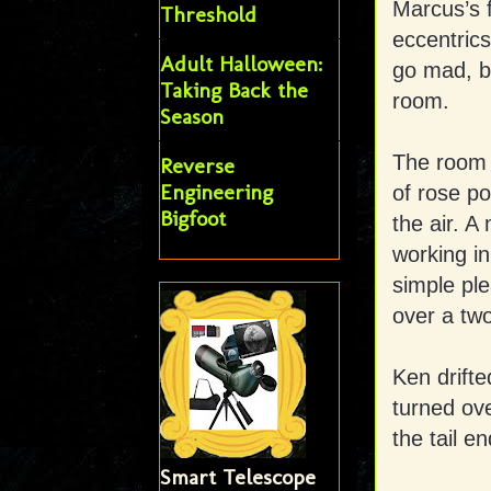
Marcus’s f
Threshold
eccentrics
Adult Halloween:
go mad, bu
Taking Back the
room.
Season
The room 
Reverse
Engineering
of rose po
Bigfoot
the air. 
working in
simple ple
over a two
Ken drifte
turned ove
the tail e
Smart Telescope