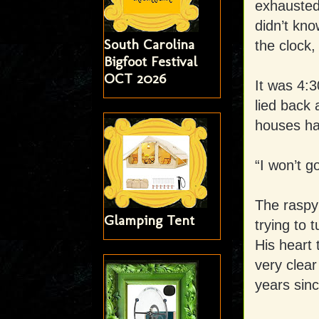
exhausted 
didn’t kn
South Carolina
the clock,
Bigfoot Festival
OCT 2026
It was 4:3
lied back 
houses ha
“I won’t g
The raspy 
Glamping Tent
trying to 
His heart 
very clea
years sinc