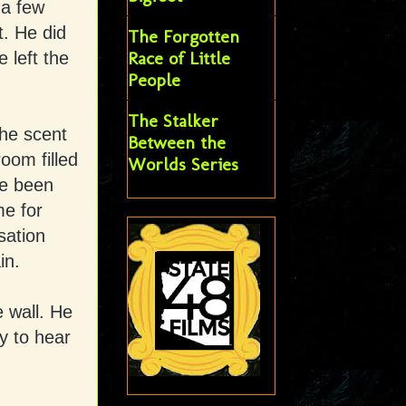
 a few
t. He did
The Forgotten
Race of Little
 left the
People
The Stalker
The scent
Between the
room filled
Worlds Series
he been
me for
sation
in.
e wall. He
y to hear