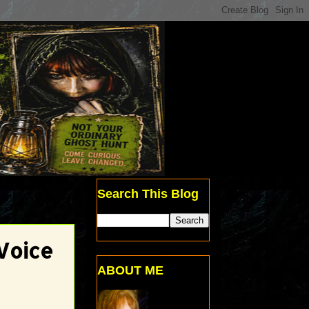
Search This Blog
Voice
ABOUT ME