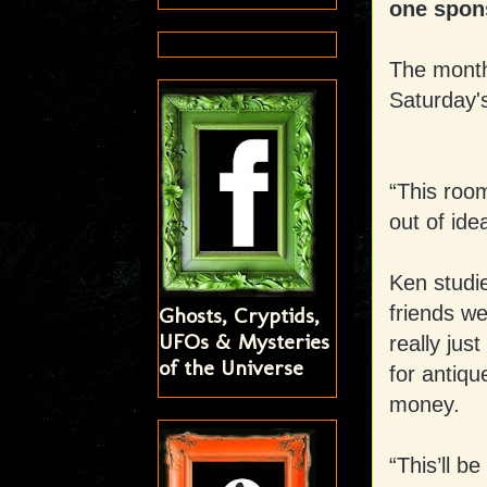
one spons
The month
Saturday's
“This roo
out of ide
Ken studi
friends we
Ghosts, Cryptids,
UFOs & Mysteries
really jus
of the Universe
for antiqu
money.
“This’ll b