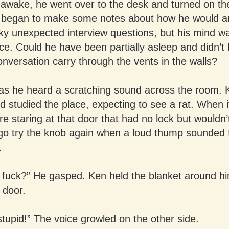
 awake, he went over to the desk and turned on the 
began to make some notes about how he would a
y unexpected interview questions, but his mind was
ice. Could he have been partially asleep and didn’t
nversation carry through the vents in the walls?
d as he heard a scratching sound across the room.
 studied the place, expecting to see a rat. When i
re staring at that door that had no lock but wouldn
 go try the knob again when a loud thump sounded 
.
 fuck?” He gasped. Ken held the blanket around h
 door.
stupid!” The voice growled on the other side.