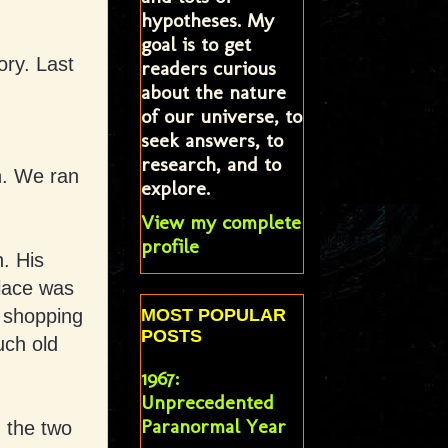
hypotheses. My
goal is to get
ry. Last
readers curious
about the nature
.
of our universe, to
seek answers, to
research, and to
n. We ran
explore.
View my complete
profile
. His
place was
o shopping
MOST POPULAR
POSTS
uch old
1967:
Unprecedented
Paranormal Year
m the two