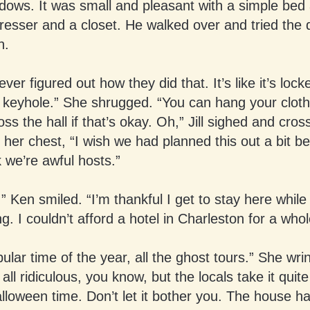
dows. It was small and pleasant with a simple bed
resser and a closet. He walked over and tried the d
n.
ver figured out how they did that. It’s like it’s lock
 keyhole.” She shrugged. “You can hang your cloth
oss the hall if that’s okay. Oh,” Jill sighed and cro
her chest, “I wish we had planned this out a bit be
 we’re awful hosts.”
l.” Ken smiled. “I’m thankful I get to stay here while
ng. I couldn’t afford a hotel in Charleston for a who
opular time of the year, all the ghost tours.” She wri
 all ridiculous, you know, but the locals take it quite
loween time. Don’t let it bother you. The house h