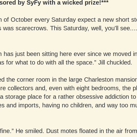
ored by SyFy with a wicked prize!***
 of October every Saturday expect a new short sto
 was scarecrows. This Saturday, well, you'll see...
m has just been sitting here ever since we moved i
as for what to do with all the space.” Jill chuckled.
ed the corner room in the large Charleston mansion
re collectors and, even with eight bedrooms, the 
t a storage place for a rather obsessive addiction t
es and imports, having no children, and way too m
e fine.” He smiled. Dust motes floated in the air fro