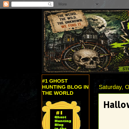
#1 GHOST
Saturday, O
HUNTING BLOG IN
THE WORLD
Hallo