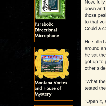
Now, fully
down and 
those pesk
to that vo
Parabolic
Could a co
Directional
Microphone
He stille
around and
he sat the
got up to
other side
“What the
Montana Vortex
tested the
and House of
Mystery
“Open it, 