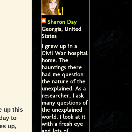
Sharon Day
Georgia, United
States
I grew up in a
Civil War hospital
home. The
hauntings there
had me question
the nature of the
unexplained. As a
researcher, I ask
many questions of
the unexplained
e up this
world. I look at it
day to
with a fresh eye
es up,
and lots of