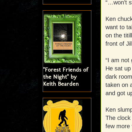
“…won’t st
Ken chuck
want to ta
on the titi
front of Jil
“I am not 
He sat up 
"Forest Friends of
the Night" by
dark room
Keith Bearden
taken on a
and got up
Ken slump
The clock 
few more 