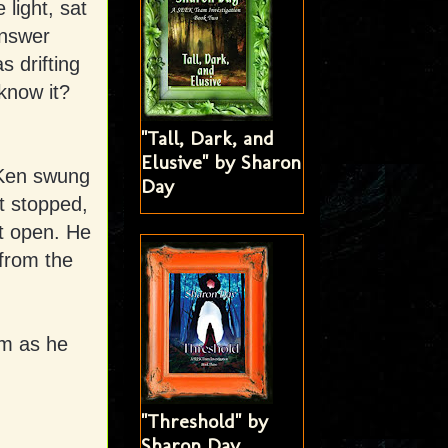
light, sat
nswer
 drifting
 know it?
"Tall, Dark, and
Elusive" by Sharon
 Ken swung
Day
t stopped,
’t open. He
from the
im as he
"Threshold" by
Sharon Day