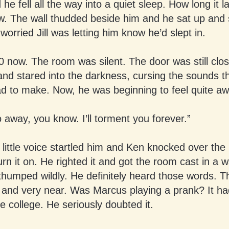
he fell all the way into a quiet sleep. How long it l
ow. The wall thudded beside him and he sat up and 
 worried Jill was letting him know he’d slept in.
0 now. The room was silent. The door was still clo
and stared into the darkness, cursing the sounds th
d to make. Now, he was beginning to feel quite a
o away, you know. I’ll torment you forever.”
little voice startled him and Ken knocked over the
turn it on. He righted it and got the room cast in a 
thumped wildly. He definitely heard those words. 
r and very near. Was Marcus playing a prank? It h
e college. He seriously doubted it.