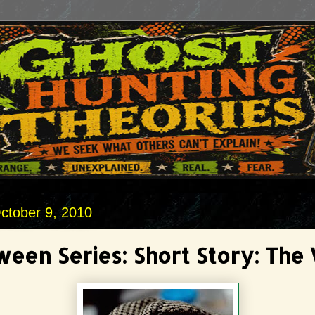
ctober 9, 2010
ween Series: Short Story: The 