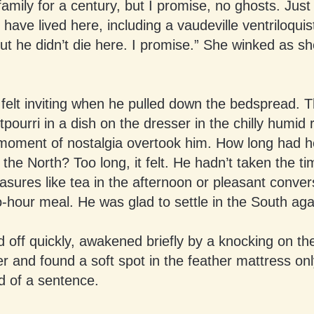
amily for a century, but I promise, no ghosts. Just
 have lived here, including a vaudeville ventriloquis
t he didn’t die here. I promise.” She winked as she
felt inviting when he pulled down the bedspread. 
tpourri in a dish on the dresser in the chilly humid 
A moment of nostalgia overtook him. How long had 
 the North? Too long, it felt. He hadn’t taken the ti
asures like tea in the afternoon or pleasant conver
-hour meal. He was glad to settle in the South aga
d off quickly, awakened briefly by a knocking on th
r and found a soft spot in the feather mattress onl
nd of a sentence.