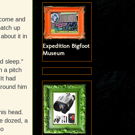
o come and
catch up
 about it in
Expedition Bigfoot
Museum
ed sleep.”
 a pitch
It had
 around him
his head.
he dozed, a
so