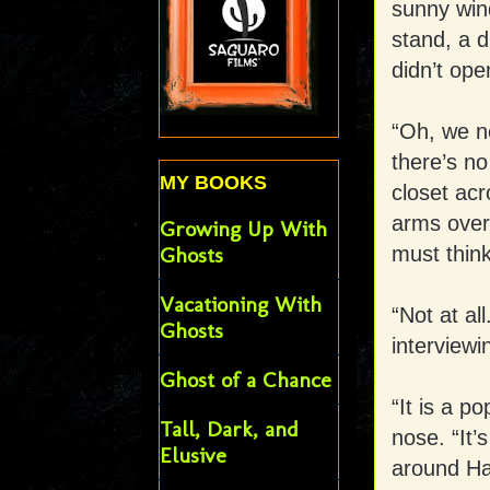
sunny win
stand, a d
didn’t ope
“Oh, we ne
there’s no
MY BOOKS
closet acr
arms over 
Growing Up With
must think
Ghosts
Vacationing With
“Not at al
Ghosts
interviewi
Ghost of a Chance
“It is a p
Tall, Dark, and
nose. “It’s
Elusive
around Hal