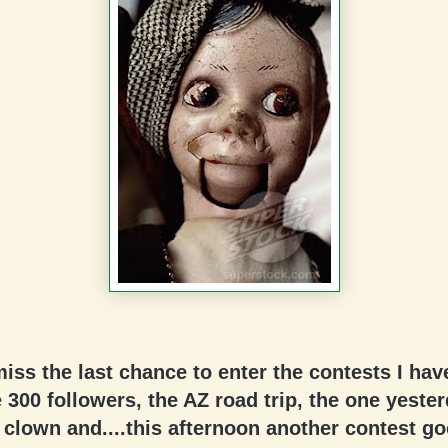
miss the last chance to enter the contests I hav
 300 followers, the AZ road trip, the one yester
clown and....this afternoon another contest go