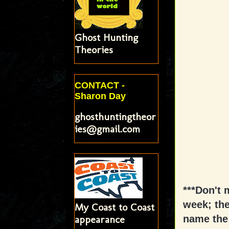
Ghost Hunting
Theories
CONTACT -
Sharon Day
ghosthuntingtheor
ies@gmail.com
***Don't 
week; the
My Coast to Coast
appearance
name the 