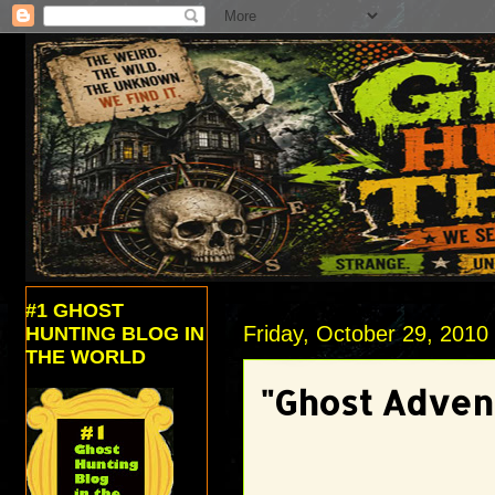
#1 GHOST
Friday, October 29, 2010
HUNTING BLOG IN
THE WORLD
"Ghost Adven