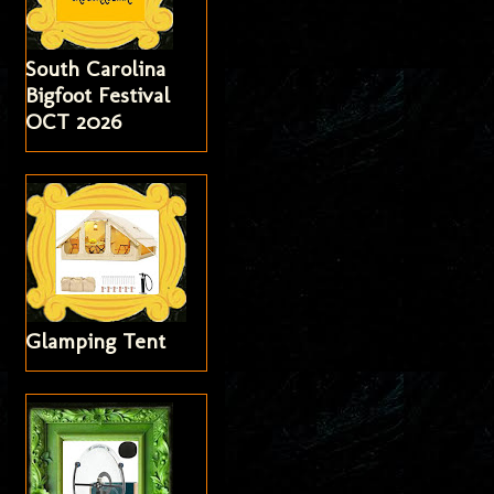
South Carolina
Bigfoot Festival
OCT 2026
Glamping Tent