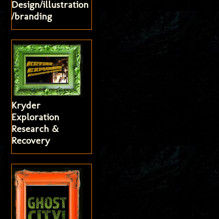
Design/illustration
/branding
Kryder
Exploration
Research &
Recovery