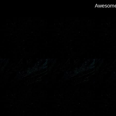
Awesome