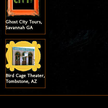
Ghost City Tours,
Savannah GA
Bird Cage Theater,
Tombstone, AZ