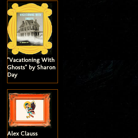
"Vacationing With
Ghosts" by Sharon
Day
Alex Clauss