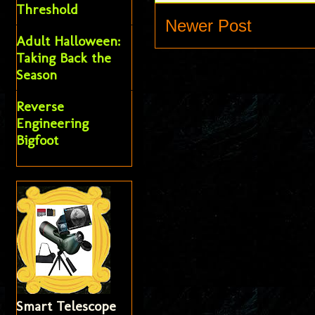
Threshold
Newer Post
Adult Halloween:
Taking Back the
Season
Reverse
Engineering
Bigfoot
Smart Telescope