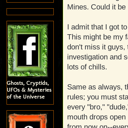
Mines. Could it be
I admit that I got
This might be my f
don't miss it guys, 
investigation and 
lots of chills.
Ghosts, Cryptids,
Same as always, th
UFOs & Mysteries
rules; you must st
of the Universe
every "bro," "dude
mouth drops open 
from now on--ever