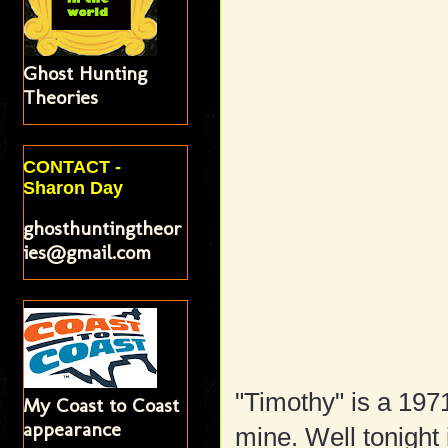
Ghost Hunting
Theories
CONTACT -
Sharon Day
ghosthuntingtheor
ies@gmail.com
"Timothy" is a 197
My Coast to Coast
appearance
mine. Well tonight