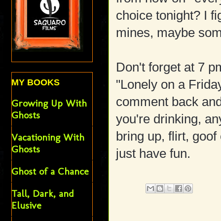
choice tonight? I f
mines, maybe somet
Don't forget at 7 
"Lonely on a Frida
MY BOOKS
comment back and f
Growing Up With
Ghosts
you're drinking, an
bring up, flirt, goof
Vacationing With
Ghosts
just have fun.
Ghost of a Chance
Tall, Dark, and
Elusive