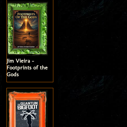
Jim Vieira -
Footprints of the
Gods