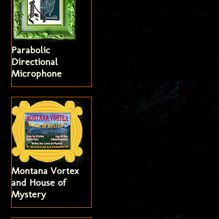
Parabolic
Directional
Microphone
Montana Vortex
and House of
Mystery