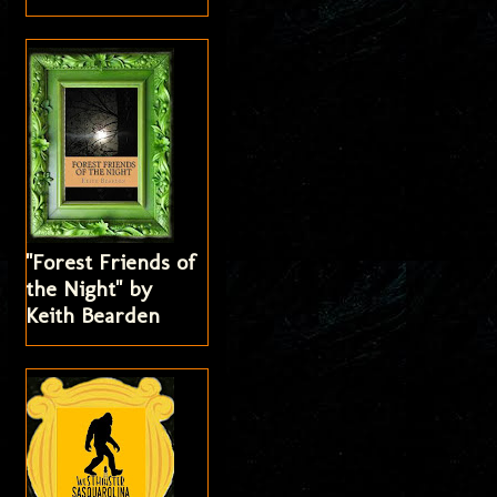
"Forest Friends of
the Night" by
Keith Bearden