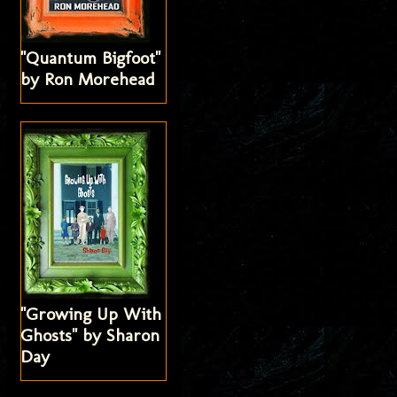
"Quantum Bigfoot"
by Ron Morehead
"Growing Up With
Ghosts" by Sharon
Day