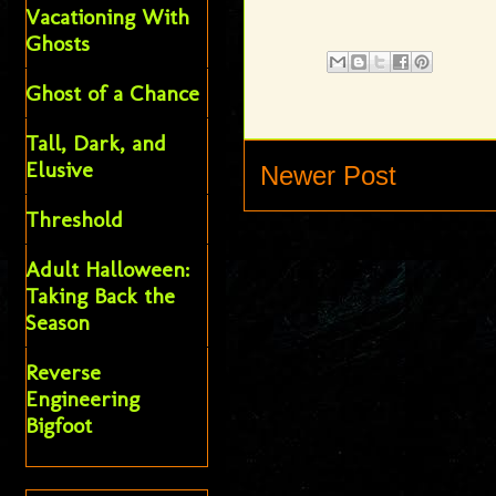
Vacationing With
Ghosts
Ghost of a Chance
Tall, Dark, and
Elusive
Newer Post
Threshold
Adult Halloween:
Taking Back the
Season
Reverse
Engineering
Bigfoot