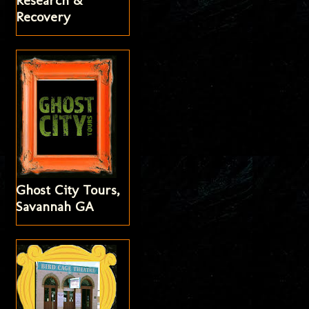
Research &
Recovery
Ghost City Tours,
Savannah GA