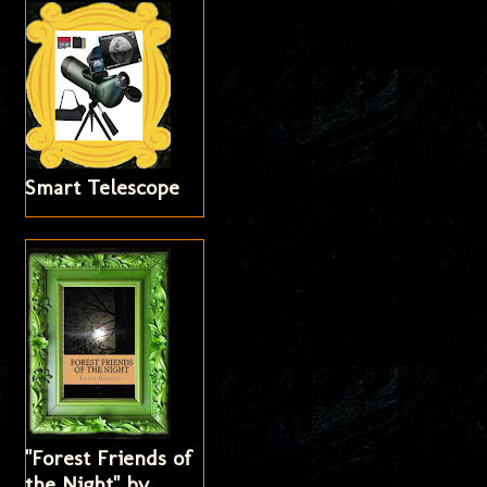
Smart Telescope
"Forest Friends of
the Night" by