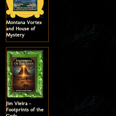
Montana Vortex
and House of
Mystery
Jim Vieira -
Footprints of the
Gods