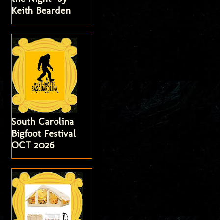
Keith Bearden
South Carolina
Bigfoot Festival
OCT 2026