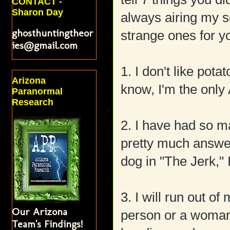
CONTACT -
Sharon Day
always airing my s
ghosthuntingtheor
strange ones for yo
ies@gmail.com
1. I don't like pota
Arizona
know, I'm the only
Paranormal
Research
2. I have had so m
pretty much answer
dog in "The Jerk,"
3. I will run out o
Our Arizona
person or a woman 
Team's Findings!