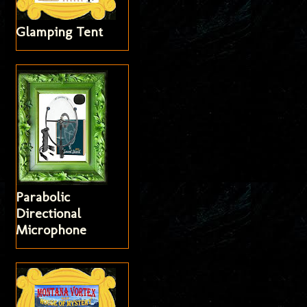
Glamping Tent
Parabolic
Directional
Microphone