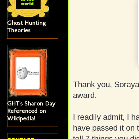
Ghost Hunting
Theories
Thank you, Soraya
award.
GHT's Sharon Day
Referenced on
I readily admit, I 
Wikipedia!
have passed it on t
tell 7 things you d