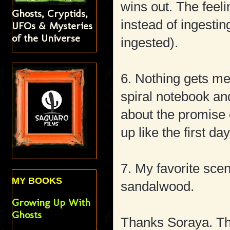
wins out. The feeli
Ghosts, Cryptids,
instead of ingesti
UFOs & Mysteries
of the Universe
ingested).
6. Nothing gets me
spiral notebook a
about the promise 
up like the first da
7. My favorite sce
MY BOOKS
sandalwood.
Growing Up With
Ghosts
Thanks Soraya. Thi