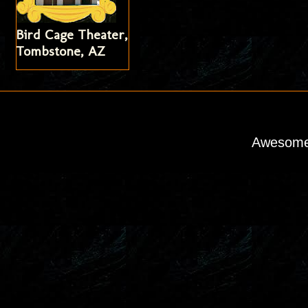
Bird Cage Theater,
Tombstone, AZ
Awesome