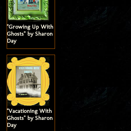
"Growing Up With
Ghosts" by Sharon
Day
"Vacationing With
Ghosts" by Sharon
Day