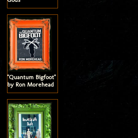
"Quantum Bigfoot"
by Ron Morehead