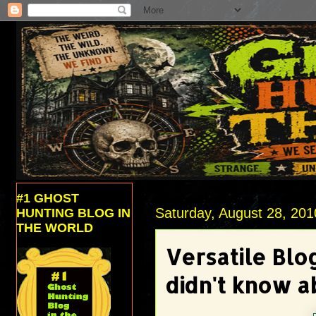
#1 GHOST
Saturday, August 28, 201
HUNTING BLOG IN
THE WORLD
Versatile Blo
didn't know 