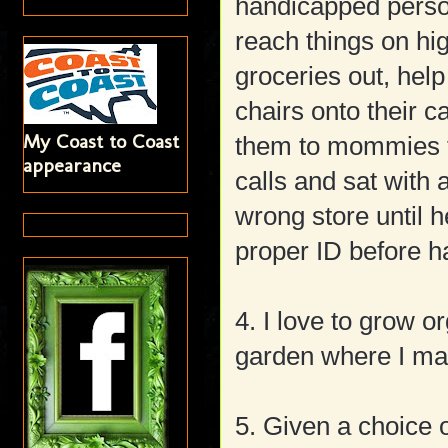
handicapped person
reach things on hig
groceries out, hel
chairs onto their c
My Coast to Coast
them to mommies t
appearance
calls and sat with
wrong store until
proper ID before h
4. I love to grow 
garden where I mad
5. Given a choice