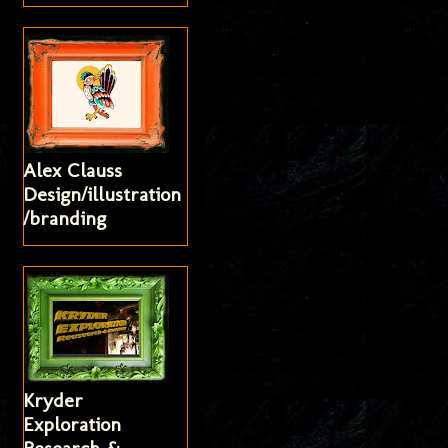
Alex Clauss
Design/illustration
/branding
Kryder
Exploration