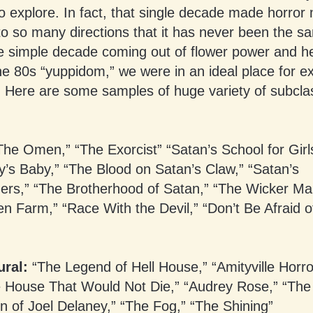
 explore. In fact, that single decade made horror
nto so many directions that it has never been the s
ne simple decade coming out of flower power and h
he 80s “yuppidom,” we were in an ideal place for e
. Here are some samples of huge variety of subcla
he Omen,” “The Exorcist” “Satan’s School for Girl
’s Baby,” “The Blood on Satan’s Claw,” “Satan’s
ers,” “The Brotherhood of Satan,” “The Wicker Ma
 Farm,” “Race With the Devil,” “Don’t Be Afraid o
ral:
“The Legend of Hell House,” “Amityville Horro
he House That Would Not Die,” “Audrey Rose,” “The
n of Joel Delaney,” “The Fog,” “The Shining”