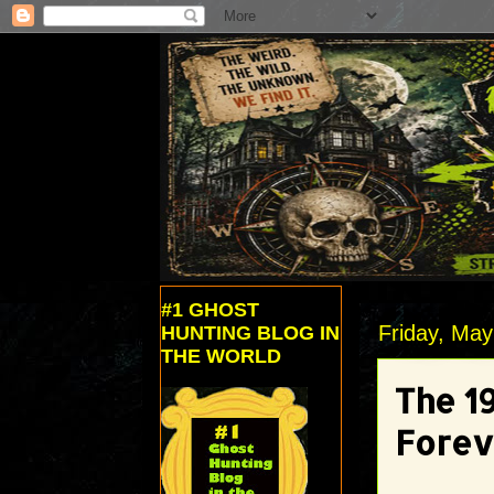
#1 GHOST
Friday, May
HUNTING BLOG IN
THE WORLD
The 1
Forev