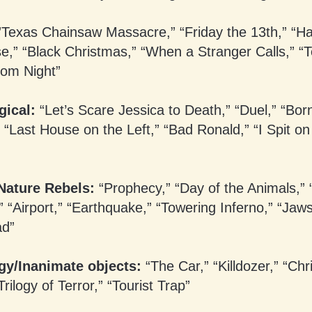
Texas Chainsaw Massacre,” “Friday the 13th,” “Ha
e,” “Black Christmas,” “When a Stranger Calls,” “T
rom Night”
gical:
“Let’s Scare Jessica to Death,” “Duel,” “Bor
 “Last House on the Left,” “Bad Ronald,” “I Spit on
Nature Rebels:
“Prophecy,” “Day of the Animals,” 
 “Airport,” “Earthquake,” “Towering Inferno,” “Jaw
ad”
gy/Inanimate objects:
“The Car,” “Killdozer,” “Chri
Trilogy of Terror,” “Tourist Trap”