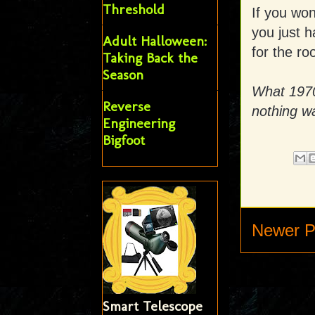
Threshold
If you wo
you just 
Adult Halloween:
for the ro
Taking Back the
Season
What 1970s
Reverse
nothing w
Engineering
Bigfoot
Newer P
Smart Telescope