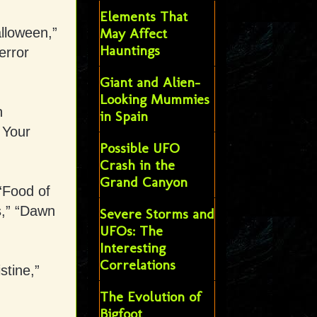
Elements That
lloween,”
May Affect
Hauntings
error
Giant and Alien-
Looking Mummies
n
in Spain
 Your
Possible UFO
Crash in the
Grand Canyon
“Food of
s,” “Dawn
Severe Storms and
UFOs: The
Interesting
Correlations
stine,”
The Evolution of
Bigfoot