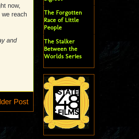
ght now,
The Forgotten
y we reach
Race of Little
People
ay and
The Stalker
Between the
Worlds Series
lder Post