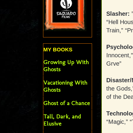
Slasher:
”
“Hell Hous
Train,” “P
Psycholo
MY BOOKS
Innocent,”
Growing Up With
Grve”
Ghosts
Disaster/
Vacationing With
the Gods,”
Ghosts
of the De
Ghost of a Chance
Technolo
Tall, Dark, and
“Magic,” “
Elusive