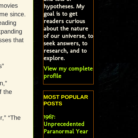
 movies
hypotheses. My
goal is to get
ame since.
readers curious
eading
about the nature
xpanding
of our universe, to
sses that
seek answers, to
research, and to
explore.
s”
View my complete
profile
n,”
f the
MOST POPULAR
POSTS
1967:
r,” “The
Unprecedented
Paranormal Year