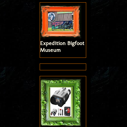
Expedition Bigfoot
Museum