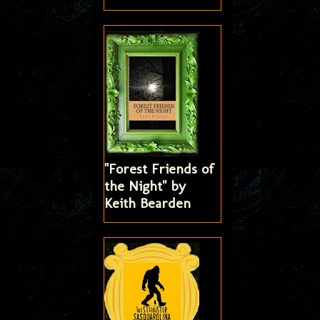
"Forest Friends of
the Night" by
Keith Bearden