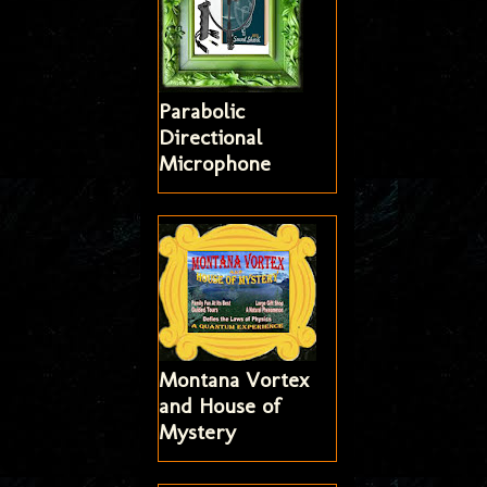
Parabolic
Directional
Microphone
Montana Vortex
and House of
Mystery