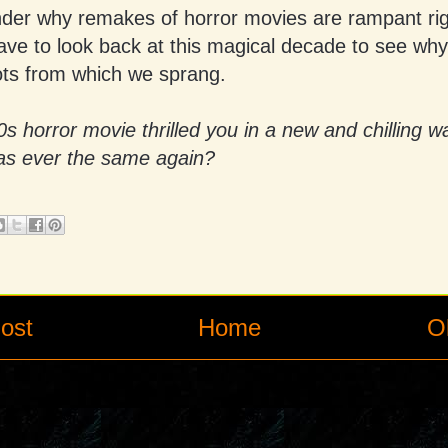
nder why remakes of horror movies are rampant ri
have to look back at this magical decade to see wh
ots from which we sprang.
 horror movie thrilled you in a new and chilling w
as ever the same again?
ost
Home
O