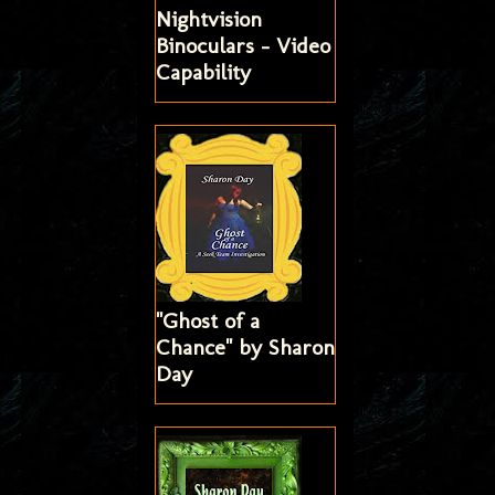
Nightvision
Binoculars - Video
Capability
"Ghost of a
Chance" by Sharon
Day