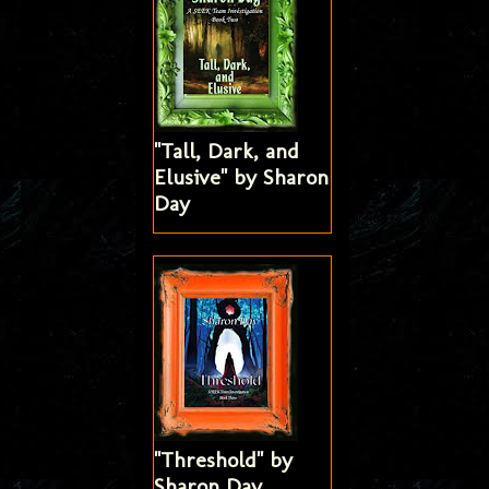
"Tall, Dark, and
Elusive" by Sharon
Day
"Threshold" by
Sharon Day