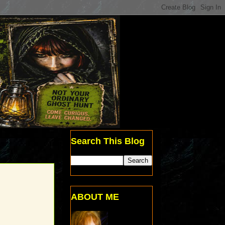
Search This Blog
ABOUT ME