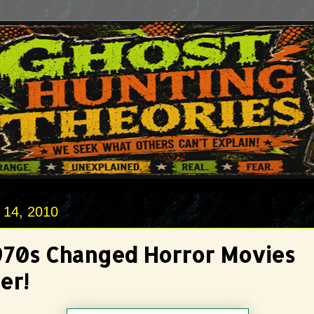
 14, 2010
970s Changed Horror Movies
er!