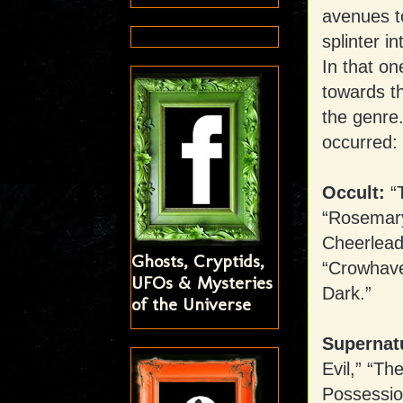
avenues to
splinter i
In that o
towards t
the genre
occurred:
Occult:
“T
“Rosemary
Cheerlead
Ghosts, Cryptids,
“Crowhaven
UFOs & Mysteries
Dark.”
of the Universe
Supernatu
Evil,” “T
Possessio