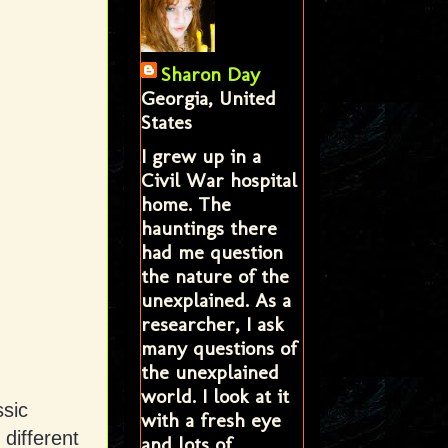
Sharon Day
Georgia, United
States
I grew up in a
Civil War hospital
home. The
hauntings there
had me question
the nature of the
unexplained. As a
researcher, I ask
many questions of
the unexplained
world. I look at it
sic
with a fresh eye
different
and lots of