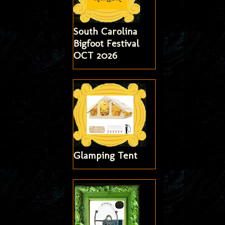
South Carolina
Bigfoot Festival
OCT 2026
Glamping Tent