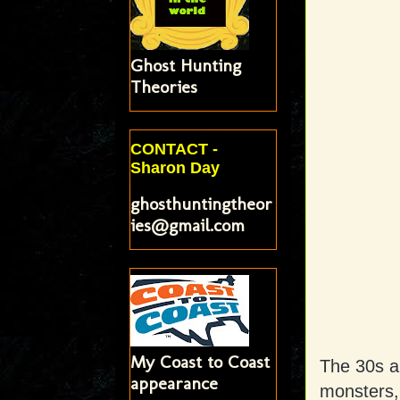
Ghost Hunting
Theories
CONTACT -
Sharon Day
ghosthuntingtheor
ies@gmail.com
My Coast to Coast
The 30s a
appearance
monsters,