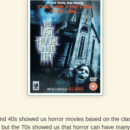
nd 40s showed us horror movies based on the clas
 but the 70s showed us that horror can have many 