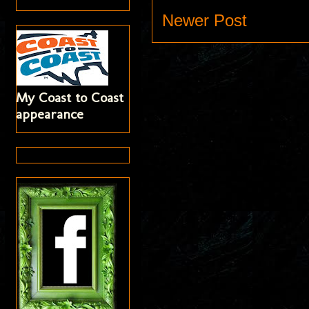
Newer Post
My Coast to Coast
appearance