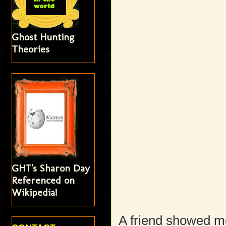
Ghost Hunting
Theories
GHT's Sharon Day
Referenced on
Wikipedia!
A friend showed me 