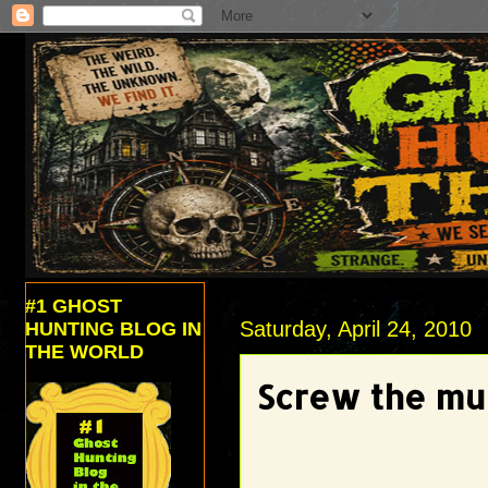
#1 GHOST
Saturday, April 24, 2010
HUNTING BLOG IN
THE WORLD
Screw the mus