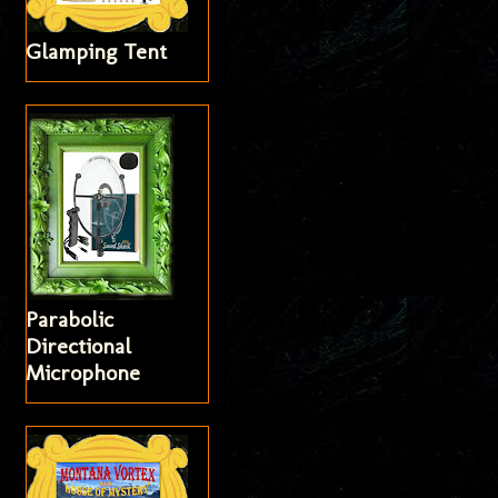
Glamping Tent
Parabolic
Directional
Microphone