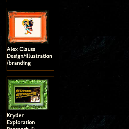
Alex Clauss
Design/illustration
/branding
Kryder
Exploration