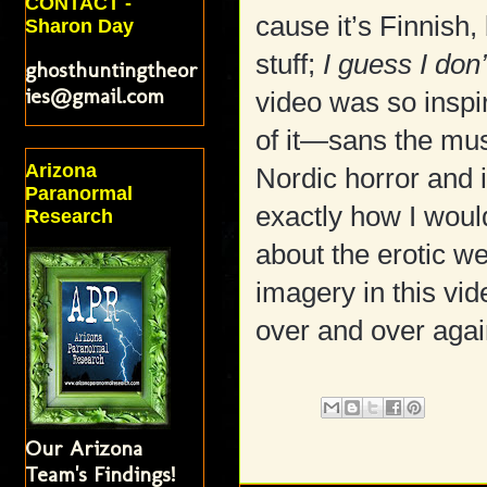
CONTACT -
cause it’s Finnish
Sharon Day
stuff;
I guess I don
ghosthuntingtheor
ies@gmail.com
video was so inspi
of it—sans the mus
Arizona
Nordic horror and 
Paranormal
exactly how I woul
Research
about the erotic we
imagery in this vid
over and over agai
Our Arizona
Team's Findings!