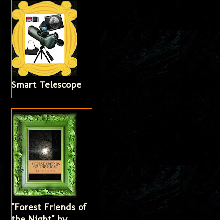
Smart Telescope
"Forest Friends of
the Night" by