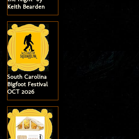
Keith Bearden
South Carolina
Bigfoot Festival
OCT 2026