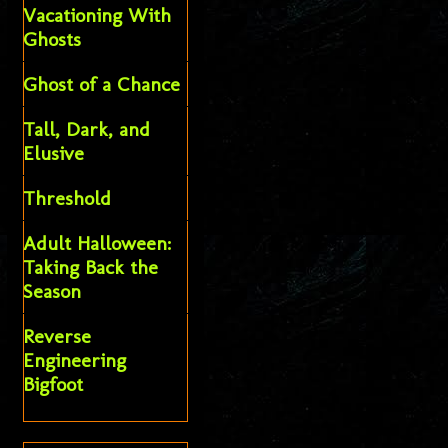
Vacationing With
Ghosts
Ghost of a Chance
Tall, Dark, and
Elusive
Threshold
Adult Halloween:
Taking Back the
Season
Reverse
Engineering
Bigfoot