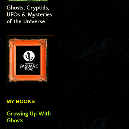
Ghosts, Cryptids,
UFOs & Mysteries
of the Universe
MY BOOKS
Growing Up With
Ghosts