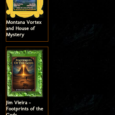
Montana Vortex
and House of
Mystery
Jim Vieira -
Footprints of the
Gods