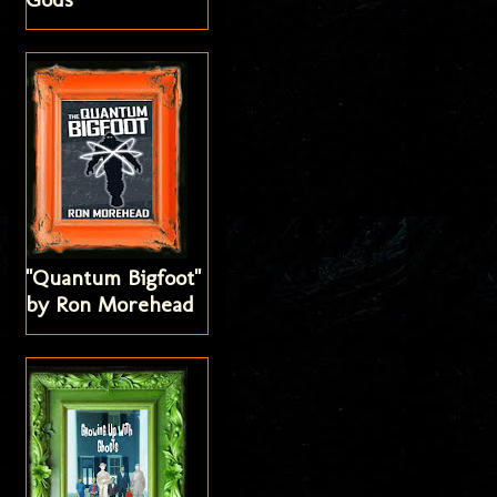
"Quantum Bigfoot"
by Ron Morehead