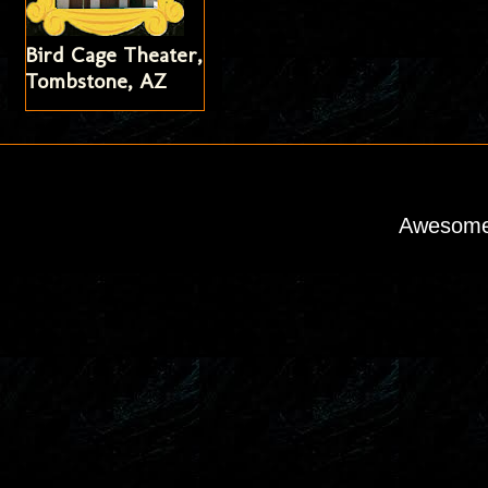
Bird Cage Theater,
Tombstone, AZ
Awesome