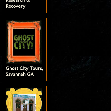
Research &
Recovery
Ghost City Tours,
Savannah GA