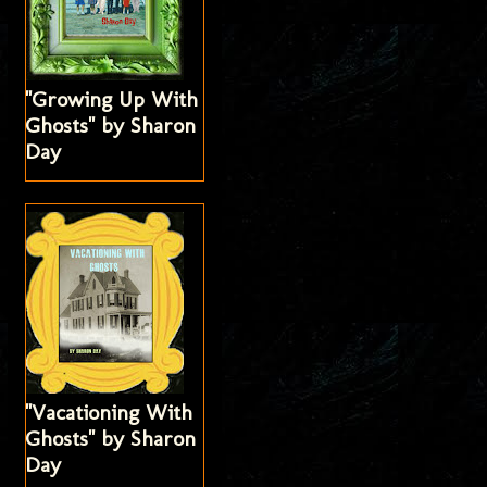
"Growing Up With
Ghosts" by Sharon
Day
"Vacationing With
Ghosts" by Sharon
Day