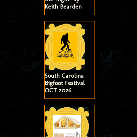
Keith Bearden
South Carolina
Bigfoot Festival
OCT 2026