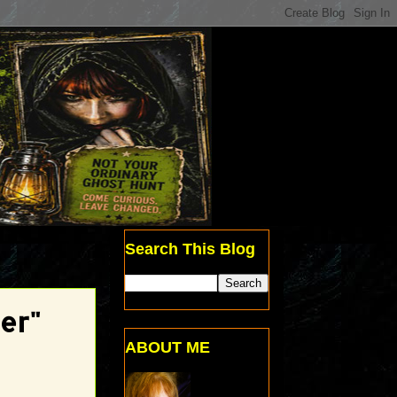
Search This Blog
er"
ABOUT ME