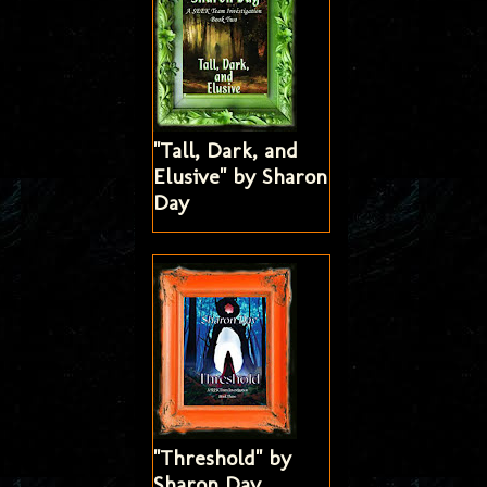
"Tall, Dark, and
Elusive" by Sharon
Day
"Threshold" by
Sharon Day