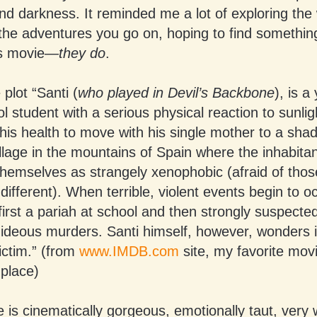
nd darkness. It reminded me a lot of exploring th
 the adventures you go on, hoping to find somethi
his movie—
they do
.
 plot “Santi (
who played in Devil’s Backbone
), is a
l student with a serious physical reaction to sunligh
his health to move with his single mother to a sha
illage in the mountains of Spain where the inhabita
themselves as strangely xenophobic (afraid of tho
 different). When terrible, violent events begin to o
rst a pariah at school and then strongly suspecte
hideous murders. Santi himself, however, wonders if
ictim.” (from
www.IMDB.com
site, my favorite mov
 place)
 is cinematically gorgeous, emotionally taut, very 