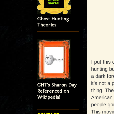
Ghost Hunting
Theories
I put this
hunting b
a dark for
it’s not a
GHT's Sharon Day
thing. The
Referenced on
Wikipedia!
American f
people gor
This movie