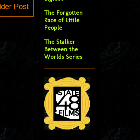
lder Post
The Forgotten
Race of Little
People
The Stalker
Between the
Worlds Series