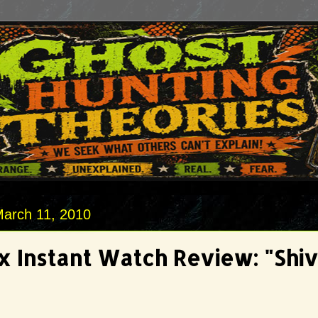
March 11, 2010
ix Instant Watch Review: "Shiv