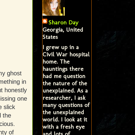
Sharon Day
Georgia, United
States
I grew up in a
Civil War hospital
home. The
hauntings there
 my ghost
had me question
mething in
the nature of the
unexplained. As a
ut honestly
researcher, I ask
missing one
many questions of
 slick
the unexplained
d the
world. I look at it
cious.
with a fresh eye
nty of
and lots of