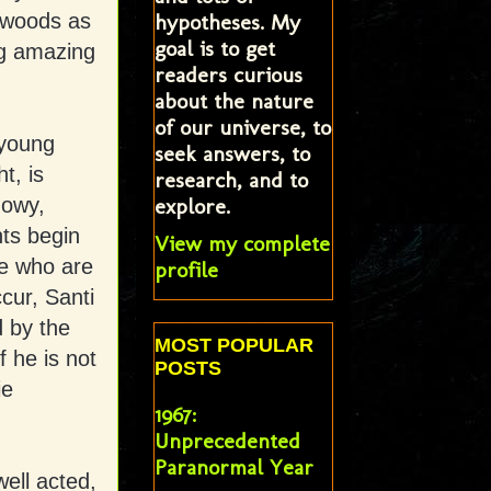
hypotheses. My
e woods as
goal is to get
ng amazing
readers curious
about the nature
of our universe, to
 young
seek answers, to
t, is
research, and to
explore.
dowy,
nts begin
View my complete
se who are
profile
ccur, Santi
d by the
MOST POPULAR
 he is not
POSTS
ie
1967:
Unprecedented
Paranormal Year
well acted,