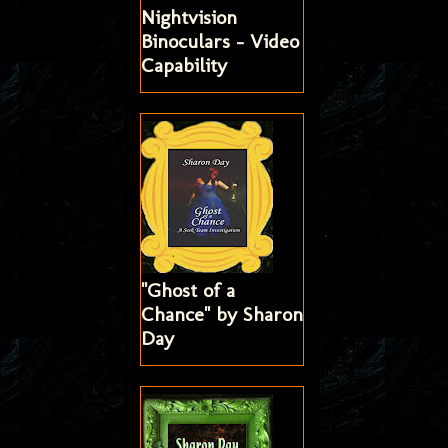
Nightvision
Binoculars - Video
Capability
"Ghost of a
Chance" by Sharon
Day