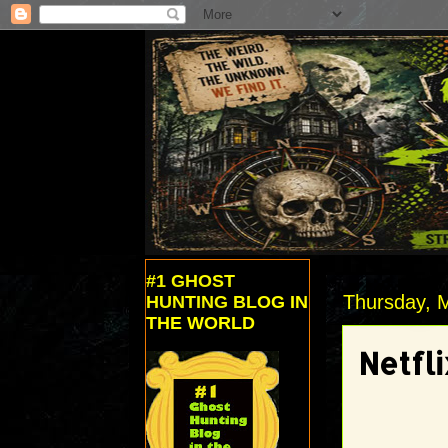
#1 GHOST
Thursday, 
HUNTING BLOG IN
THE WORLD
Netfl