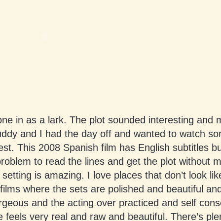
 one in as a lark. The plot sounded interesting and
uddy and I had the day off and wanted to watch so
est. This 2008 Spanish film has English subtitles b
 problem to read the lines and get the plot without 
 setting is amazing. I love places that don’t look like
ilms where the sets are polished and beautiful an
geous and the acting over practiced and self cons
 feels very real and raw and beautiful. There’s ple