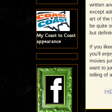
written an
except adm
art of the
be quite s
but definit
My Coast to Coast
appearance
If you lik
you’ll enjo
movies ju
want to ju
telling of 