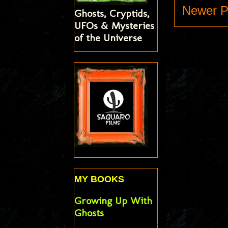
Newer P
Ghosts, Cryptids,
UFOs & Mysteries
of the Universe
MY BOOKS
Growing Up With
Ghosts