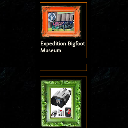
Expedition Bigfoot
Museum