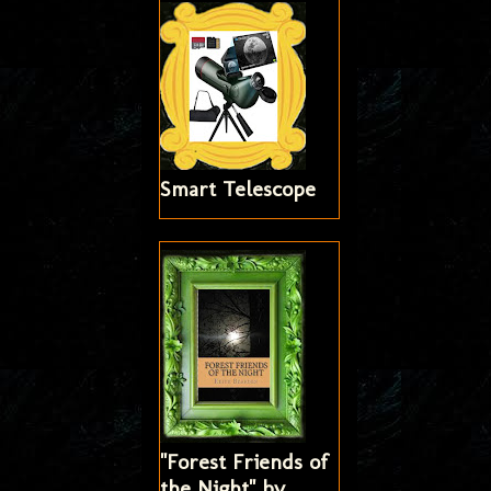
Smart Telescope
"Forest Friends of
the Night" by