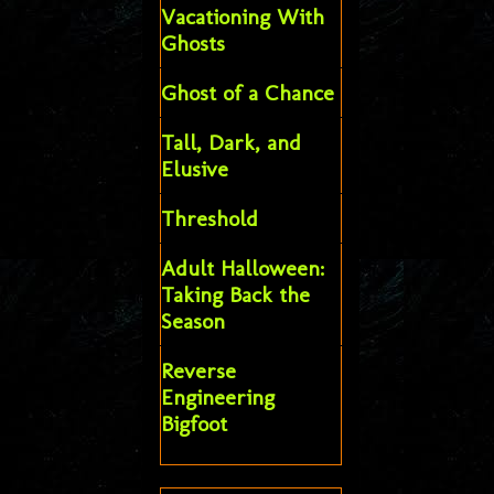
Vacationing With
Ghosts
Ghost of a Chance
Tall, Dark, and
Elusive
Threshold
Adult Halloween:
Taking Back the
Season
Reverse
Engineering
Bigfoot