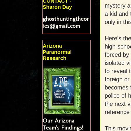
CONTACT -
mystery a
Sharon Day
a kid and
ghosthuntingtheor
only in t
ies@gmail.com
Here’s the
Arizona
high-schoo
Paranormal
forced by 
Research
isolated v
to reveal 
foreign or
becomes fi
police of 
the next v
reference
Our Arizona
Team's Findings!
This movie