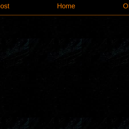
ost
Home
O