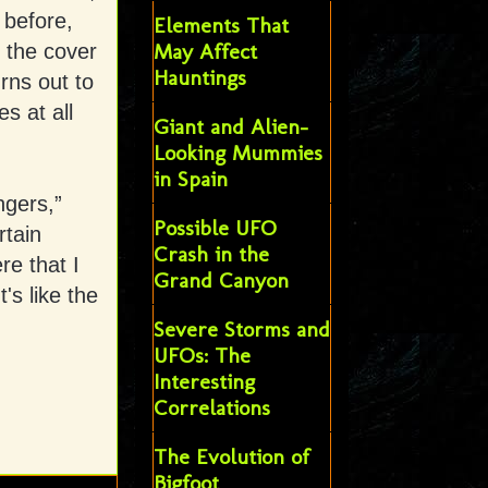
 before,
Elements That
May Affect
 the cover
Hauntings
urns out to
s at all
Giant and Alien-
Looking Mummies
in Spain
ngers,”
Possible UFO
rtain
Crash in the
e that I
Grand Canyon
's like the
Severe Storms and
UFOs: The
Interesting
Correlations
The Evolution of
Bigfoot