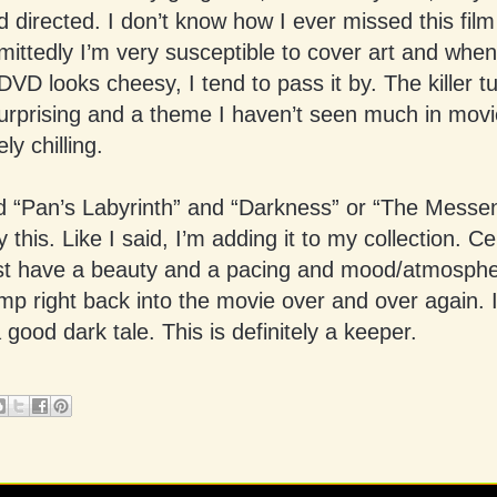
d directed. I don’t know how I ever missed this film
ittedly I’m very susceptible to cover art and when
 DVD looks cheesy, I tend to pass it by. The killer t
urprising and a theme I haven’t seen much in movie
ely chilling.
ed “Pan’s Labyrinth” and “Darkness” or “The Messe
y this. Like I said, I’m adding it to my collection. Ce
st have a beauty and a pacing and mood/atmospher
mp right back into the movie over and over again. It
a good dark tale. This is definitely a keeper.