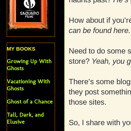
How about if you’
can be found here.
MY BOOKS
Need to do some s
store?
Yeah, you ge
Growing Up With
Ghosts
There’s some blogs
Vacationing With
Ghosts
they post somethin
those sites.
Ghost of a Chance
Tall, Dark, and
Elusive
So, I share with yo