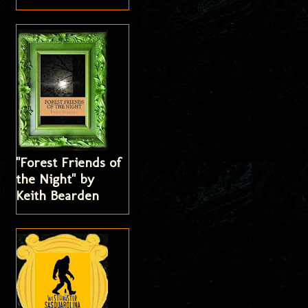
"Forest Friends of
the Night" by
Keith Bearden