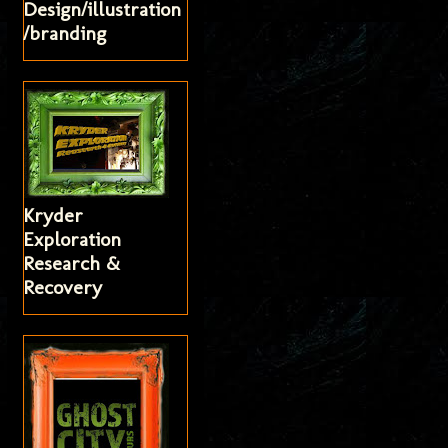
Design/illustration
/branding
Kryder
Exploration
Research &
Recovery