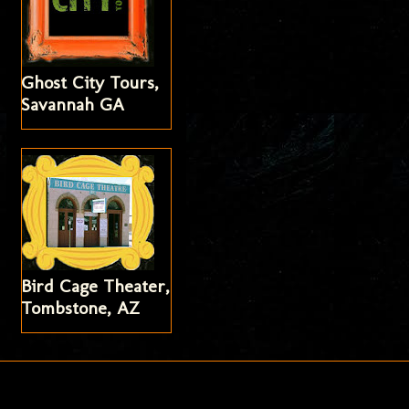
Ghost City Tours,
Savannah GA
Bird Cage Theater,
Tombstone, AZ