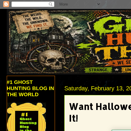
#1 GHOST
Saturday, February 13, 2
HUNTING BLOG IN
THE WORLD
Want Hallowe
It!