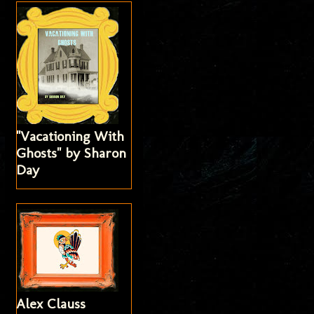
"Vacationing With
Ghosts" by Sharon
Day
Alex Clauss