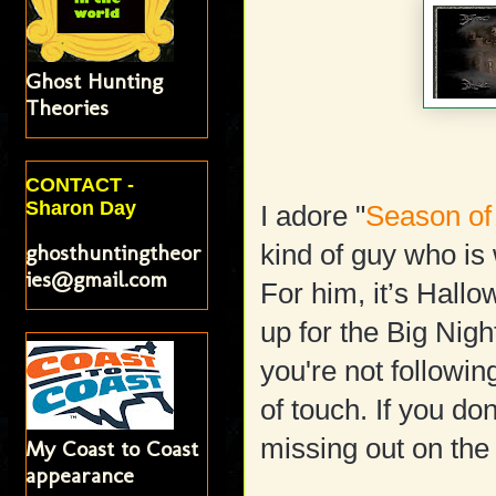
Ghost Hunting
Theories
CONTACT -
Sharon Day
I adore "
Season o
ghosthuntingtheor
kind of guy who is 
ies@gmail.com
For him, it’s Hall
up for the Big Nigh
you're not followi
of touch. If you do
missing out on the
My Coast to Coast
appearance