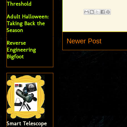
Threshold
Adult Halloween:
Taking Back the
Season
Newer Post
Reverse
Engineering
Bigfoot
Smart Telescope