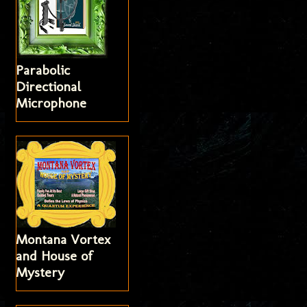
Parabolic
Directional
Microphone
Montana Vortex
and House of
Mystery