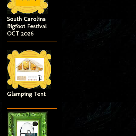
South Carolina
Bigfoot Festival
OCT 2026
Glamping Tent