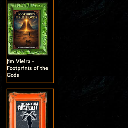
Jim Vieira -
Footprints of the
Gods