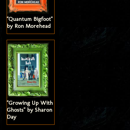
"Quantum Bigfoot"
by Ron Morehead
"Growing Up With
Ghosts" by Sharon
Day