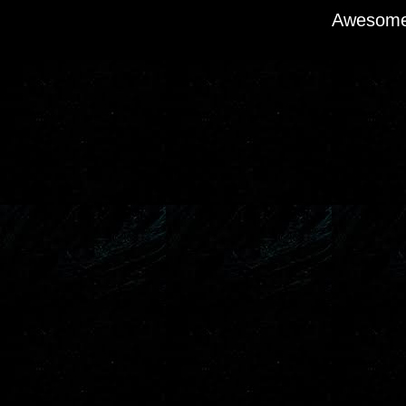
Awesome