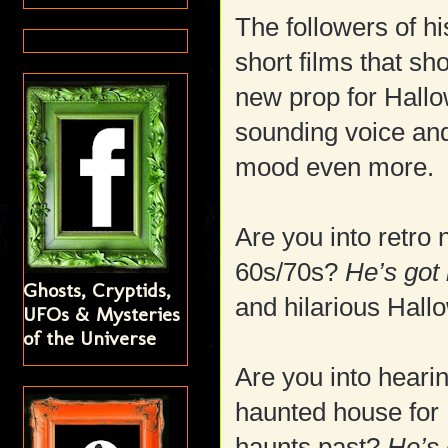
The followers of h
short films that s
new prop for Hallo
sounding voice and
mood even more.
Are you into retro
60s/70s?
He’s got 
Ghosts, Cryptids,
and hilarious Hal
UFOs & Mysteries
of the Universe
Are you into hearin
haunted house for 
haunts past?
He’s 