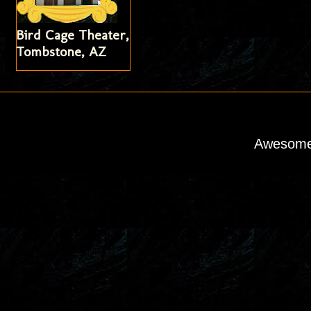
Bird Cage Theater,
Tombstone, AZ
Awesome