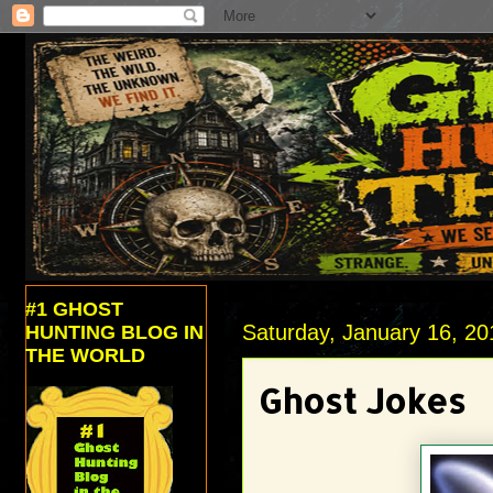
#1 GHOST
Saturday, January 16, 20
HUNTING BLOG IN
THE WORLD
Ghost Jokes