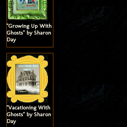
"Growing Up With
Ghosts" by Sharon
Day
"Vacationing With
Ghosts" by Sharon
Day