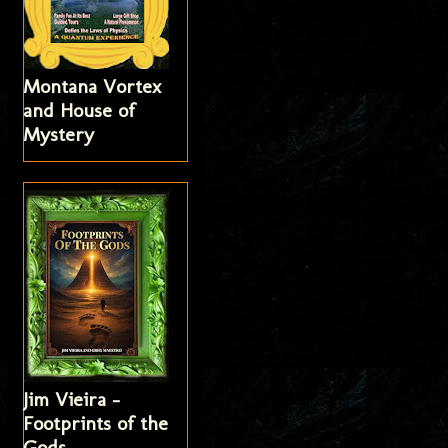
Montana Vortex
and House of
Mystery
Jim Vieira -
Footprints of the
Gods