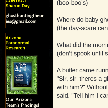
CONTACT -
(boo-boo’s)
Sharon Day
ghosthuntingtheor
Where do baby gho
ies@gmail.com
(the day-scare cen
Arizona
Paranormal
What did the momm
Research
(don’t spook until 
A butler came runni
"Sir, sir, theres a 
with him?" Without
said, "Tell him I ca
Our Arizona
Team's Findings!