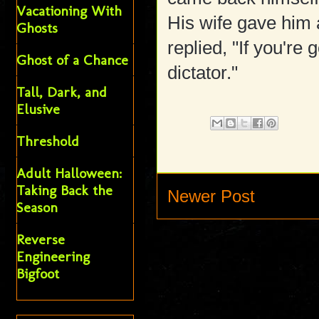
Vacationing With
His wife gave him 
Ghosts
replied, "If you're
Ghost of a Chance
dictator."
Tall, Dark, and
Elusive
Threshold
Adult Halloween:
Taking Back the
Newer Post
Season
Reverse
Engineering
Bigfoot