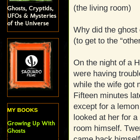
(the living room)
Ghosts, Cryptids,
UFOs & Mysteries
of the Universe
Why did the ghost 
(to get to the “othe
On the night of a 
were having trouble
while the wife got
Fifteen minutes l
except for a lemo
MY BOOKS
looked at her for 
Growing Up With
room himself. Twe
Ghosts
came back himself