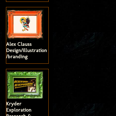
Alex Clauss
Design/illustration
/branding
Kryder
Exploration