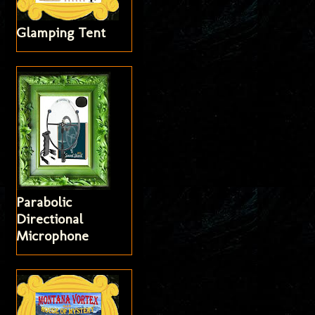
Glamping Tent
Parabolic
Directional
Microphone