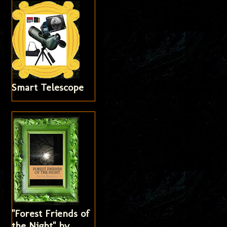
Smart Telescope
"Forest Friends of
the Night" by