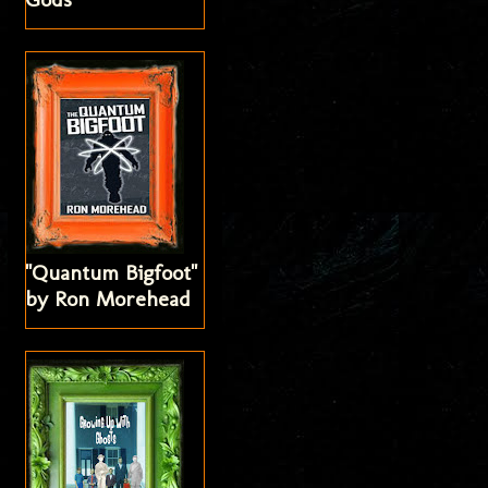
"Quantum Bigfoot"
by Ron Morehead