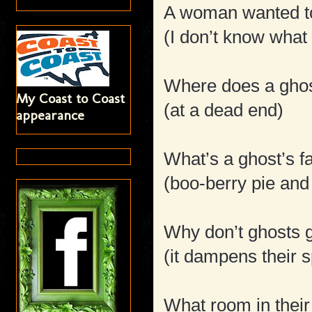
A woman wanted t
(I don’t know what
Where does a gho
My Coast to Coast
(at a dead end)
appearance
What’s a ghost’s f
(boo-berry pie and
Why don’t ghosts g
(it dampens their sp
What room in thei