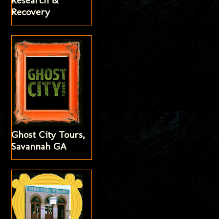
Research &
Recovery
Ghost City Tours,
Savannah GA