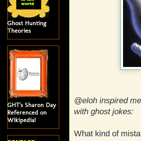
Ghost Hunting
Theories
@eloh inspired m
GHT's Sharon Day
with ghost jokes:
Referenced on
Wikipedia!
What kind of mist