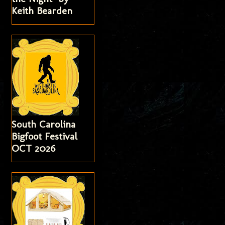
Keith Bearden
South Carolina
Bigfoot Festival
OCT 2026