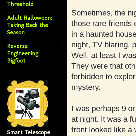
Threshold
Sometimes, the ni
Adult Halloween:
those rare friends
Taking Back the
Season
in a haunted house
night, TV blaring, 
Reverse
Engineering
Well, at least I wa
Bigfoot
They were that othe
forbidden to explo
mystery.
I was perhaps 9 or
at night. It was a
front looked like 
Smart Telescope