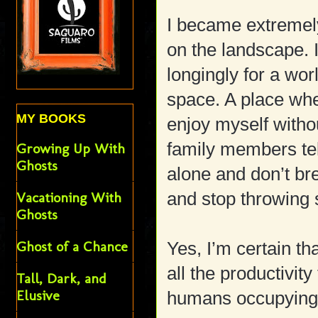
I became extremely
on the landscape. I
longingly for a wor
space. A place wher
MY BOOKS
enjoy myself witho
family members tel
Growing Up With
Ghosts
alone and don’t b
and stop throwing 
Vacationing With
Ghosts
Ghost of a Chance
Yes, I’m certain tha
all the productivity
Tall, Dark, and
Elusive
humans occupying 