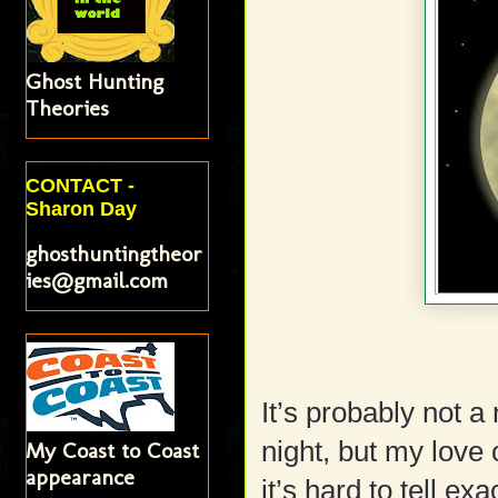
Ghost Hunting
Theories
CONTACT -
Sharon Day
ghosthuntingtheor
ies@gmail.com
It’s probably not a 
night, but my love
My Coast to Coast
appearance
it’s hard to tell ex