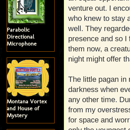
venture out. I enco
who knew to stay 
well. They regarde
Parabolic
Directional
presence and so I 
Microphone
them now, a creatu
night might offer t
The little pagan in
darkness when eve
any other time. Dur
Montana Vortex
and House of
from my overstres
Mystery
for space and worr