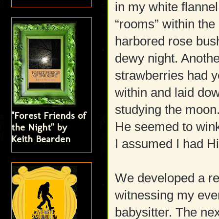
in my white flannel
“rooms” within the
harbored rose bushe
dewy night. Anoth
strawberries had y
within and laid do
studying the moon
"Forest Friends of
He seemed to wink
the Night" by
Keith Bearden
I assumed I had Hi
We developed a rel
witnessing my ever
babysitter. The nex