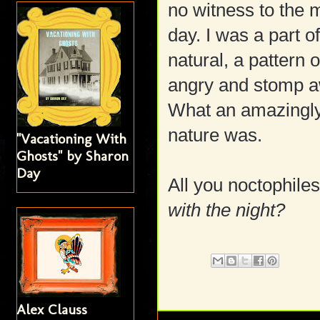
no witness to the 
day. I was a part 
natural, a pattern
angry and stomp aw
What an amazingly 
nature was.
"Vacationing With
Ghosts" by Sharon
Day
All you noctophiles
with the night?
Alex Clauss