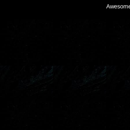
Awesome