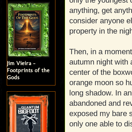
only the youngest c
anything, get anyth
consider anyone el
property in the nig
Then, in a moment 
autumn night with 
Jim Vieira -
Footprints of the
center of the boxw
Gods
orange moon so hu
long shadow. In an
abandoned and rev
exposed my bare se
only one able to d