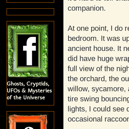
companion.
At one point, I do 
bedroom. It was up
ancient house. It n
did have huge wra
full view of the ni
the orchard, the ou
Ghosts, Cryptids,
willow, sycamore, 
UFOs & Mysteries
of the Universe
tire swing bouncing
lights, I could see
occasional raccoon