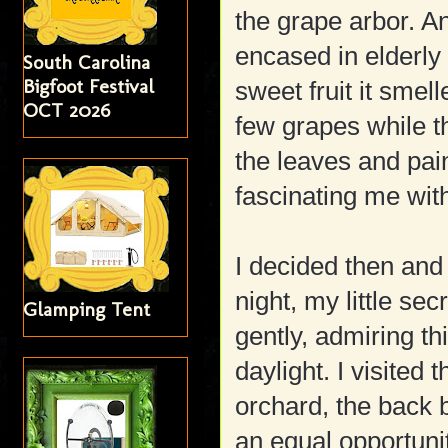
the grape arbor. A
encased in elderly
South Carolina
Bigfoot Festival
sweet fruit it smell
OCT 2026
few grapes while t
the leaves and pai
fascinating me with
I decided then and 
night, my little sec
Glamping Tent
gently, admiring th
daylight. I visited 
orchard, the back
an equal opportunit