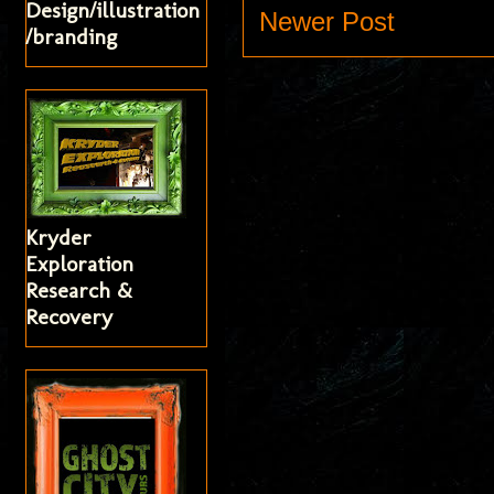
Design/illustration
Newer Post
/branding
Kryder
Exploration
Research &
Recovery