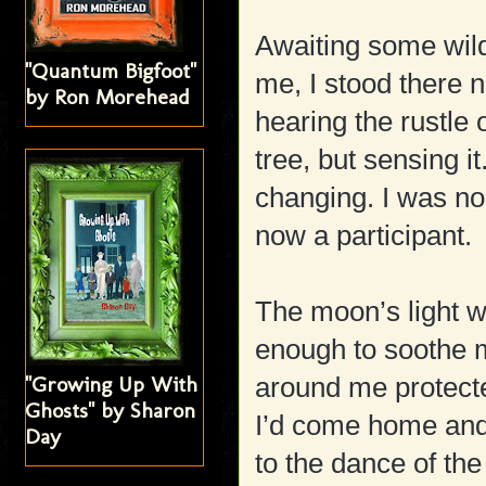
Awaiting some wil
"Quantum Bigfoot"
me, I stood there n
by Ron Morehead
hearing the rustle
tree, but sensing i
changing. I was no 
now a participant.
The moon’s light 
enough to soothe m
"Growing Up With
around me protecte
Ghosts" by Sharon
I’d come home and
Day
to the dance of th