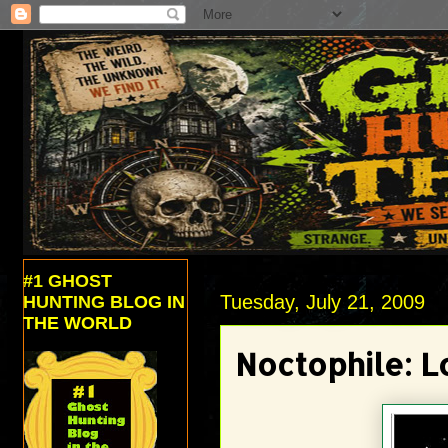
#1 GHOST
Tuesday, July 21, 2009
HUNTING BLOG IN
THE WORLD
Noctophile: L