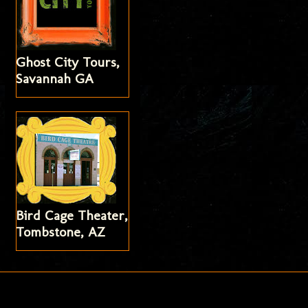
Ghost City Tours,
Savannah GA
Bird Cage Theater,
Tombstone, AZ