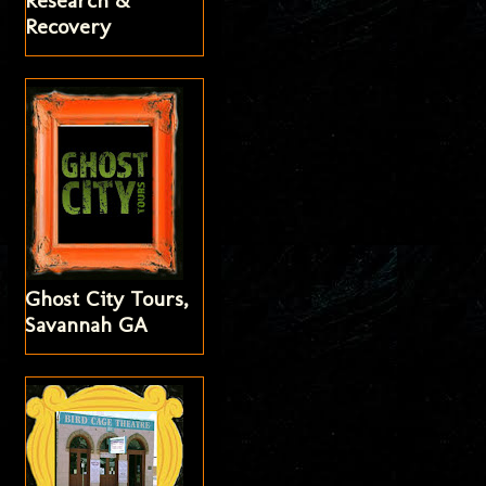
Research &
Recovery
Ghost City Tours,
Savannah GA