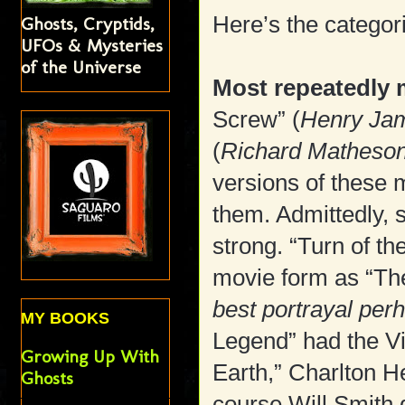
Here’s the categor
Ghosts, Cryptids,
UFOs & Mysteries
of the Universe
Most repeatedly 
Screw” (
Henry Jam
(
Richard Matheson
versions of these m
them. Admittedly, 
strong. “Turn of t
movie form as “The
best portrayal per
MY BOOKS
Legend” had the Vi
Growing Up With
Earth,” Charlton 
Ghosts
course Will Smith d