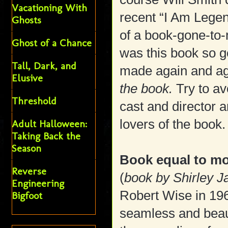
Vacationing With
recent “I Am Lege
Ghosts
of a book-gone-to
Ghost of a Chance
was this book so g
Tall, Dark, and
made again and ag
Elusive
the book.
Try to av
Threshold
cast and director
lovers of the book.
Adult Halloween:
Taking Back the
Season
Book equal to m
Reverse
(
book by Shirley 
Engineering
Robert Wise in 196
Bigfoot
seamless and beau