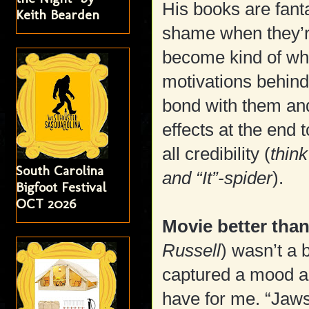
His books are fanta
Keith Bearden
shame when they’r
become kind of whi
motivations behind 
bond with them and
effects at the end t
all credibility (
think
South Carolina
and “It”-spider
).
Bigfoot Festival
OCT 2026
Movie better tha
Russell
) wasn’t a 
captured a mood an
have for me. “Jaws