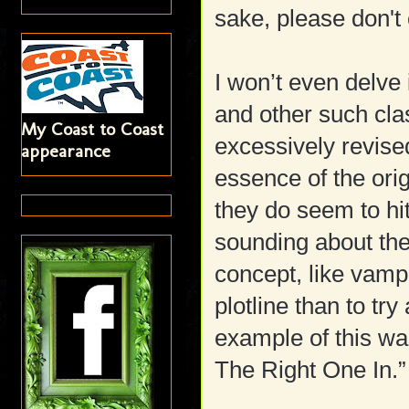
sake, please don't 
I won’t even delve 
and other such cl
My Coast to Coast
excessively revised
appearance
essence of the ori
they do seem to hit
sounding about the
concept, like vamp
plotline than to tr
example of this wa
The Right One In.”