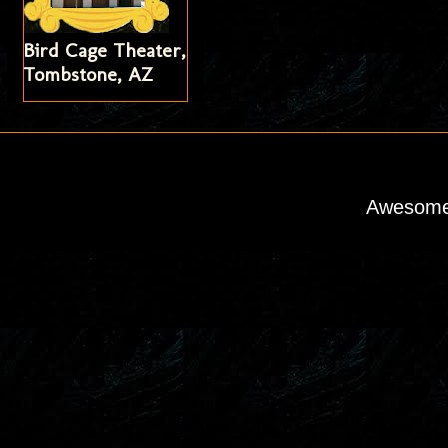
Bird Cage Theater,
Tombstone, AZ
Awesome