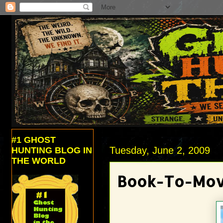
#1 GHOST
Tuesday, June 2, 2009
HUNTING BLOG IN
THE WORLD
Book-To-Movi