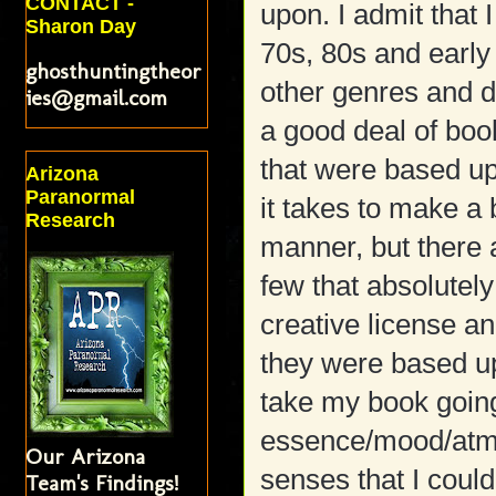
CONTACT -
upon. I admit that I
Sharon Day
70s, 80s and early 
ghosthuntingtheor
other genres and dr
ies@gmail.com
a good deal of boo
that were based up
Arizona
Paranormal
it takes to make a 
Research
manner, but there a
few that absolutely
creative license a
they were based up
take my book goin
essence/mood/atmo
Our Arizona
senses that I could
Team's Findings!