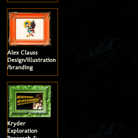
Alex Clauss
Design/illustration
/branding
Kryder
Exploration