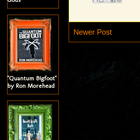
Newer Post
"Quantum Bigfoot"
by Ron Morehead