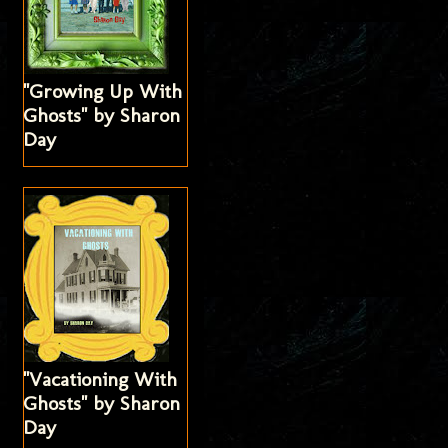
"Growing Up With
Ghosts" by Sharon
Day
"Vacationing With
Ghosts" by Sharon
Day