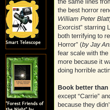
the same lines fro
the best horror rend
William Peter Blat
Exorcist” starring 
both terrifying to 
Smart Telescope
Horror” (
by Jay A
fear scale with the
more because it wa
doing horrible acti
Book better than
except “Carrie” an
"Forest Friends of
because they didn’
the Night" by