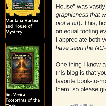
House” was vastly d
graphicness that 
Montana Vortex
plot a bit
). This, h
and House of
on equal footing ev
Mystery
I appreciate both 
have seen the NC-
One thing I know a
this blog is that y
favorite book-to-mo
them, so please gi
Jim Vieira -
Footprints of the
Gods