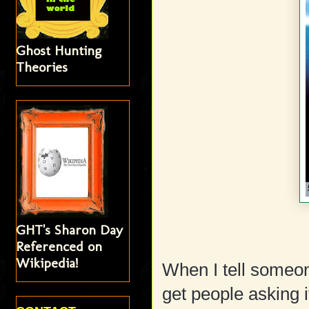
Ghost Hunting
Theories
GHT's Sharon Day
Referenced on
Wikipedia!
When I tell someon
get people asking i