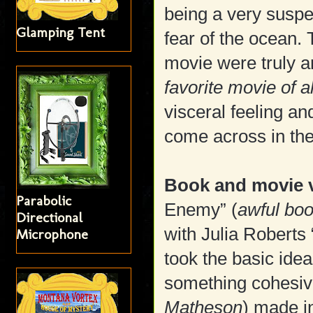
being a very suspe
Glamping Tent
fear of the ocean. 
movie were truly 
favorite movie of a
visceral feeling and
come across in the
Book and movie v
Parabolic
Enemy” (
awful bo
Directional
with Julia Roberts
Microphone
took the basic ide
something cohesive
Matheson
) made i