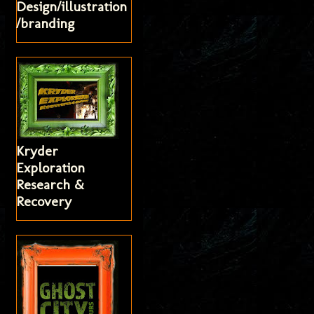
Design/illustration
/branding
Kryder
Exploration
Research &
Recovery