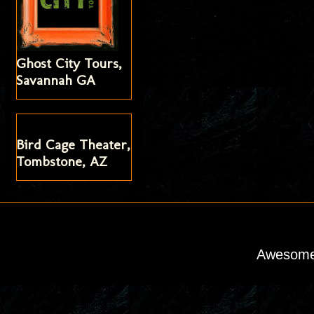
Ghost City Tours,
Savannah GA
Bird Cage Theater,
Tombstone, AZ
Awesome