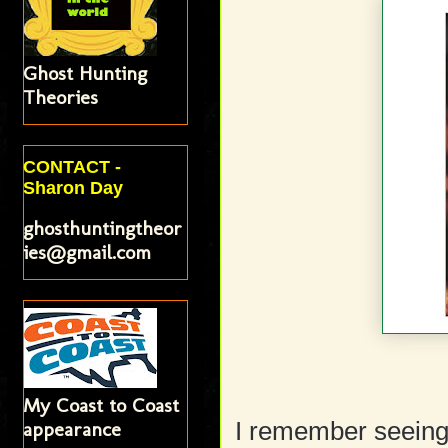
Ghost Hunting
Theories
CONTACT -
Sharon Day
ghosthuntingtheor
ies@gmail.com
My Coast to Coast
appearance
I remember seeing t