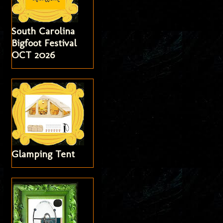
South Carolina
Bigfoot Festival
OCT 2026
Glamping Tent