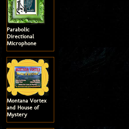
Parabolic
Directional
Microphone
Montana Vortex
and House of
Mystery