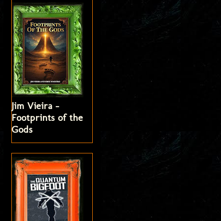
Jim Vieira -
Footprints of the
Gods