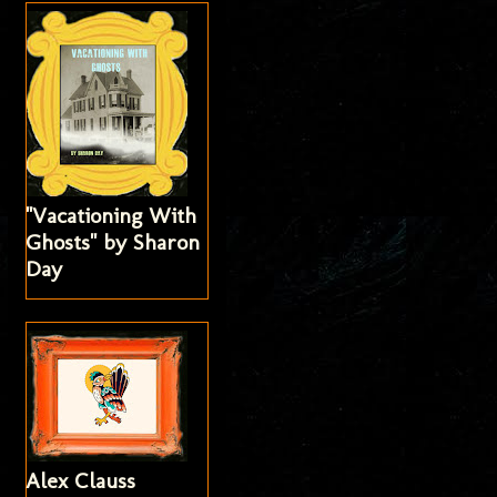
"Vacationing With
Ghosts" by Sharon
Day
Alex Clauss