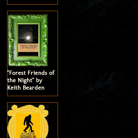
"Forest Friends of
the Night" by
Keith Bearden