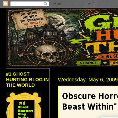
#1 GHOST
Wednesday, May 6, 2009
HUNTING BLOG IN
THE WORLD
Obscure Horr
Beast Within"