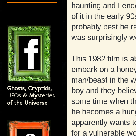
haunting and I end
of it in the early 9
probably best be 
was surprisingly we
This 1982 film is 
embark on a honey
man/beast in the wo
Ghosts, Cryptids,
boy and they belie
UFOs & Mysteries
some time when th
of the Universe
he becomes a hun
apparently wants t
for a vulnerable w