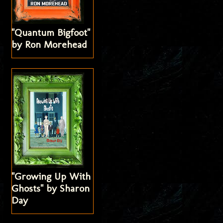
"Quantum Bigfoot"
by Ron Morehead
"Growing Up With
Ghosts" by Sharon
Day