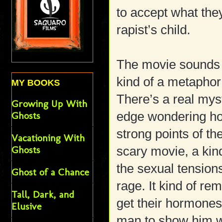
to accept what they
rapist’s child.
The movie sounds rat
kind of a metapho
MY BOOKS
There’s a real mys
Growing Up With
edge wondering how 
Ghosts
strong points of th
Vacationing With
Ghosts
scary movie, a kin
the sexual tensions
Ghost of a Chance
rage. It kind of r
Tall, Dark, and
get their hormones
Elusive
man to show him wh