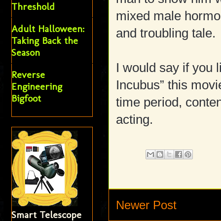
Threshold
mixed male hormon
Adult Halloween:
and troubling tale.
Taking Back the
Season
I would say if you
Reverse
Incubus” this movie
Engineering
Bigfoot
time period, conten
acting.
Newer Post
Smart Telescope