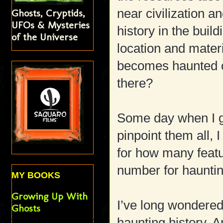
near civilization 
Ghosts, Cryptids,
UFOs & Mysteries
history in the buil
of the Universe
location and mater
becomes haunted 
there?
Some day when I g
pinpoint them all,
for how many featu
number for hauntin
MY BOOKS
Growing Up With
I’ve long wondere
Ghosts
haunting history. 