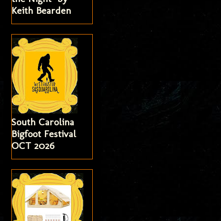
Keith Bearden
South Carolina
Bigfoot Festival
OCT 2026