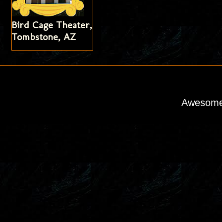
Bird Cage Theater,
Tombstone, AZ
Awesome