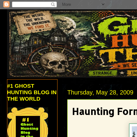
#1 GHOST
Thursday, May 28, 2009
HUNTING BLOG IN
THE WORLD
Haunting For