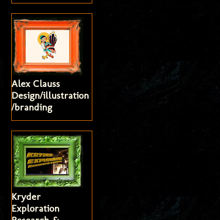
Alex Clauss
Design/illustration
/branding
Kryder
Exploration