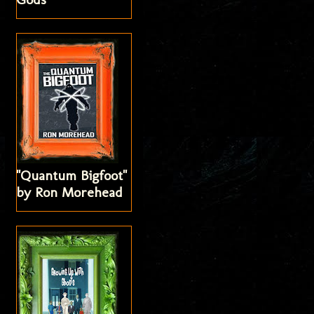
"Quantum Bigfoot"
by Ron Morehead