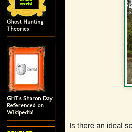
Ghost Hunting
Theories
GHT's Sharon Day
Referenced on
Wikipedia!
Is there an ideal s