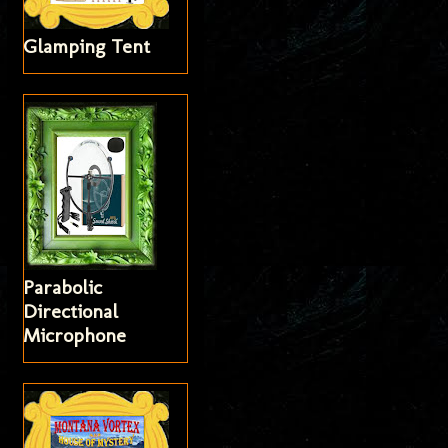
Glamping Tent
Parabolic
Directional
Microphone