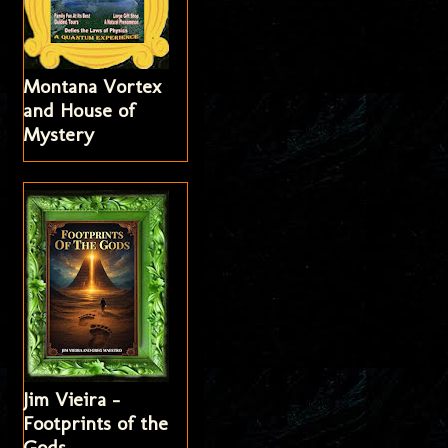
Montana Vortex
and House of
Mystery
Jim Vieira -
Footprints of the
Gods