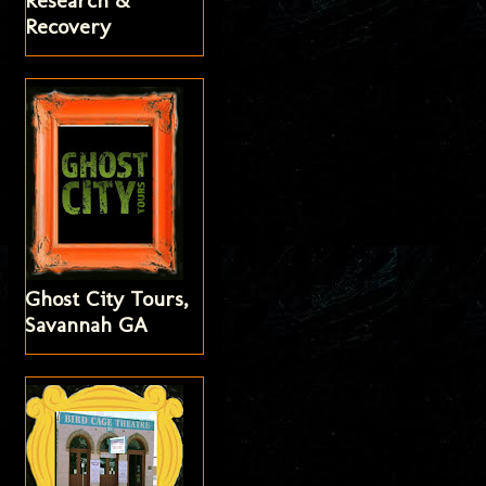
Research &
Recovery
Ghost City Tours,
Savannah GA