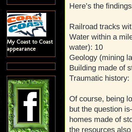
Here’s the findings
Railroad tracks wit
Water within a mi
My Coast to Coast
water): 10
appearance
Geology (mining la
Building made of s
Traumatic history:
Of course, being l
but the question i
homes made of sto
the resources also