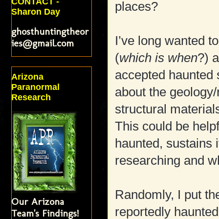
CONTACT -
places?
Sharon Day
ghosthuntingtheor
I’ve long wanted t
ies@gmail.com
(
which is when
?) 
accepted haunted si
Arizona
Paranormal
about the geology/
Research
structural materials
This could be helpf
haunted, sustains 
researching and wh
Randomly, I put th
Our Arizona
reportedly haunted 
Team's Findings!