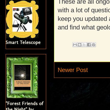
These are all ongo
with a lot of questi
keep you updated a
and find what geolo
Smart Telescope
Newer Post
"Forest Friends of
the Night" by