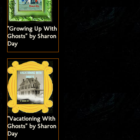
"Growing Up With
Ghosts" by Sharon
Day
"Vacationing With
Ghosts" by Sharon
Day