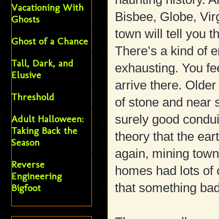
Vacationing With
Bisbee, Globe, Virg
Ghosts
town will tell you t
Ghost of a Chance
There’s a kind of e
Tall, Dark, and
exhausting. You fe
Elusive
arrive there. Older
Threshold
of stone and near 
surely good conduit
Adult Halloween:
Taking Back the
theory that the ea
Season
again, mining town
Reverse
homes had lots of
Engineering
that something bad
Bigfoot