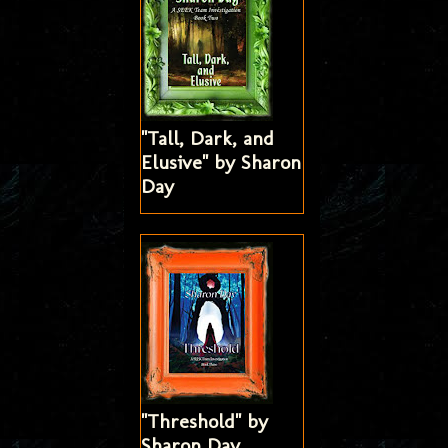
"Tall, Dark, and
Elusive" by Sharon
Day
"Threshold" by
Sharon Day