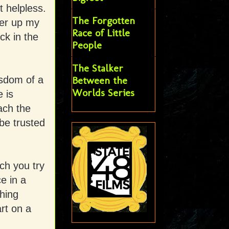
t helpless.
The Forgotten
ter up my
Race of Little
ck in the
People
The Stalker
isdom of a
Between the
Worlds Series
e is
ach the
 be trusted
ch you try
e in a
thing
rt on a