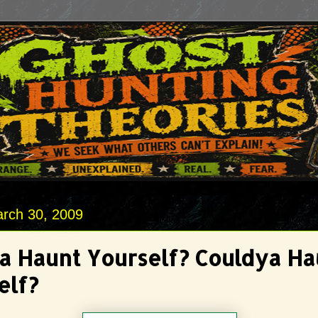
rch 30, 2009
 Haunt Yourself? Couldya Ha
elf?