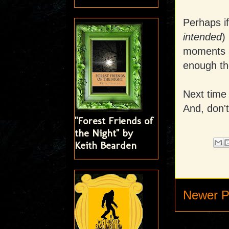
Perhaps if
intended
)
moments a
enough th
Next time 
And, don't
"Forest Friends of
the Night" by
Keith Bearden
Newer P