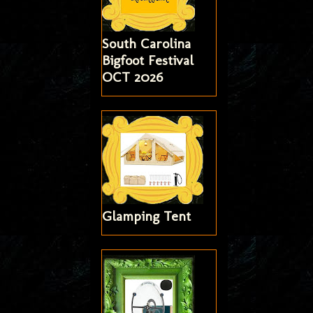
South Carolina
Bigfoot Festival
OCT 2026
Glamping Tent