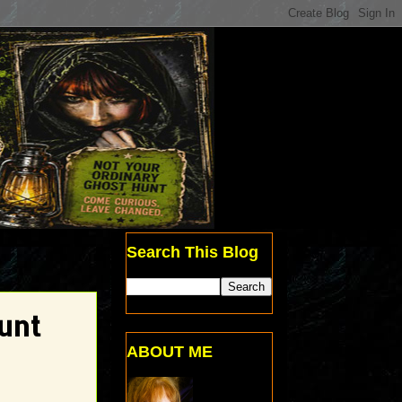
Search This Blog
unt
ABOUT ME