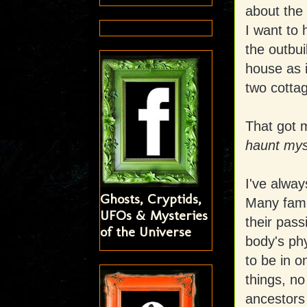
about the
I want to 
the outbui
house as i
two cottag
That got 
haunt myse
I've alway
Ghosts, Cryptids,
Many fami
UFOs & Mysteries
their pass
of the Universe
body's ph
to be in o
things, no
ancestors 