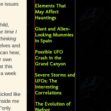
ce issues
Elements That
May Affect
Hauntings
hild,
Giant and Alien-
he time I
Looking Mummies
thinking
in Spain
elves and
Possible UFO
 can hear,
Crash in the
ur own
Grand Canyon
t this
n a week
Severe Storms and
UFOs: The
Interesting
Correlations
icked like
inside me
The Evolution of
"only
Bigfoot