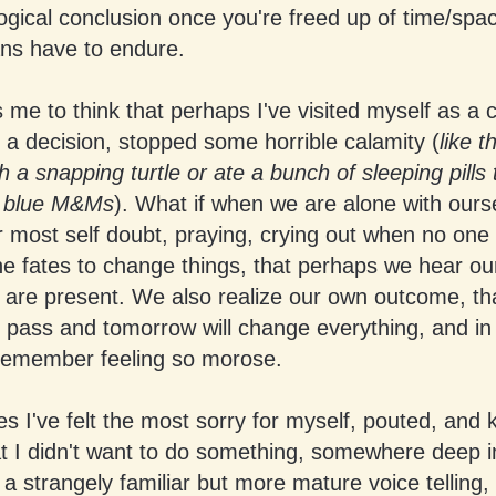
logical conclusion once you're freed up of time/spa
ns have to endure.
es me to think that perhaps I've visited myself as a c
 a decision, stopped some horrible calamity (
like t
h a snapping turtle or ate a bunch of sleeping pills 
e blue M&Ms
). What if when we are alone with ours
 most self doubt, praying, crying out when no one
he fates to change things, that perhaps we hear o
are present. We also realize our own outcome, tha
ll pass and tomorrow will change everything, and i
remember feeling so morose.
es I've felt the most sorry for myself, pouted, and k
at I didn't want to do something, somewhere deep 
 a strangely familiar but more mature voice telling, 