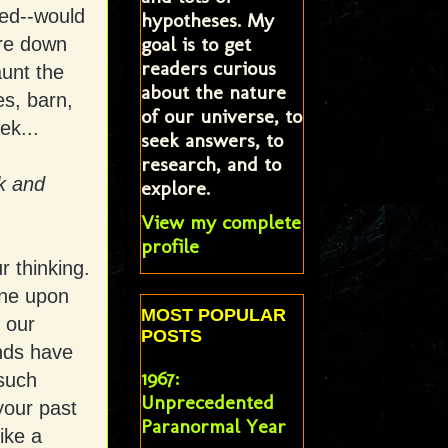
ed--would
hypotheses. My
goal is to get
ore down
readers curious
aunt the
about the nature
es, barn,
of our universe, to
ek...
seek answers, to
research, and to
ck and
explore.
View my complete
profile
r thinking.
one upon
MOST POPULAR
 our
POSTS
nds have
1967:
 such
Unprecedented
your past
Paranormal Year
like a