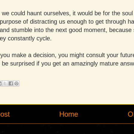
 we could haunt ourselves, it would be for the soul 
 purpose of distracting us enough to get through h
nd stumble into the next good moment, because 
ey constantly cycle.
you make a decision, you might consult your future
 be surprised if you get an amazingly mature answ
ost
Home
O