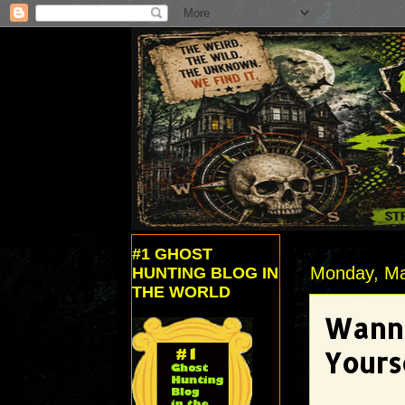
#1 GHOST
Monday, Ma
HUNTING BLOG IN
THE WORLD
Wanna
Yours