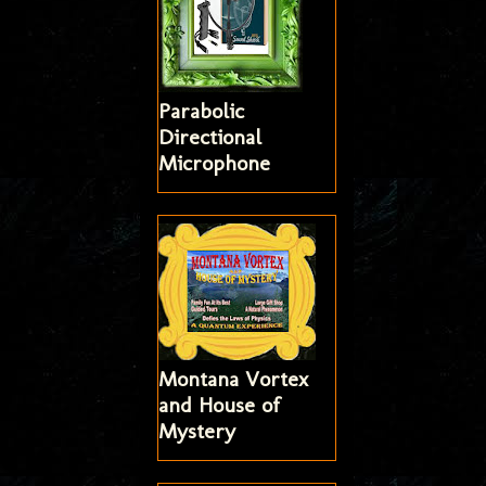
Parabolic
Directional
Microphone
Montana Vortex
and House of
Mystery