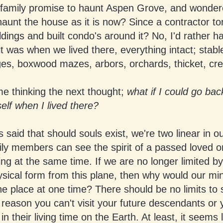
 family promise to haunt Aspen Grove, and wonder
haunt the house as it is now? Since a contractor t
ldings and built condo's around it? No, I'd rather h
t was when we lived there, everything intact; stabl
es, boxwood mazes, arbors, orchards, thicket, cre
me thinking the next thought;
what if I could go ba
lf when I lived there?
s said that should souls exist, we're two linear in ou
ly members can see the spirit of a passed loved 
ing at the same time. If we are no longer limited by
ysical form from this plane, then why would our mi
ne place at one time? There should be no limits to
 reason you can't visit your future descendants or 
in their living time on the Earth. At least, it seems 