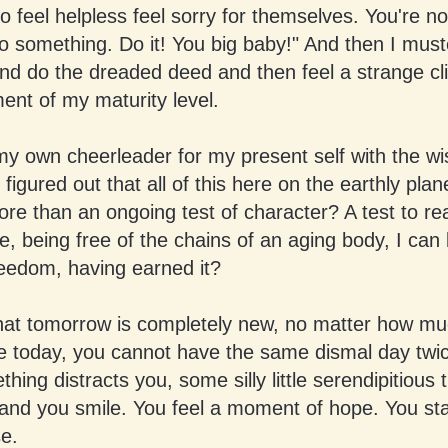
 feel helpless feel sorry for themselves. You're no
o something. Do it! You big baby!" And then I mus
d do the dreaded deed and then feel a strange cli
nt of my maturity level.
my own cheerleader for my present self with the w
 figured out that all of this here on the earthly plan
re than an ongoing test of character? A test to re
e, being free of the chains of an aging body, I can
reedom, having earned it?
that tomorrow is completely new, no matter how mu
te today, you cannot have the same dismal day twic
hing distracts you, some silly little serendipitious 
and you smile. You feel a moment of hope. You sta
e.