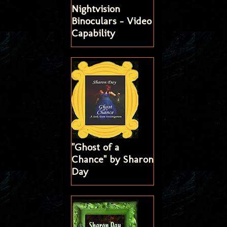
Nightvision
Binoculars - Video
Capability
"Ghost of a
Chance" by Sharon
Day