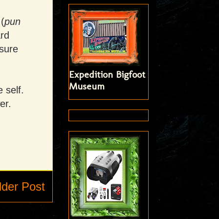
(
pun
ard
sure
Expedition Bigfoot
Museum
 self.
er.
lder Post