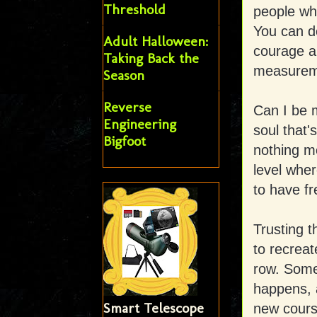
Threshold
people who
You can d
Adult Halloween:
courage an
Taking Back the
measureme
Season
Reverse
Can I be 
Engineering
soul that's
Bigfoot
nothing mo
level wher
to have f
Trusting 
to recrea
row. Somet
happens, 
Smart Telescope
new cours