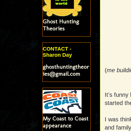
Ghost Hunting
Theories
CONTACT -
Sharon Day
ghosthuntingtheor
(
me build
ies@gmail.com
It's funny
started th
My Coast to Coast
I was thin
appearance
and family