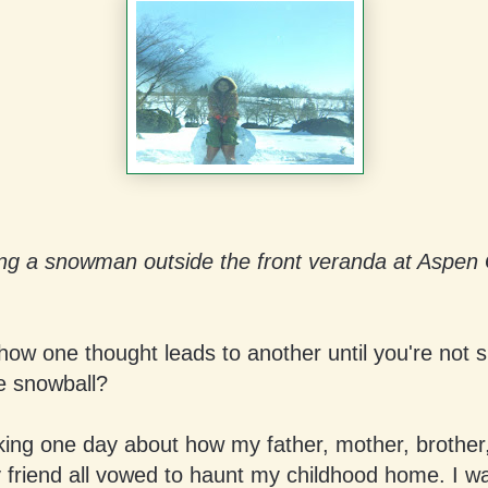
ing a snowman outside the front veranda at Aspen
 how one thought leads to another until you're not 
e snowball?
king one day about how my father, mother, brother, 
 friend all vowed to haunt my childhood home. I wa