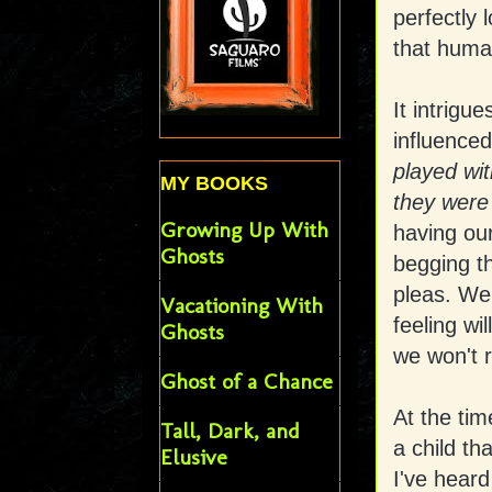
perfectly 
that huma
It intrigu
influenced
played wit
MY BOOKS
they wer
Growing Up With
having our
Ghosts
begging t
pleas. We 
Vacationing With
feeling wi
Ghosts
we won't 
Ghost of a Chance
At the tim
Tall, Dark, and
a child th
Elusive
I've heard