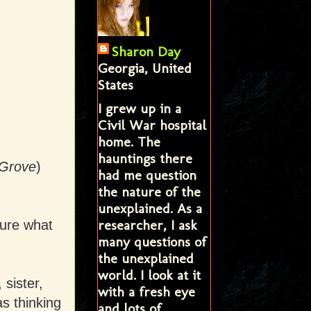
Sharon Day
Georgia, United
States
I grew up in a
Civil War hospital
home. The
hauntings there
 Grove
)
had me question
the nature of the
unexplained. As a
researcher, I ask
sure what
many questions of
the unexplained
world. I look at it
sister,
with a fresh eye
s thinking
and lots of