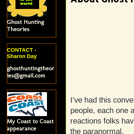
Ghost Hunting
Theories
CONTACT -
Sharon Day
ghosthuntingtheor
ies@gmail.com
I’ve had this conve
people, each one a
reactions folks ha
My Coast to Coast
appearance
the paranormal.