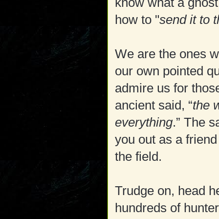
know what a ghost 
how to "
send it to t
We are the ones w
our own pointed qu
admire us for thos
ancient said, “
the 
everything
.” The s
you out as a friend
the field.
Trudge on, head h
hundreds of hunter