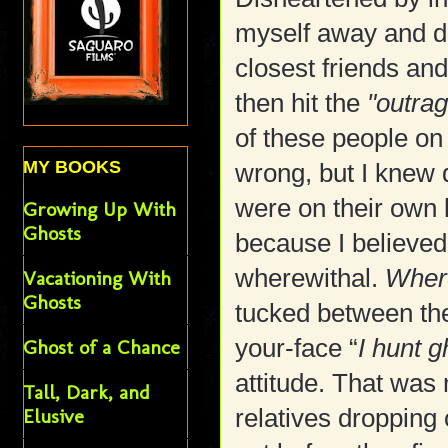
myself away and di
closest friends an
then hit the
"outrag
of these people on
MY BOOKS
wrong, but I knew 
were on their own l
Growing Up With
Ghosts
because I believed
wherewithal.
Wher
Vacationing With
Ghosts
tucked between the
your-face “
I hunt 
Ghost of a Chance
attitude. That was 
Tall, Dark, and
relatives dropping 
Elusive