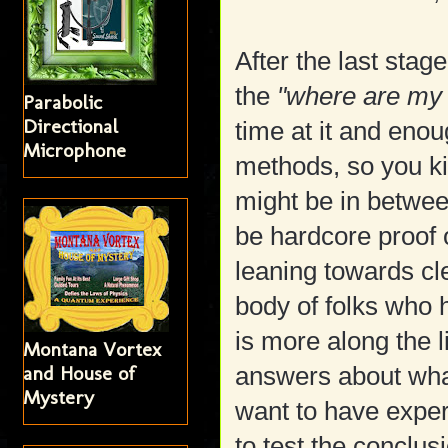
After the last stag
the
"where are my
Parabolic
Directional
time at it and eno
Microphone
methods, so you k
might be in betwee
be hardcore proof 
leaning towards cl
body of folks who 
is more along the 
Montana Vortex
and House of
answers about what
Mystery
want to have expe
to test the conclus