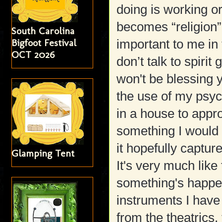
doing is working o
becomes “religion” 
South Carolina
Bigfoot Festival
important to me in 
OCT 2026
don’t talk to spirit
won't be blessing 
the use of my psyc
in a house to approa
something I would 
it hopefully capture
Glamping Tent
It's very much lik
something's happen
instruments I have
from the theatrics,