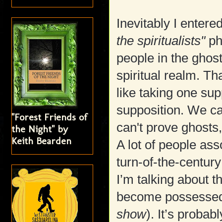
Inevitably I entered
the spiritualists"
ph
people in the ghos
spiritual realm. Th
like taking one sup
supposition. We ca
"Forest Friends of
can't prove ghosts
the Night" by
Keith Bearden
A lot of people ass
turn-of-the-century
I’m talking about t
become possessed a
show
). It’s probab