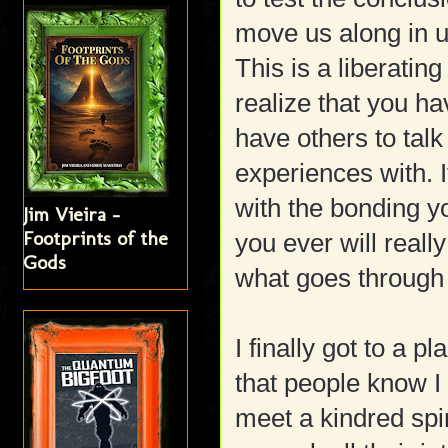
move us along in u
This is a liberati
realize that you h
have others to talk
experiences with. It
with the bonding 
Jim Vieira -
Footprints of the
you ever will real
Gods
what goes through 
I finally got to a 
that people know I g
meet a kindred spir