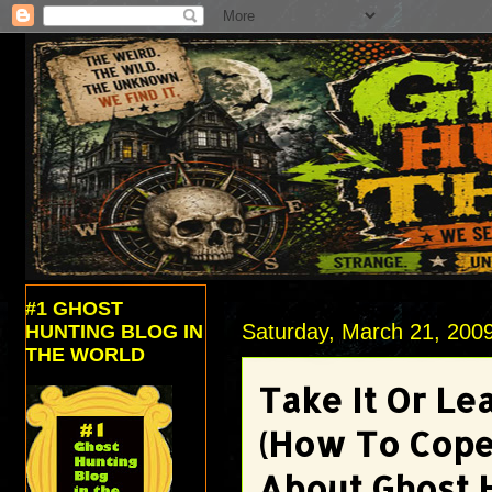
#1 GHOST
Saturday, March 21, 200
HUNTING BLOG IN
THE WORLD
Take It Or Lea
(How To Cope
About Ghost 