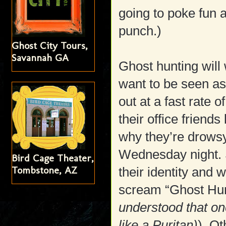
going to poke fun 
punch.)
Ghost City Tours,
Savannah GA
Ghost hunting will
want to be seen as 
out at a fast rate 
their office friend
why they’re drowsy
Wednesday night. S
Bird Cage Theater,
Tombstone, AZ
their identity and w
scream “Ghost Hunt
understood that one
like a Puritan)
). Ot