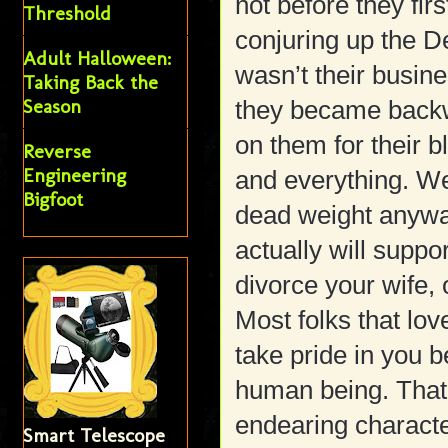
not before they fir
Threshold
conjuring up the De
Adult Halloween:
wasn’t their busine
Taking Back the
Season
they became backwa
on them for their 
Reverse
Engineering
and everything. We
Bigfoot
dead weight anywa
actually will suppor
divorce your wife, 
Most folks that lov
take pride in you 
human being. That
endearing characte
Smart Telescope