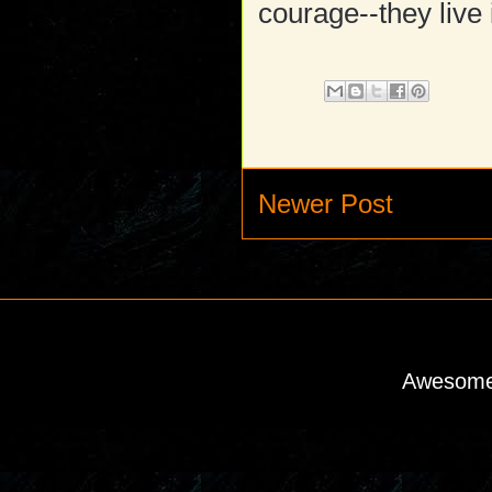
courage--they live 
Newer Post
Awesome