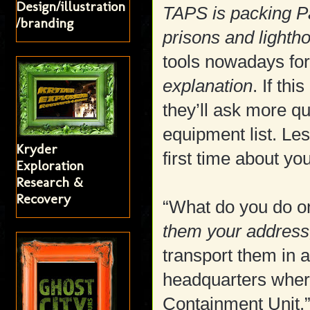
Design/illustration
TAPS is packing P
/branding
prisons and lighth
tools nowadays for
explanation
. If th
they’ll ask more q
equipment list. Le
Kryder
first time about yo
Exploration
Research &
Recovery
“What do you do on
them your address,
transport them in a
headquarters wher
Containment Unit.”