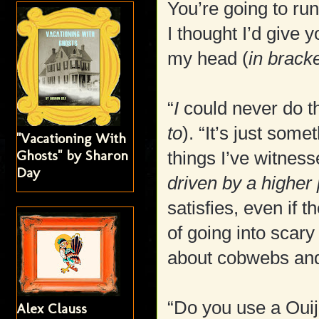
You’re going to ru
I thought I’d give 
my head (
in brack
“
I
could never do th
to
). “It’s just som
"Vacationing With
Ghosts" by Sharon
things I’ve witnesse
Day
driven by a higher
satisfies, even if t
of going into scary 
about cobwebs and 
“Do you use a Oui
Alex Clauss