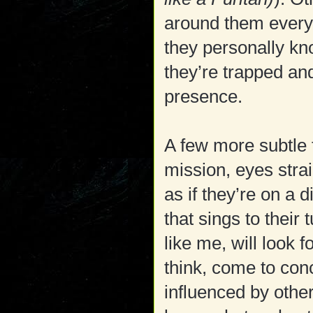
around them everyth
they personally k
they’re trapped an
presence.
A few more subtle 
mission, eyes stra
as if they’re on a 
that sings to their
like me, will look 
think, come to con
influenced by other