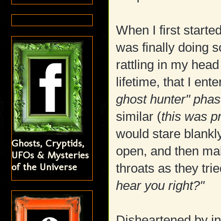
When I first starte
was finally doing 
rattling in my head
lifetime, that I ent
ghost hunter" pha
similar (
this was p
would stare blankly
Ghosts, Cryptids,
open, and then mak
UFOs & Mysteries
of the Universe
throats as they trie
hear you right?"
Disheartened by init