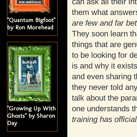
can ask all their i
them what answers 
"Quantum Bigfoot"
are few and far be
by Ron Morehead
They soon learn tha
things that are ge
to be looking for d
is and why it exis
and even sharing t
they never told any
talk about the para
one understands th
"Growing Up With
Ghosts" by Sharon
training has officia
Day