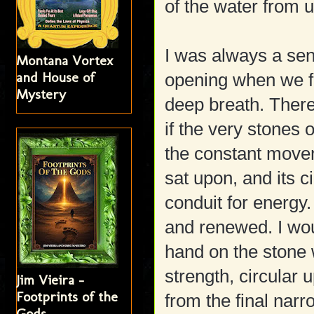
of the water from u
I was always a sens
Montana Vortex
and House of
opening when we fi
Mystery
deep breath. Ther
if the very stones 
the constant moveme
sat upon, and its 
conduit for energy. 
and renewed. I wou
hand on the stone wa
strength, circular 
Jim Vieira -
Footprints of the
from the final narr
Gods