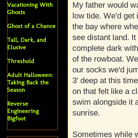
My father would wa
Vacationing With
Ghosts
low tide. We'd get 
the bay where whe
Ghost of a Chance
see distant land. I
Tall, Dark, and
Elusive
complete dark wit
of the rowboat. We
Threshold
our socks we'd jum
Adult Halloween:
3' deep at this ti
Taking Back the
Season
on that felt like a 
swim alongside it 
Reverse
Engineering
sunrise.
Bigfoot
Sometimes while we