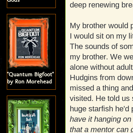
deep renewing brea
My brother would p
I would sit on my l
The sounds of som
my brother. We wer
alone without adul
"Quantum Bigfoot"
Hudgins from down
by Ron Morehead
missed a thing and
visited. He told u
huge starfish he'd 
have it hanging on 
that a mentor can 