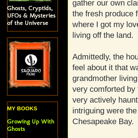
gather our own cla
Ghosts, Cryptids,
the fresh produce 
UFOs & Mysteries
of the Universe
where I got my lov
living off the land.
Admittedly, the ho
feel about it that 
grandmother living 
very comforted by 
very actively haun
MY BOOKS
intriguing were the
Chesapeake Bay.
Growing Up With
Ghosts