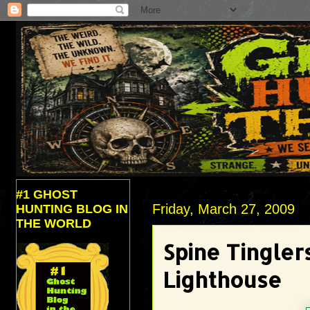
#1 GHOST
Friday, March 27, 2009
HUNTING BLOG IN
THE WORLD
Spine Tingler
Lighthouse