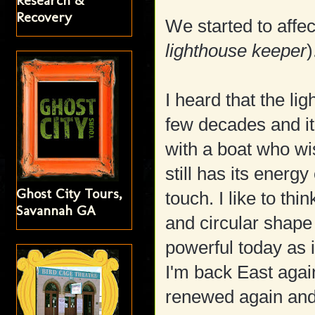
Research &
Recovery
We started to affec
lighthouse keeper
)
I heard that the li
few decades and it'
with a boat who wis
still has its energy
Ghost City Tours,
touch. I like to thi
Savannah GA
and circular shape 
powerful today as
I'm back East again
renewed again and 