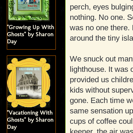
perch, eyes bulging
nothing. No one. S
was no one there. I
"Growing Up With
Ghosts" by Sharon
around the tiny isl
Day
We snuck out many
lighthouse. It was 
provided us childr
kids without super
gone. Each time we 
same sensation upon
"Vacationing With
Ghosts" by Sharon
cups of coffee cou
Day
keener, the air w