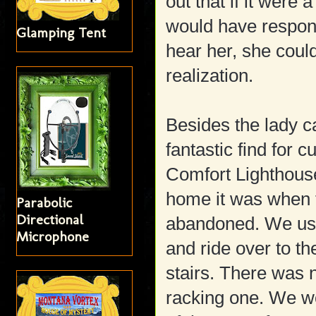
out that if it were
would have respond
Glamping Tent
hear her, she coul
realization.
Besides the lady c
fantastic find for 
Comfort Lighthou
home it was when 
Parabolic
Directional
abandoned. We use
Microphone
and ride over to th
stairs. There was n
racking one. We w