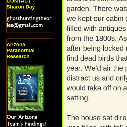
CONTACT -
Sharon Day
garden. There was
we kept our cabin 
ghosthuntingtheor
ies@gmail.com
filled with antique
from the 1800s. As
Arizona
after being locked
Paranormal
Research
find dead birds th
year. We'd air the 
distract us and only
would take off on 
setting.
Our Arizona
The house sat dire
Team's Findings!