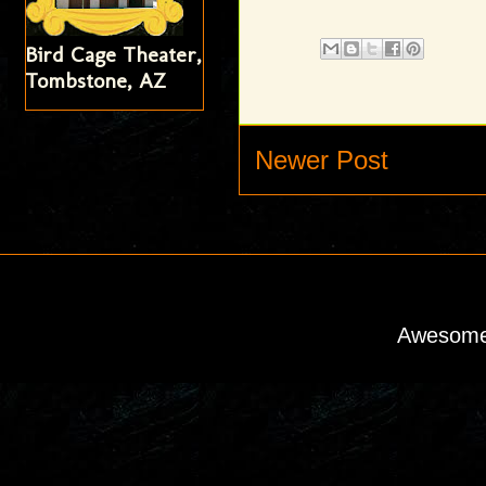
Bird Cage Theater,
Tombstone, AZ
Newer Post
Awesome