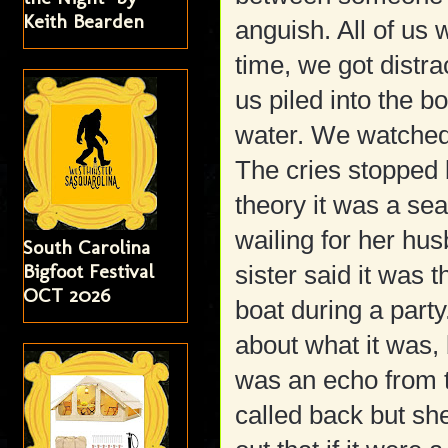
Keith Bearden
anguish. All of us
time, we got distra
us piled into the bo
water. We watched 
The cries stopped 
theory it was a se
wailing for her h
South Carolina
Bigfoot Festival
sister said it was 
OCT 2026
boat during a part
about what it was, b
was an echo from t
called back but sh