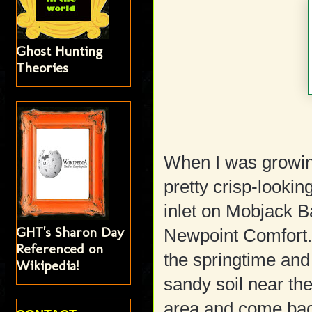
Ghost Hunting
Theories
When I was growi
pretty crisp-looking
inlet on Mobjack B
GHT's Sharon Day
Newpoint Comfort. 
Referenced on
the springtime and
Wikipedia!
sandy soil near th
area and come back