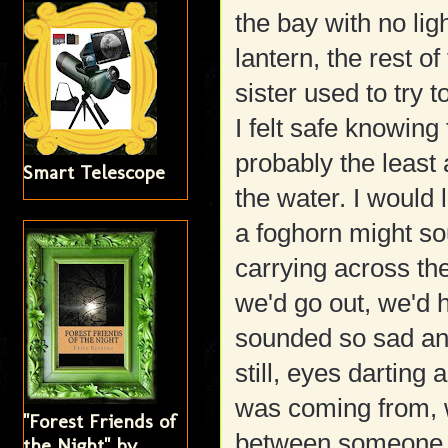
the bay with no lig
lantern, the rest 
sister used to try 
I felt safe knowing
probably the least 
Smart Telescope
the water. I would 
a foghorn might so
carrying across the
we'd go out, we'd h
sounded so sad an
still, eyes darting
was coming from, w
"Forest Friends of
between someone ca
the Night" by