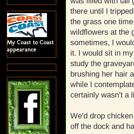
was filled with tal
there until I tripp
the grass one time.
wildflowers at the 
sometimes, I would
My Coast to Coast
appearance
it. I would sit in 
study the graveyard
brushing her hair a
while I contemplate
certainly wasn't a 
We'd drop chicken 
off the dock and 