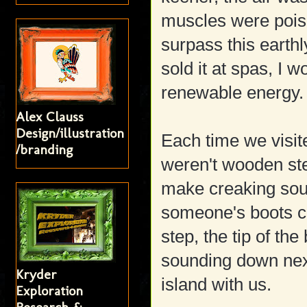
muscles were pois
surpass this earthly
sold it at spas, I
renewable energy.
Alex Clauss
Design/illustration
Each time we visit
/branding
weren't wooden st
make creaking soun
someone's boots c
step, the tip of the
sounding down nex
Kryder
island with us.
Exploration