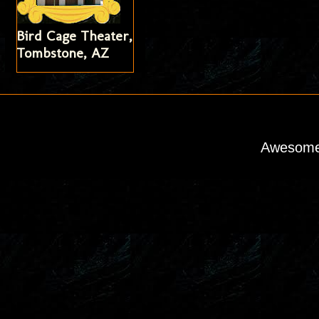
Bird Cage Theater,
Tombstone, AZ
Awesome