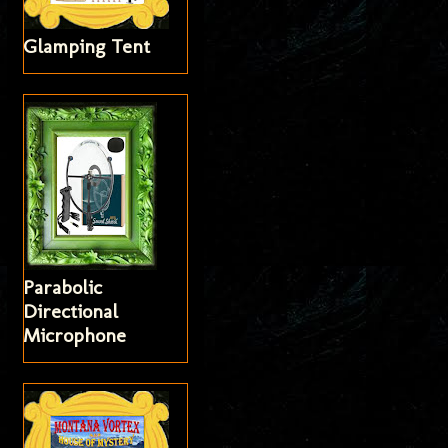
Glamping Tent
Parabolic
Directional
Microphone