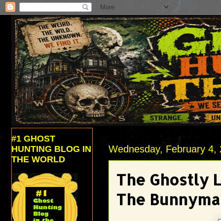
#1 GHOST
Wednesday, February 4,
HUNTING BLOG IN
THE WORLD
The Ghostly 
The Bunnyma