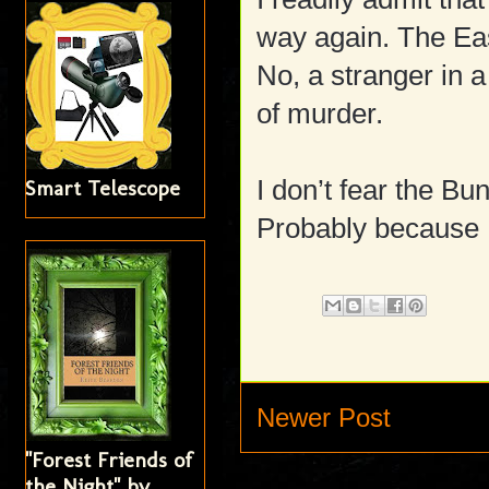
way again. The Ea
No, a stranger in a
of murder.
I don’t fear the 
Smart Telescope
Probably because 
Newer Post
"Forest Friends of
the Night" by