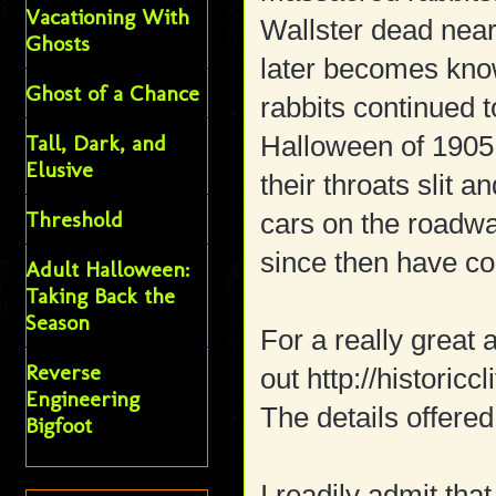
Vacationing With
Wallster dead near
Ghosts
later becomes kno
Ghost of a Chance
rabbits continued 
Tall, Dark, and
Halloween of 1905,
Elusive
their throats slit 
Threshold
cars on the roadw
since then have co
Adult Halloween:
Taking Back the
Season
For a really great 
Reverse
out http://historic
Engineering
The details offered
Bigfoot
I readily admit tha