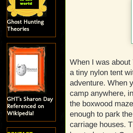
Ghost Hunting
Theories
When I was about 7
a tiny nylon tent w
adventure. When yo
camp anywhere, in t
GHT's Sharon Day
the boxwood mazes
Referenced on
Wikipedia!
enough to park the 
carriage houses. 