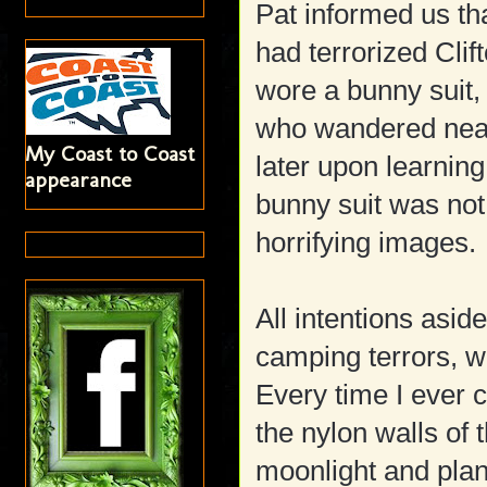
Pat informed us th
had terrorized Clif
wore a bunny suit, 
who wandered near 
My Coast to Coast
later upon learnin
appearance
bunny suit was not
horrifying images.
All intentions asi
camping terrors, wh
Every time I ever c
the nylon walls of 
moonlight and pla