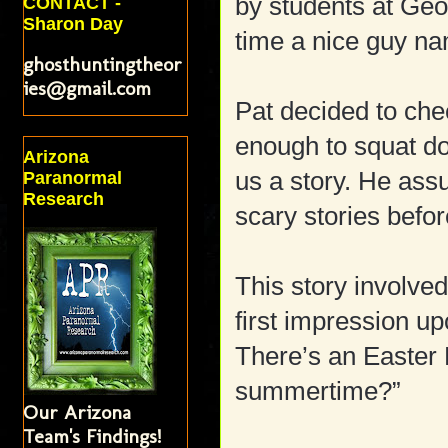
by students at Geo
CONTACT -
Sharon Day
time a nice guy na
ghosthuntingtheor
ies@gmail.com
Pat decided to ch
enough to squat dow
Arizona
us a story. He ass
Paranormal
Research
scary stories befo
This story involv
first impression 
There’s an Easter 
summertime?”
Our Arizona
Team's Findings!