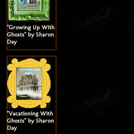
"Growing Up With
Ghosts" by Sharon
Day
"Vacationing With
Ghosts" by Sharon
Day