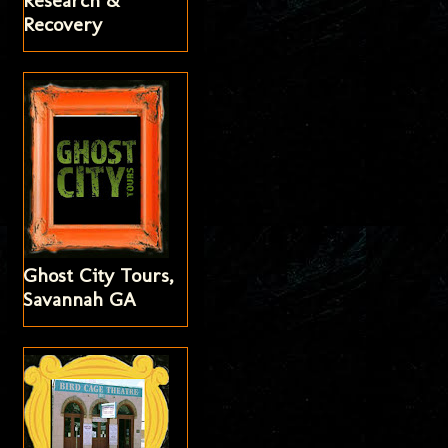
Research &
Recovery
Ghost City Tours,
Savannah GA