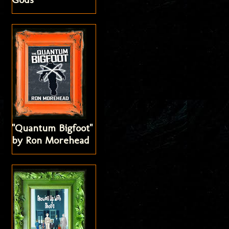
"Quantum Bigfoot"
by Ron Morehead