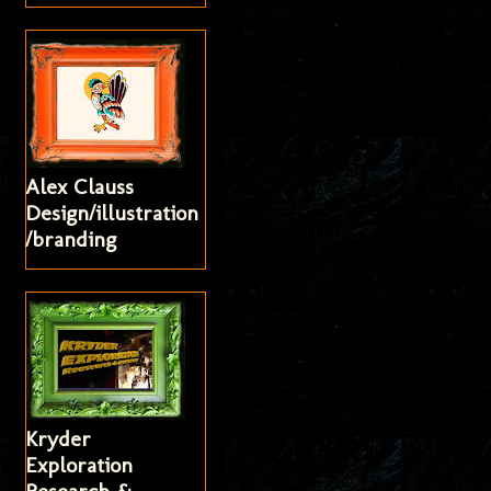
Alex Clauss
Design/illustration
/branding
Kryder
Exploration