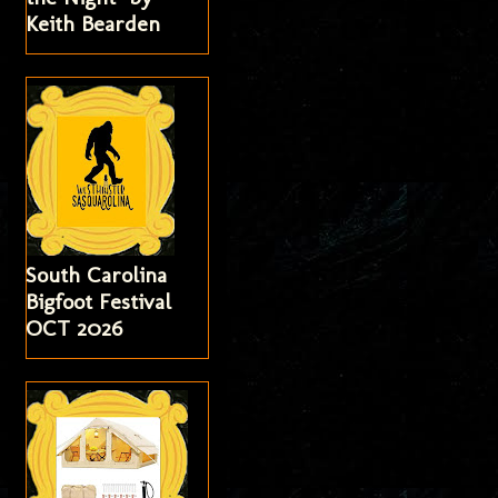
Keith Bearden
South Carolina
Bigfoot Festival
OCT 2026