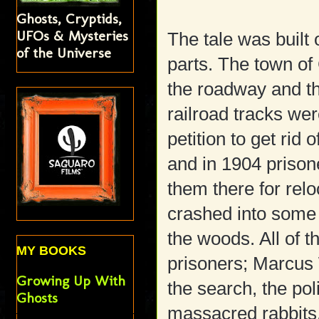
Ghosts, Cryptids,
UFOs & Mysteries
The tale was built 
of the Universe
parts. The town of
the roadway and the
railroad tracks wer
petition to get rid 
and in 1904 prison
them there for relo
crashed into some 
the woods. All of 
MY BOOKS
prisoners; Marcus 
Growing Up With
the search, the pol
Ghosts
massacred rabbits