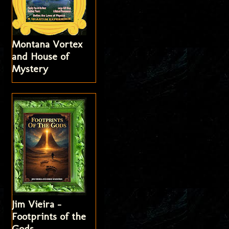
Montana Vortex
and House of
Mystery
Jim Vieira -
Footprints of the
Gods