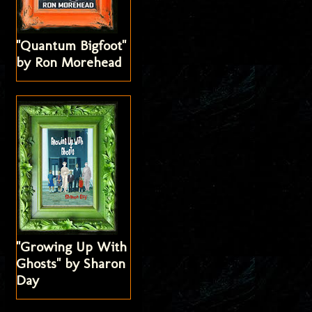
"Quantum Bigfoot"
by Ron Morehead
"Growing Up With
Ghosts" by Sharon
Day