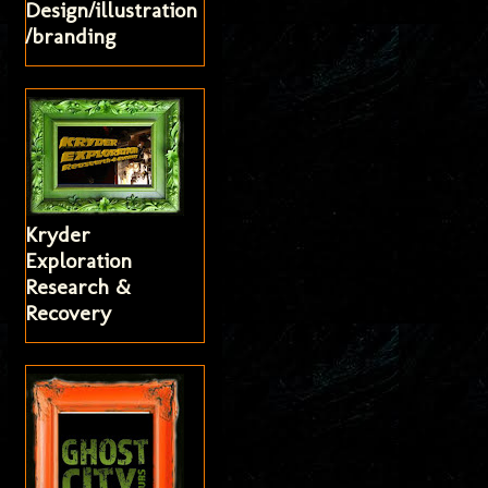
Design/illustration
/branding
Kryder
Exploration
Research &
Recovery