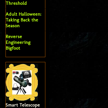
Threshold
Adult Halloween:
Taking Back the
Season
Reverse
Engineering
Bigfoot
Smart Telescope