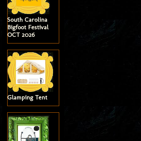
South Carolina
Bigfoot Festival
OCT 2026
Glamping Tent