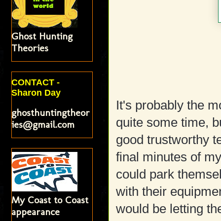
Ghost Hunting
Theories
CONTACT -
Sharon Day
It's probably the m
ghosthuntingtheor
quite some time, bu
ies@gmail.com
good trustworthy t
final minutes of my
could park themsel
with their equipmen
My Coast to Coast
would be letting 
appearance