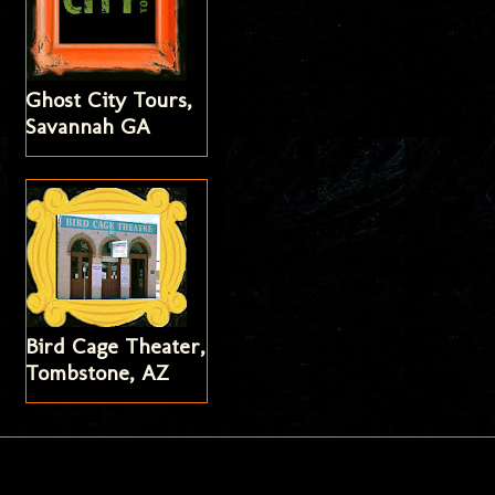
Ghost City Tours,
Savannah GA
Bird Cage Theater,
Tombstone, AZ