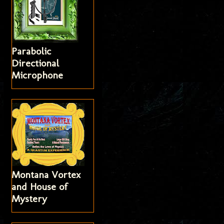
Parabolic
Directional
Microphone
Montana Vortex
and House of
Mystery