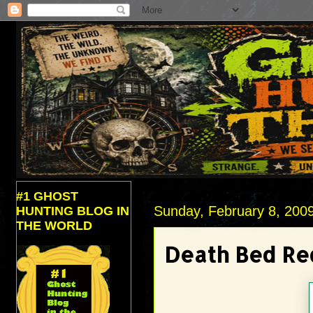
#1 GHOST
Sunday, February 8, 200
HUNTING BLOG IN
THE WORLD
Death Bed Re