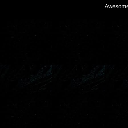
Awesome