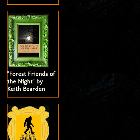
"Forest Friends of
the Night" by
Keith Bearden