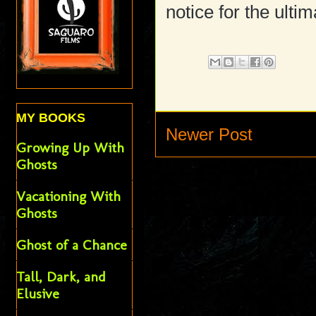
notice for the ulti
MY BOOKS
Newer Post
Growing Up With
Ghosts
Vacationing With
Ghosts
Ghost of a Chance
Tall, Dark, and
Elusive