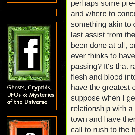
perhaps some pre-
and where to concen
something akin to 
last assist from the
been done at all, o
ever thinks to hav
passing? It's tha
flesh and blood int
have the greatest c
Ghosts, Cryptids,
UFOs & Mysteries
suppose when I get
of the Universe
relationship with a
town and have them
call to rush to th