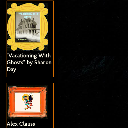
"Vacationing With
Ghosts" by Sharon
Day
Alex Clauss