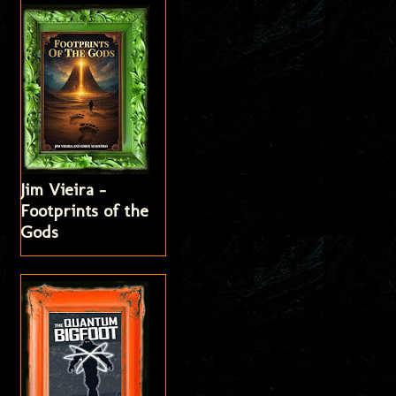
Jim Vieira -
Footprints of the
Gods