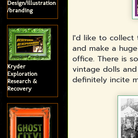
Design/illustration
/branding
I'd like to colle
and make a huge 
office. There is 
Kryder
vintage dolls and
Exploration
definitely incite 
Research &
Recovery