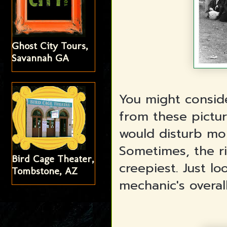
Ghost City Tours,
Savannah GA
You might consid
from these pictu
would disturb mo
Sometimes, the r
Bird Cage Theater,
creepiest. Just l
Tombstone, AZ
mechanic's overal