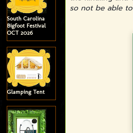
so not be able to
South Carolina
Bigfoot Festival
OCT 2026
Glamping Tent