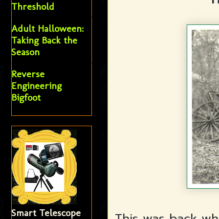
Threshold
Adult Halloween:
Taking Back the
Season
Reverse
Engineering
Bigfoot
Smart Telescope
This was back wh