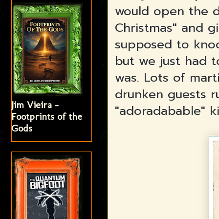
would open the d
Christmas" and g
supposed to knoc
but we just had 
was. Lots of mart
drunken guests ru
Jim Vieira -
"adoradabable" ki
Footprints of the
Gods