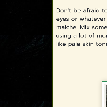
Don't be afraid 
eyes or whatever
maiche. Mix some
using a lot of m
like pale skin to