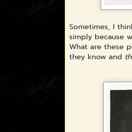
Sometimes, I thin
simply because w
What are these p
they know and
th