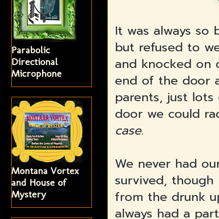
It was always so
but refused to we
Parabolic
and knocked on do
Directional
Microphone
end of the door 
parents, just lot
door we could ra
case
.
We never had our
Montana Vortex
survived, though 
and House of
from the drunk u
Mystery
always had a par