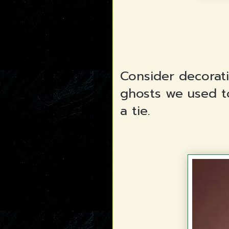
Consider decorat
ghosts we used t
a tie.