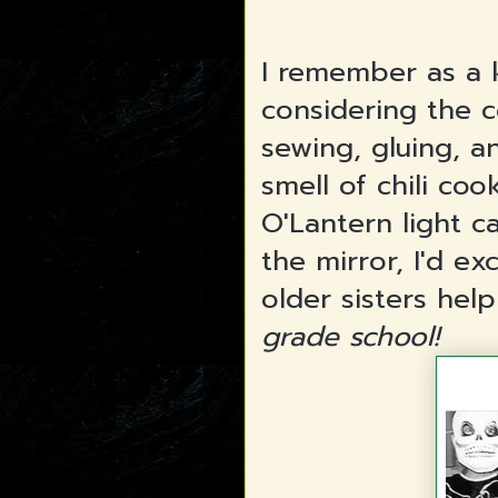
I remember as a 
considering the c
sewing, gluing, a
smell of chili coo
O'Lantern light 
the mirror, I'd e
older sisters hel
grade school!