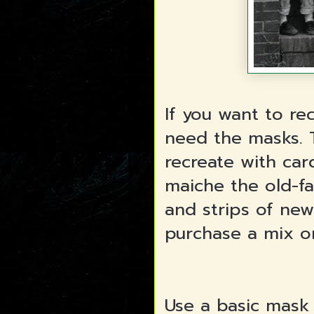
If you want to re
need the masks. T
recreate with card
maiche the old-f
and strips of new
purchase a mix o
Use a basic mask