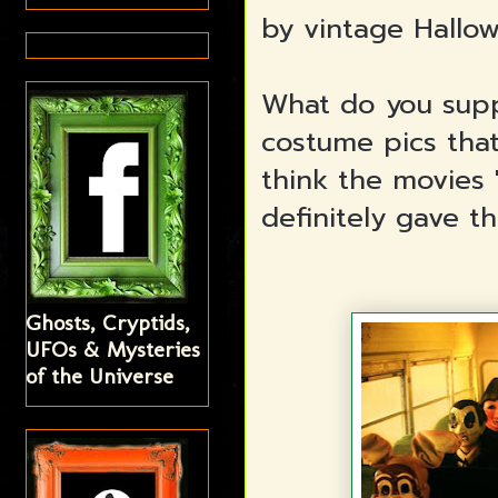
by vintage Hallow
What do you supp
costume pics that
think the movies 
definitely gave thi
Ghosts, Cryptids,
UFOs & Mysteries
of the Universe