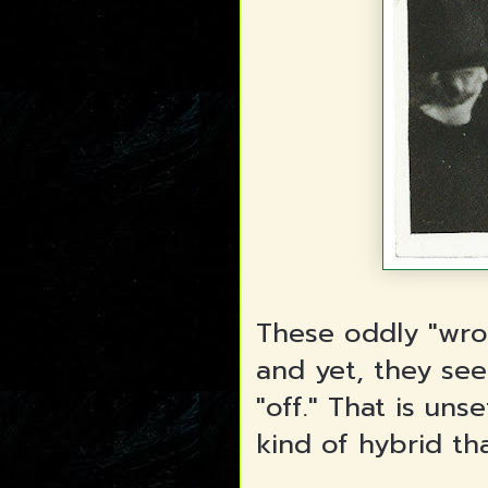
These oddly "wro
and yet, they se
"off." That is un
kind of hybrid tha