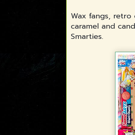
Wax fangs, retro 
caramel and candi
Smarties.