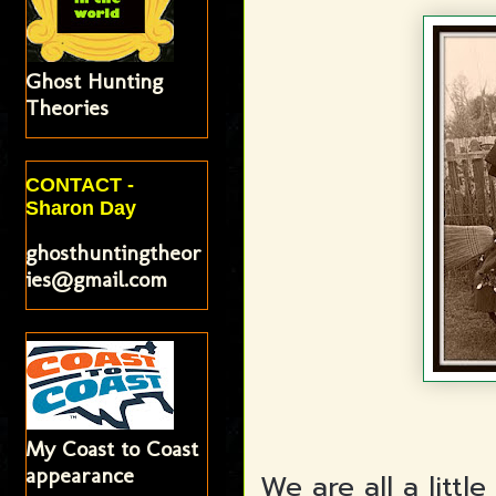
Ghost Hunting
Theories
CONTACT -
Sharon Day
ghosthuntingtheor
ies@gmail.com
My Coast to Coast
appearance
We are all a litt