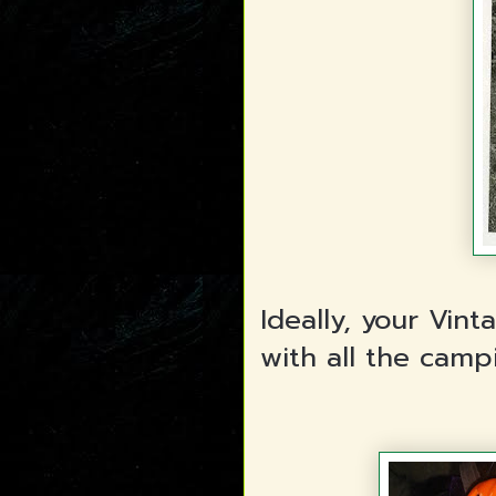
Ideally, your Vin
with all the camp