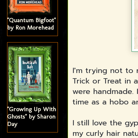
"Quantum Bigfoot"
by Ron Morehead
I'm trying not to
Trick or Treat in
were handmade. I
time as a hobo a
"Growing Up With
Ghosts" by Sharon
I still love the 
Day
my curly hair nat