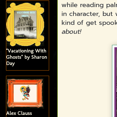
while reading pal
in character, but
kind of get spoo
about!
"Vacationing With
Ghosts" by Sharon
Day
Alex Clauss