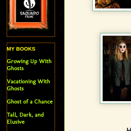
MY BOOKS
Growing Up With
Ghosts
Vacationing With
Ghosts
Ghost of a Chance
Tall, Dark, and
Elusive
H