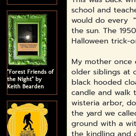
school and teach
would do every "p
the sun. The 195
Halloween trick-o
My mother once e
older siblings at 
"Forest Friends of
the Night" by
black hooded clo
Keith Bearden
candle and walk 
wisteria arbor, d
the yard we calle
ground with a wit
the kindling and 