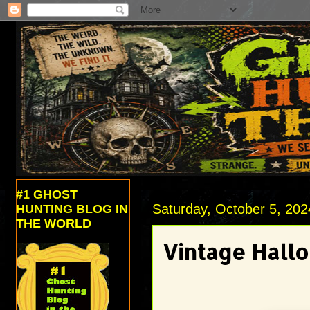
#1 GHOST
Saturday, October 5, 202
HUNTING BLOG IN
THE WORLD
Vintage Hall