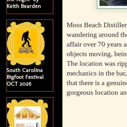
Keith Bearden
Moss Beach Distillery
wandering around the
affair over 70 years 
objects moving, bein
The location was rip
South Carolina
mechanics in the bar,
Bigfoot Festival
that there is a genuin
OCT 2026
gorgeous location a