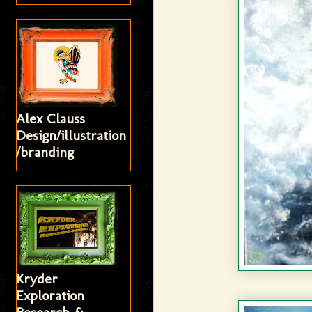
Alex Clauss
Design/illustration
/branding
Kryder
Exploration