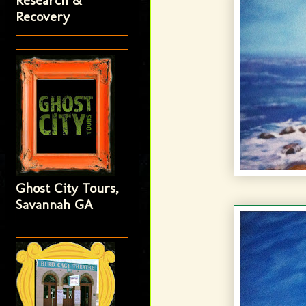
Research &
Recovery
Ghost City Tours,
Savannah GA