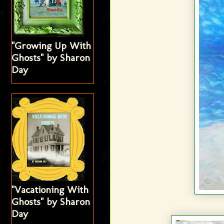
"Growing Up With
Ghosts" by Sharon
Day
"Vacationing With
Ghosts" by Sharon
Day