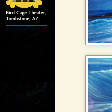
Bird Cage Theater,
Tombstone, AZ