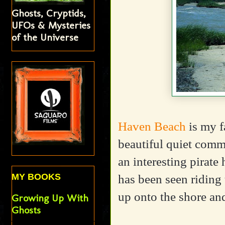
Ghosts, Cryptids,
UFOs & Mysteries
of the Universe
Haven Beach
is my f
beautiful quiet commu
an interesting pirate
MY BOOKS
has been seen riding 
up onto the shore a
Growing Up With
Ghosts