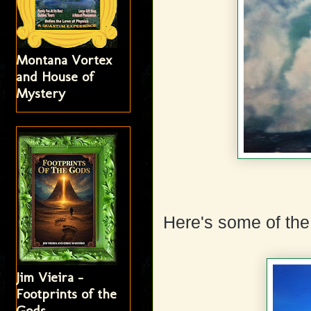
Montana Vortex
and House of
Mystery
Here's some of the 
Jim Vieira -
Footprints of the
Gods