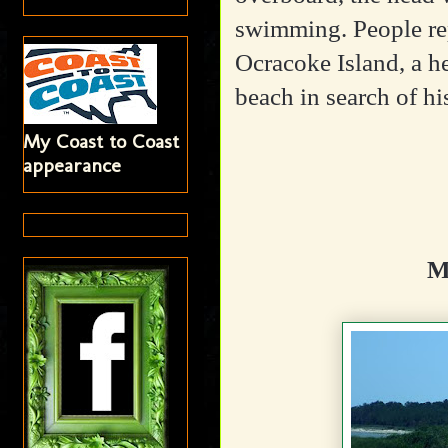
swimming. People rep
Ocracoke Island, a 
beach in search of hi
My Coast to Coast
appearance
M