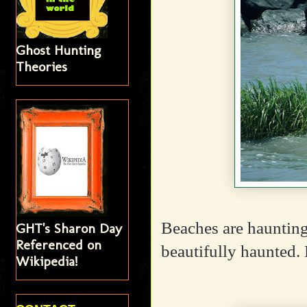
Ghost Hunting
Theories
Beaches are haunting
GHT's Sharon Day
Referenced on
beautifully haunted.
Wikipedia!