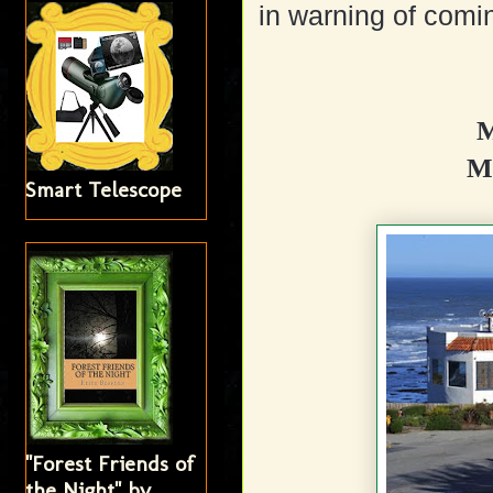
in warning of comin
M
Mo
Smart Telescope
"Forest Friends of
the Night" by