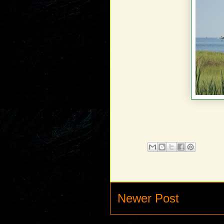
Newer Post