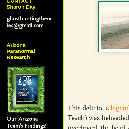
CONTACT -
Sharon Day
ghosthuntingtheor
ies@gmail.com
Arizona
Paranormal
Research
This delicious
legen
Teach) was beheaded
Our Arizona
Team's Findings!
overboard, the head w