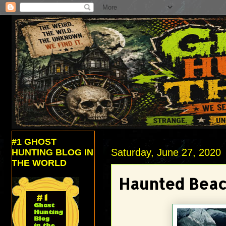
#1 GHOST
Saturday, June 27, 2020
HUNTING BLOG IN
THE WORLD
Haunted Bea