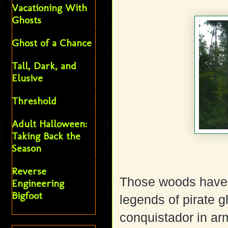
Vacationing With
Ghosts
Ghost of a Chance
Tall, Dark, and
Elusive
Threshold
Adult Halloween:
Taking Back the
Season
Reverse
Those woods have b
Engineering
Bigfoot
legends of pirate g
conquistador in ar