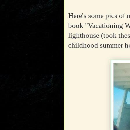
Here's some pics of 
book "Vacationing 
lighthouse (took thes
childhood summer h