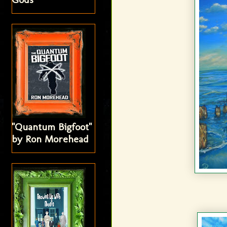
"Quantum Bigfoot"
by Ron Morehead