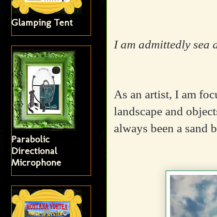
Glamping Tent
I am admittedly sea 
As an artist, I am fo
landscape and objects
always been a sand b
Parabolic
Directional
Microphone