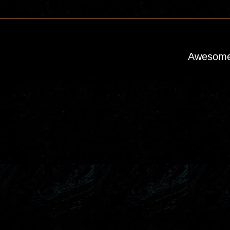
Awesome