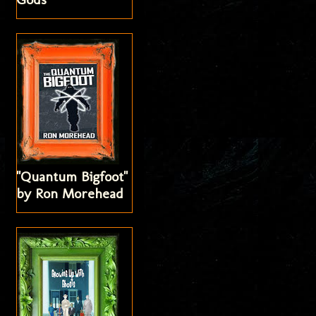
"Quantum Bigfoot"
by Ron Morehead