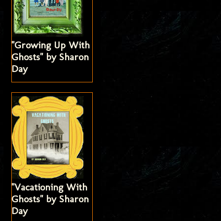
"Growing Up With
Ghosts" by Sharon
Day
"Vacationing With
Ghosts" by Sharon
Day