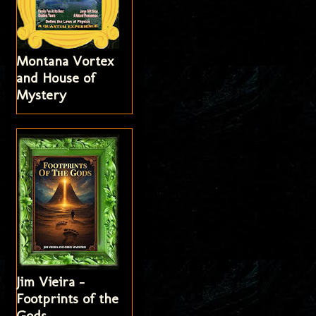
Montana Vortex
and House of
Mystery
Jim Vieira -
Footprints of the
Gods