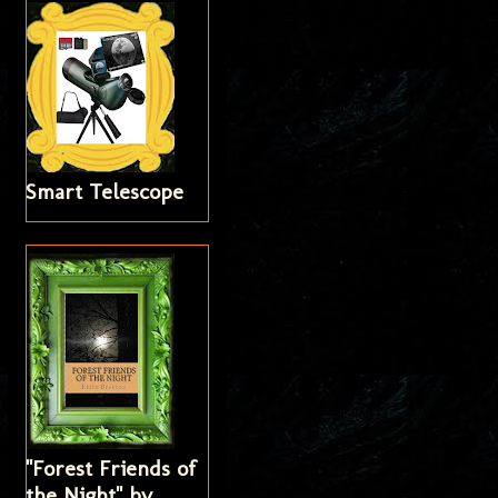
Smart Telescope
"Forest Friends of
the Night" by