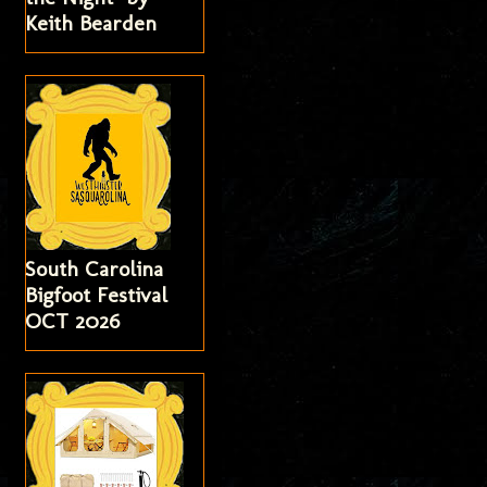
Keith Bearden
South Carolina
Bigfoot Festival
OCT 2026