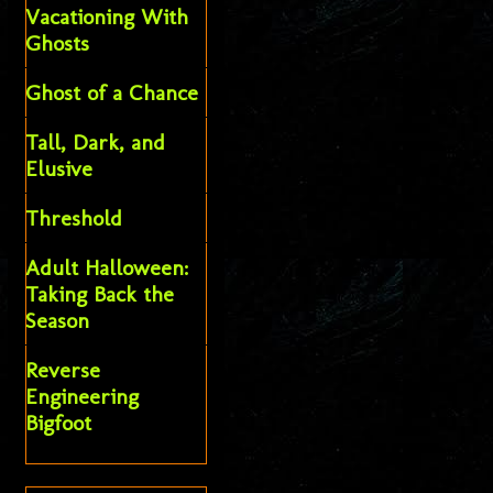
Vacationing With
Ghosts
Ghost of a Chance
Tall, Dark, and
Elusive
Threshold
Adult Halloween:
Taking Back the
Season
Reverse
Engineering
Bigfoot