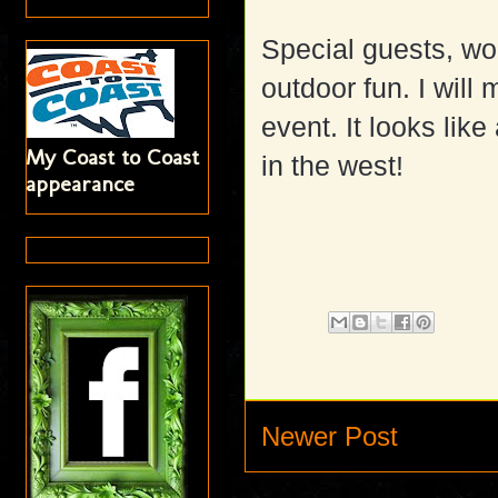
Special guests, wo
outdoor fun. I will
event. It looks lik
My Coast to Coast
in the west!
appearance
Newer Post