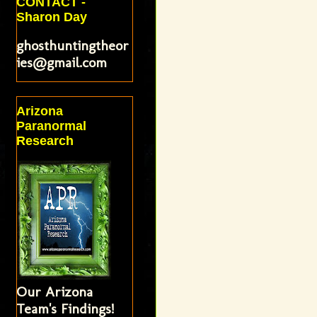
CONTACT -
Sharon Day
ghosthuntingtheor
ies@gmail.com
Arizona
Paranormal
Research
Our Arizona
Team's Findings!