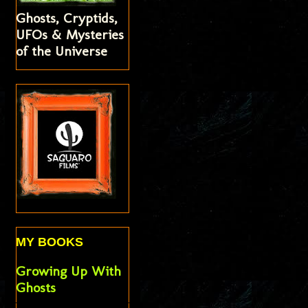
Ghosts, Cryptids,
UFOs & Mysteries
of the Universe
MY BOOKS
Growing Up With
Ghosts