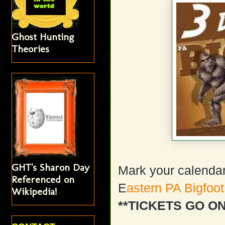
Ghost Hunting
Theories
GHT's Sharon Day
Mark your calendar
Referenced on
E
astern PA Bigfoo
Wikipedia!
**TICKETS GO O