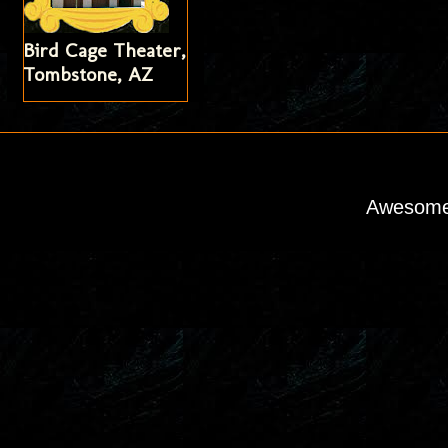
Bird Cage Theater,
Tombstone, AZ
Awesome