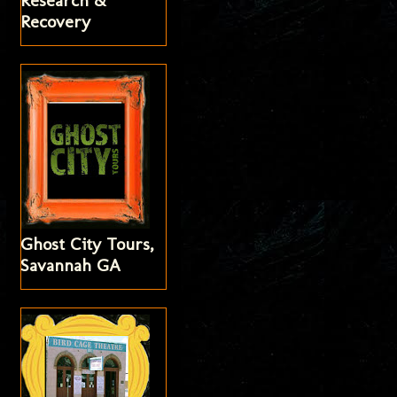
Research &
Recovery
Ghost City Tours,
Savannah GA