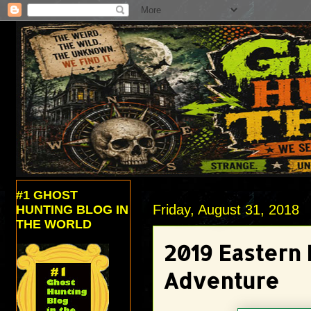
#1 GHOST
Friday, August 31, 2018
HUNTING BLOG IN
THE WORLD
2019 Eastern
Adventure