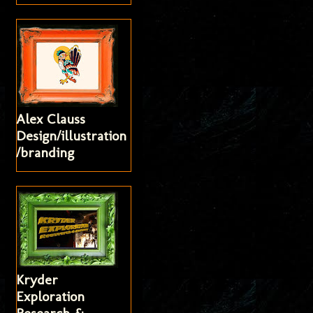
Alex Clauss
Design/illustration
/branding
Kryder
Exploration