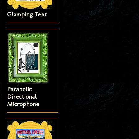
Glamping Tent
Parabolic
Directional
Microphone