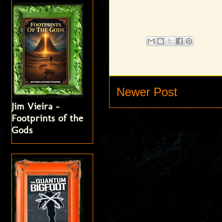
Newer Post
Jim Vieira -
Footprints of the
Gods