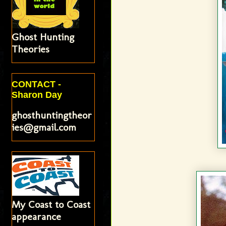
Ghost Hunting
Theories
CONTACT -
Sharon Day
ghosthuntingtheor
ies@gmail.com
My Coast to Coast
appearance