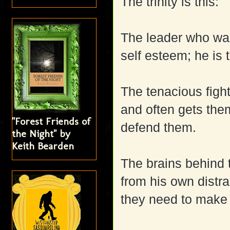
The trinity is this:
The leader who want
self esteem; he is
The tenacious fight
and often gets them
"Forest Friends of
defend them.
the Night" by
Keith Bearden
The brains behind 
from his own distra
they need to make i