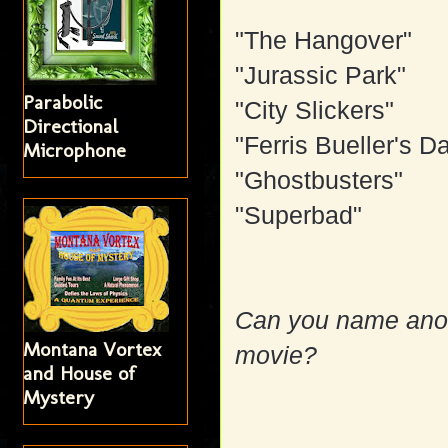
"The Hangover"
"Jurassic Park"
Parabolic
"City Slickers"
Directional
"Ferris Bueller's D
Microphone
"Ghostbusters"
"Superbad"
Can you name anoth
Montana Vortex
movie?
and House of
Mystery