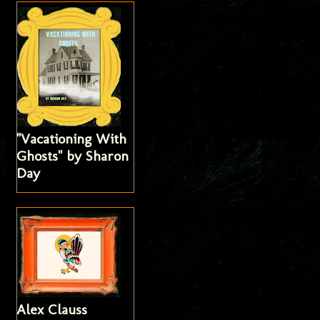
"Vacationing With
Ghosts" by Sharon
Day
Alex Clauss