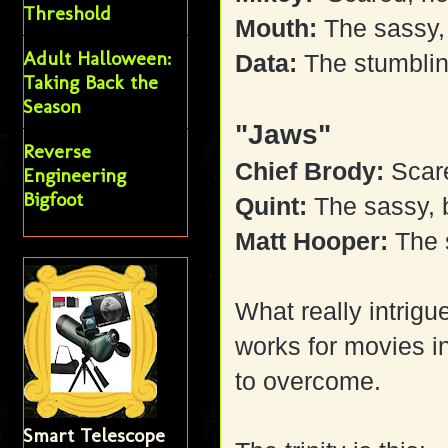
Threshold
Mouth:
The sassy, 
Adult Halloween:
Data:
The stumblin
Taking Back the
Season
"Jaws"
Reverse
Chief Brody:
Scare
Engineering
Bigfoot
Quint:
The sassy, b
Matt Hooper:
The 
What really intrigue
works for movies in
to overcome.
Smart Telescope