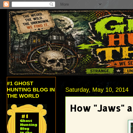
#1 GHOST
Saturday, May 10, 2014
HUNTING BLOG IN
THE WORLD
How "Jaws" a