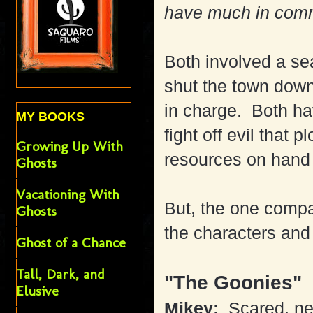
have much in com
Both involved a se
shut the town down
in charge. Both ha
MY BOOKS
fight off evil that 
Growing Up With
resources on hand 
Ghosts
Vacationing With
But, the one compa
Ghosts
the characters and 
Ghost of a Chance
Tall, Dark, and
"The Goonies"
Elusive
Mikey:
Scared, ner