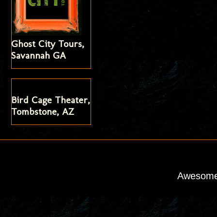
Ghost City Tours,
Savannah GA
Bird Cage Theater,
Tombstone, AZ
Awesome