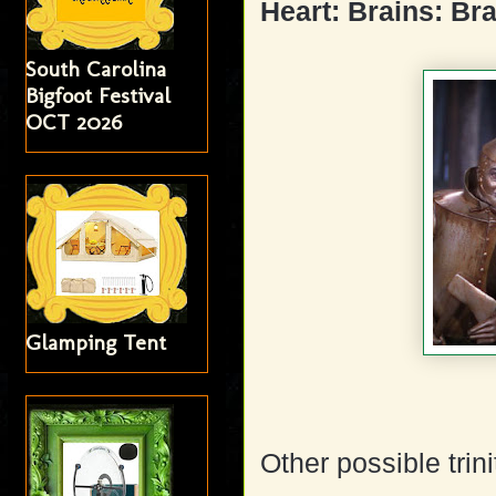
Heart: Brains: Br
South Carolina
Bigfoot Festival
OCT 2026
Glamping Tent
Other possible trini