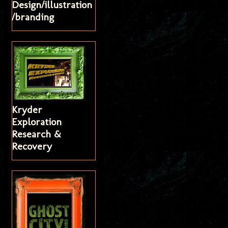
Design/illustration
/branding
Kryder
Exploration
Research &
Recovery