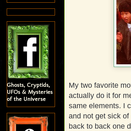
Ghosts, Cryptids,
My two favorite m
UFOs & Mysteries
actually do it for
of the Universe
same elements. I c
and not get sick of
back to back one da