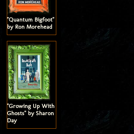
"Quantum Bigfoot"
by Ron Morehead
"Growing Up With
Ghosts" by Sharon
Day