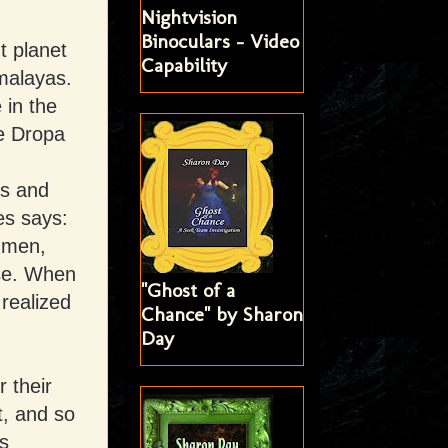
Nightvision
Binoculars - Video
t planet
Capability
malayas.
 in the
he Dropa
ns and
es says:
 men,
ise. When
"Ghost of a
realized
Chance" by Sharon
Day
 their
t, and so
s