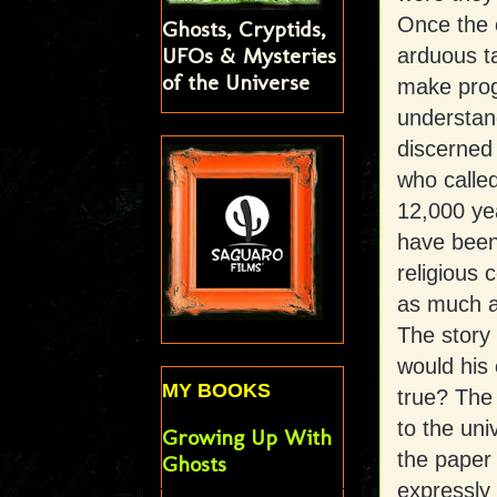
Once the 
Ghosts, Cryptids,
UFOs & Mysteries
arduous ta
of the Universe
make prog
understan
discerned
who calle
12,000 ye
have been 
religious
as much as
The story
would his 
MY BOOKS
true? The 
to the uni
Growing Up With
the paper
Ghosts
expressly 