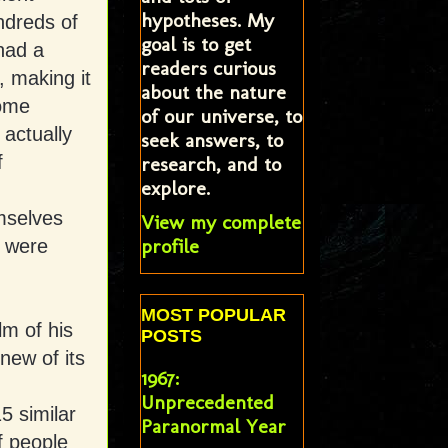
hypotheses. My
ndreds of
goal is to get
had a
readers curious
, making it
about the nature
some
of our universe, to
 actually
seek answers, to
f
research, and to
explore.
mselves
View my complete
profile
, were
MOST POPULAR
lm of his
POSTS
new of its
1967:
Unprecedented
5 similar
Paranormal Year
f people