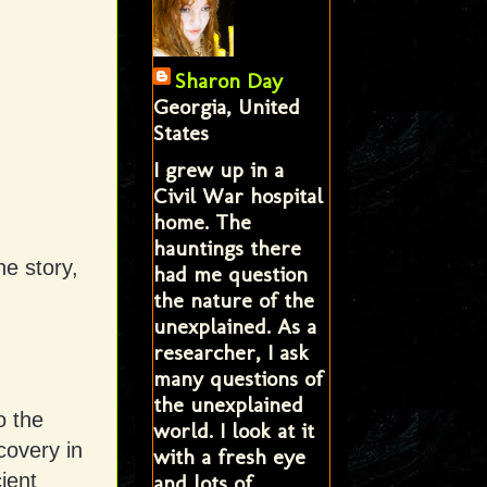
Sharon Day
Georgia, United
States
I grew up in a
Civil War hospital
home. The
hauntings there
he story,
had me question
the nature of the
unexplained. As a
researcher, I ask
many questions of
the unexplained
o the
world. I look at it
covery in
with a fresh eye
ient
and lots of