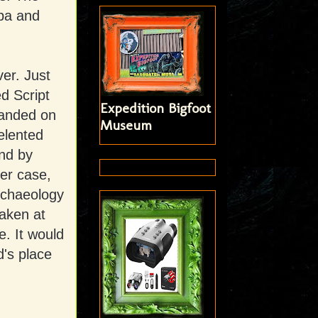
pa and
er. Just
d Script
Expedition Bigfoot
Landed on
Museum
elented
and by
her case,
archaeology
taken at
e. It would
's place