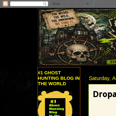
#1 GHOST
Saturday, A
HUNTING BLOG IN
THE WORLD
Dropa