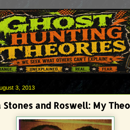
ugust 3, 2013
 Stones and Roswell: My The