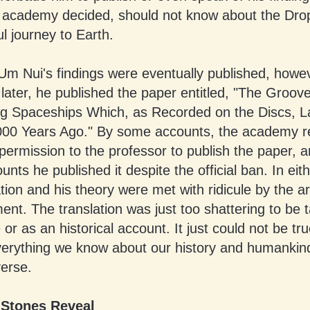
e academy decided, should not know about the Dro
ul journey to Earth.
Um Nui's findings were eventually published, howev
later, he published the paper entitled, "The Groove
g Spaceships Which, as Recorded on the Discs, 
000 Years Ago." By some accounts, the academy r
ermission to the professor to publish the paper, 
unts he published it despite the official ban. In eit
ation and his theory were met with ridicule by the 
ent. The translation was just too shattering to be 
 or as an historical account. It just could not be tru
erything we know about our history and humankind
verse.
 Stones Reveal