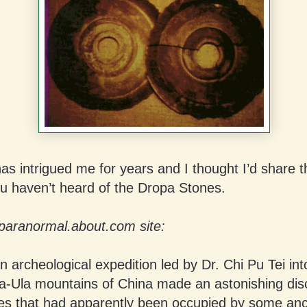
has intrigued me for years and I thought I’d share t
ou haven’t heard of the Dropa Stones.
paranormal.about.com site:
n archeological expedition led by Dr. Chi Pu Tei int
a-Ula mountains of China made an astonishing dis
s that had apparently been occupied by some anc