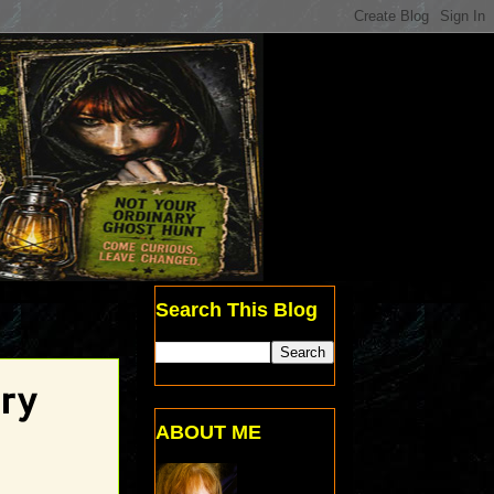
Search This Blog
ory
ABOUT ME