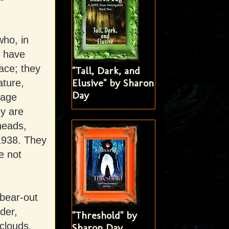
who, in
s have
ace; they
"Tall, Dark, and
Elusive" by Sharon
ature,
Day
rage
ey are
heads,
 1938. They
e not
 bear-out
der,
"Threshold" by
clouds,
Sharon Day