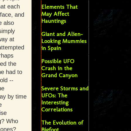
hat each
Elements That
May Affect
 face, and
Hauntings
e also
simply
Giant and Alien-
way at
Looking Mummies
 attempted
in Spain
erhaps
Possible UFO
bed the
Crash in the
he had to
Grand Canyon
old --
Severe Storms and
he
UFOs: The
way by time
Interesting
e
Correlations
ise
ng? Who
The Evolution of
tones?
Bigfoot