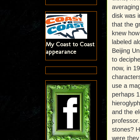
averaging 
disk was i
that the g
knew how 
labeled al
My Coast to Coast
Beijing Un
appearance
to deciphe
now, in 19
characters
use a magn
perhaps 1
hieroglyph
and the e
professor.
stones? H
were they