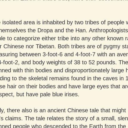
 isolated area is inhabited by two tribes of people 
 themselves the Dropa and the Han. Anthropologist
e to categorize either tribe into any other known r
r Chinese nor Tibetan. Both tribes are of pygmy st
asuring between 3-foot-6 and 4-foot-7 with an ave
4-foot-2, and body weights of 38 to 52 pounds. Th
nned with thin bodies and disproportionately large 
ing to the skeletal remains found in the caves in
e hair on their bodies and have large eyes that ar
spect, but have pale blue irises.
, there also is an ancient Chinese tale that might
s claims. The tale relates the story of a small, slen
inned people who descended to the Earth from the 