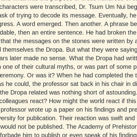
characters were transcribed, Dr. Tsum Um Nui beg
sk of trying to decode its message. Eventually, h
ress. A word emerged. Then another. A phrase b
dable, then an entire sentence. He had broken the
 that the messages on the stones were written by 
d themselves the Dropa. But what they were saying
ars later made no sense. What the Dropa had writ
one of their cultural myths, or was part of some p
 ceremony. Or was it? When he had completed the t
 he could, the professor sat back in his chair in di
 the Dropa related was nothing short of astoundin
colleagues react? How might the world react if this
professor wrote up a paper on his findings and pre
versity for publication. Their reaction was swift an
 would not be published. The Academy of Prehistor
forbade him to publish or even speak of his findin