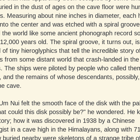
uried in the dust of ages on the cave floor were hu
ks. Measuring about nine inches in diameter, each 
 into the center and was etched with a spiral groove
ll the world like some ancient phonograph record 
12,000 years old. The spiral groove, it turns out, is
f tiny hieroglyphics that tell the incredible story o
s from some distant world that crash-landed in the
. The ships were piloted by people who called the
, and the remains of whose descendants, possibly
he cave.
m Nui felt the smooth face of the disk with the pa
t could this disk possibly be?" he wondered. He k
tory; how it was discovered in 1938 by a Chinese
ist in a cave high in the Himalayans, along with 71
 buried nearby were skeletons of a strange tribe o