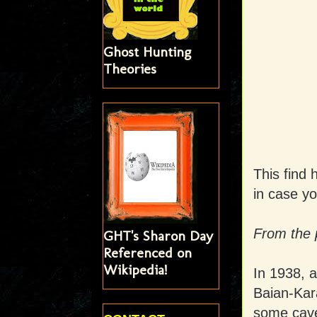
Ghost Hunting
Theories
This find 
in case y
From the 
GHT's Sharon Day
Referenced on
Wikipedia!
In 1938, a
Baian-Kar
some cave