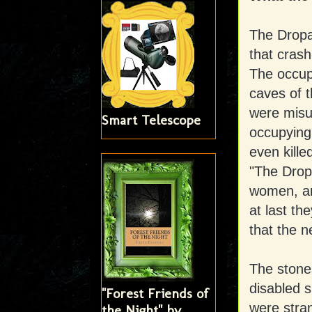
The Dropa 
that cras
The occupa
caves of t
were misu
Smart Telescope
occupying
even kille
"The Drop
women, an
at last th
that the n
The stone
disabled s
"Forest Friends of
were stran
the Night" by