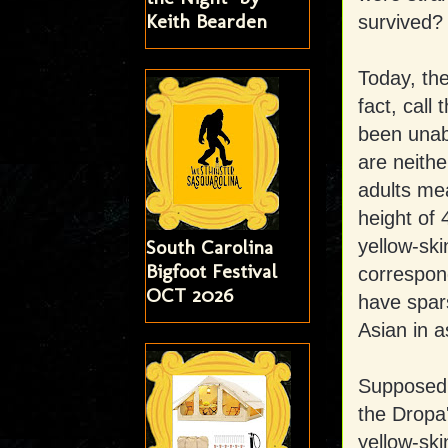
Keith Bearden
survived?
Today, the
fact, call
been unabl
are neithe
adults me
height of 
yellow-ski
South Carolina
Bigfoot Festival
correspond
OCT 2026
have spars
Asian in a
Supposedly
the Dropa'
yellow-sk