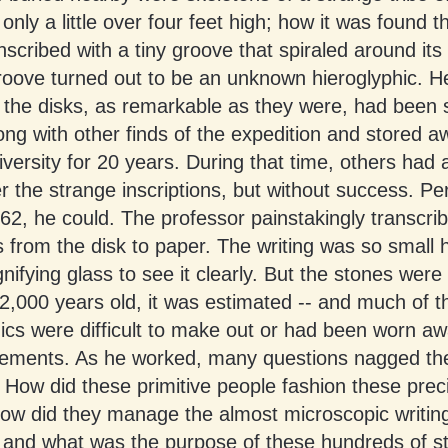
only a little over four feet high; how it was found t
nscribed with a tiny groove that spiraled around its
roove turned out to be an unknown hieroglyphic. H
the disks, as remarkable as they were, had been 
ong with other finds of the expedition and stored a
iversity for 20 years. During that time, others had
r the strange inscriptions, but without success. P
62, he could. The professor painstakingly transcri
 from the disk to paper. The writing was so small 
ifying glass to see it clearly. But the stones were 
2,000 years old, it was estimated -- and much of t
ics were difficult to make out or had been worn a
lements. As he worked, many questions nagged th
 How did these primitive people fashion these prec
ow did they manage the almost microscopic writi
 and what was the purpose of these hundreds of s