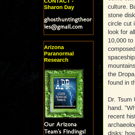
CONTACT -
culture. B
Sharon Day
stone dis
ghosthuntingtheor
circle cut
ies@gmail.com
look for a
10,000 to 
Arizona
composed o
Paranormal
spaceship
Research
mountains
the Dropa
found in t
Dr. Tsum U
hand. "Wha
recent his
Our Arizona
archaeolog
Team's Findings!
disks; how