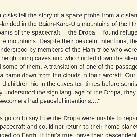
disks tell the story of a space probe from a distan
h-landed in the Baian-Kara-Ula mountains of the Hi
nts of the spacecraft -- the Dropa -- found refuge
he mountains. Despite their peaceful intentions, t
nderstood by members of the Ham tribe who were
 neighboring caves and who hunted down the alie
d some of them. A translation of one of the passag
a came down from the clouds in their aircraft. Our
d children hid in the caves ten times before sunr
ey understood the sign language of the Dropa, they 
ewcomers had peaceful intentions...."
s go on to say how the Dropa were unable to repair
pacecraft and could not return to their home plane
ded on Earth. If that's true, have their descendent