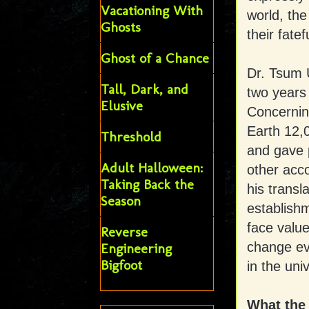
Vacationing With
world, th
Ghosts
their fatef
Ghost of a Chance
Dr. Tsum 
Tall, Dark, and
two years 
Elusive
Concernin
Earth 12,
Threshold
and gave p
Adult Halloween:
other acco
Taking Back the
his transl
Season
establishm
face value
Reverse
change ev
Engineering
Bigfoot
in the uni
What the