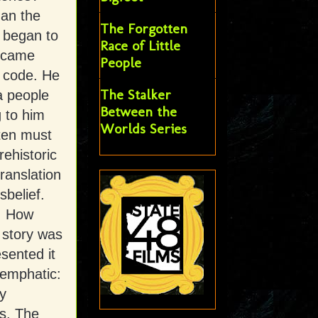
an the
The Forgotten
e began to
Race of Little
ecame
People
 code. He
The Stalker
a people
Between the
 to him
Worlds Series
ten must
rehistoric
ranslation
sbelief.
g. How
 story was
sented it
d emphatic:
y
gs. The